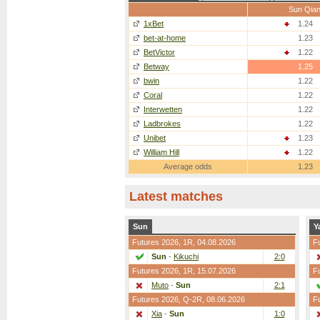
Sun Qia
1xBet
1.24
bet-at-home
1.23
BetVictor
1.22
Betway
1.25
bwin
1.22
Coral
1.22
Interwetten
1.22
Ladbrokes
1.22
Unibet
1.23
William Hill
1.22
Average odds
1.23
Latest matches
Sun
Y
Futures 2026,
1R
, 04.08.2026
F
Sun
-
Kikuchi
2:0
Futures 2026,
1R
, 15.07.2026
F
Muto
-
Sun
2:1
Futures 2026,
Q-2R
, 08.06.2026
F
Xia
-
Sun
1:0