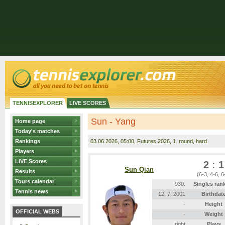
TENNISEXPLORER
LIVE SCORES
Sun - Yang
Home page
Today's matches
Rankings
03.06.2026
, 05:00, Futures 2026, 1. round, hard
Players
LIVE Scores
2 : 1
Sun Qian
Results
(6-3, 4-6, 6
Tours calendar
930.
Singles ran
Tennis news
12. 7. 2001
Birthdat
-
Height
OFFICIAL WEBS
-
Weight
right
Plays