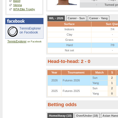
Basel
-
Turned p
Vienna
WTA Elite Trophy
W/L - 2026
Career - Sun
Career - Yang
Surface
Sun Qia
Indoors
7/4
Clay
-
Grass
-
TennisExplorer
on Facebook
Hard
7/9
Not set
-
Head-to-head: 2 - 0
Year
Tournament
Match
S
Sun
2
2026
Futures 2026
Yang
1
Sun
2
2025
Futures 2025
Yang
0
Betting odds
Home/Away (10)
Over/Under (18)
Asian Hand