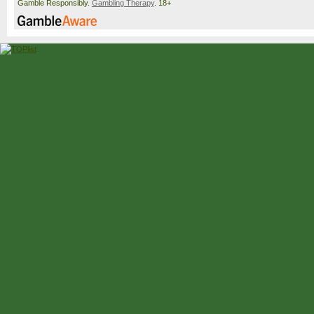
Gamble Responsibly.
Gambling Therapy
. 18+