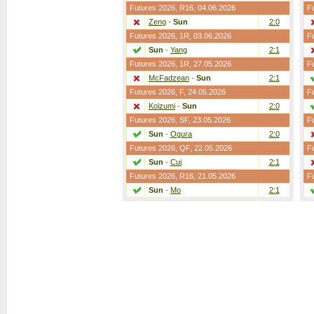
Futures 2026,
R16
, 04.06.2026
F
Zeng
-
Sun
2:0
Futures 2026,
1R
, 03.06.2026
F
Sun
-
Yang
2:1
Futures 2026,
1R
, 27.05.2026
F
McFadzean
-
Sun
2:1
Futures 2026,
F
, 24.05.2026
F
Koizumi
-
Sun
2:0
Futures 2026,
SF
, 23.05.2026
F
Sun
-
Ogura
2:0
Futures 2026,
QF
, 22.05.2026
F
Sun
-
Cui
2:1
Futures 2026,
R16
, 21.05.2026
F
Sun
-
Mo
2:1