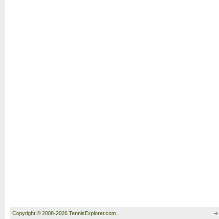
Copyright © 2008-2026 TennisExplorer.com.