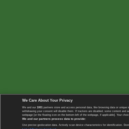
We Care About Your Privacy
We and our
1001
partners store and access personal data, like browsing data or unique i
withdrawing your consent will disable them. If trackers are disabled, some content and 
webpage [or the floating icon on the bottom-left of the webpage, if applicable]. Your choic
We and our partners process data to provide:
Use precise geolocation data. Actively scan device characteristics for identification. 