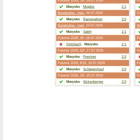
Futures 2026,
1R
, 29.07.2026
F
Marysko
-
Mujakic
2:1
Bundesliga - men
, 26.07.2026
F
Marysko
-
Ramanathan
2:0
Bundesliga - men
, 24.07.2026
B
Marysko
-
Saleh
2:1
Futures 2026,
SF
, 18.07.2026
F
Oetzbach
-
Marysko
2:1
Futures 2026,
QF
, 17.07.2026
F
Marysko
-
Poertner
2:0
Futures 2026,
R16
, 16.07.2026
F
Marysko
-
Schlagenhauf
2:0
Futures 2026,
1R
, 15.07.2026
F
Marysko
-
Sickenberger
2:0