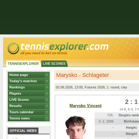
TENNISEXPLORER
LIVE SCORES
Marysko - Schlageter
Home page
Today's matches
Rankings
02.06.2026
, 13:00, Futures 2026, 1. round, clay
Players
LIVE Scores
2 : 1
Marysko Vincent
Results
(4-6, 6-3, 7-
Tours calendar
726.
Singles rank
Tennis news
4. 2. 2006
Birthdate
-
Height
OFFICIAL WEBS
-
Weight