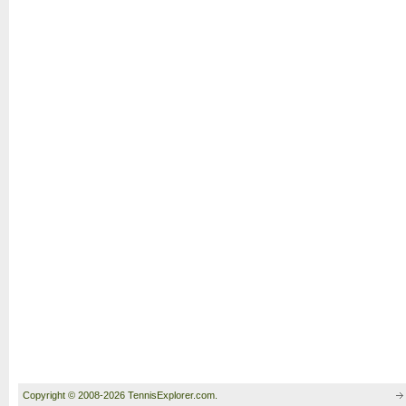
Copyright © 2008-2026 TennisExplorer.com.