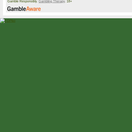
Gamble Responsibly.
Gambling Therapy
. 18+