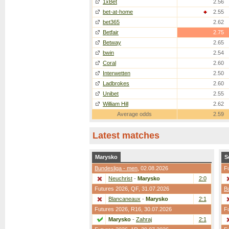
1xBet
2.56
bet-at-home
2.55
bet365
2.62
Betfair
2.75
Betway
2.65
bwin
2.54
Coral
2.60
Interwetten
2.50
Ladbrokes
2.60
Unibet
2.55
William Hill
2.62
Average odds
2.59
Latest matches
Marysko
S
Bundesliga - men
, 02.08.2026
F
Neuchrist
-
Marysko
2:0
Futures 2026,
QF
, 31.07.2026
B
Blancaneaux
-
Marysko
2:1
Futures 2026,
R16
, 30.07.2026
F
Marysko
-
Zahraj
2:1