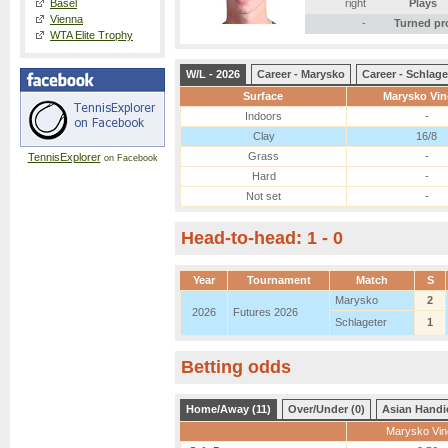
Basel
right
Plays
Vienna
-
Turned pr
WTA Elite Trophy
W/L - 2026
Career - Marysko
Career - Schlage
Surface
Marysko Vin
Indoors
-
Clay
16/8
Grass
-
TennisExplorer
on Facebook
Hard
-
Not set
-
Head-to-head: 1 - 0
Year
Tournament
Match
S
Marysko
2
2026
Futures 2026
Schlageter
1
Betting odds
Home/Away (11)
Over/Under (0)
Asian Handi
Marysko Vin