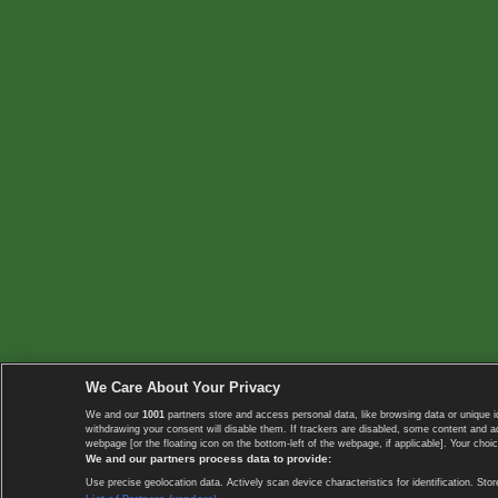
We Care About Your Privacy
We and our
1001
partners store and access personal data, like browsing data or unique i
withdrawing your consent will disable them. If trackers are disabled, some content and 
webpage [or the floating icon on the bottom-left of the webpage, if applicable]. Your choic
We and our partners process data to provide:
Use precise geolocation data. Actively scan device characteristics for identification. 