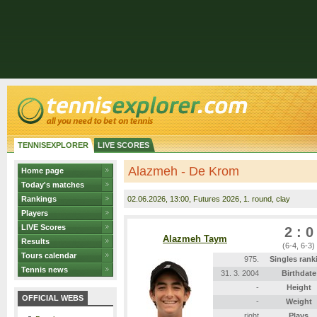
TENNISEXPLORER
LIVE SCORES
Alazmeh - De Krom
Home page
Today's matches
Rankings
02.06.2026
, 13:00, Futures 2026, 1. round, clay
Players
LIVE Scores
2 : 0
Alazmeh Taym
Results
(6-4, 6-3)
Tours calendar
975.
Singles rank
Tennis news
31. 3. 2004
Birthdate
-
Height
OFFICIAL WEBS
-
Weight
right
Plays