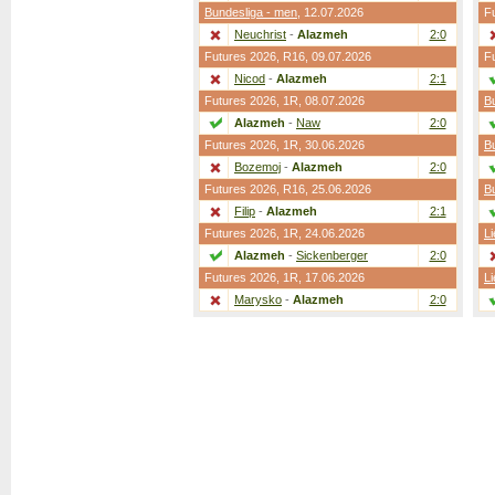
Bundesliga - men
, 12.07.2026
F
Neuchrist
-
Alazmeh
2:0
Futures 2026,
R16
, 09.07.2026
F
Nicod
-
Alazmeh
2:1
Futures 2026,
1R
, 08.07.2026
B
Alazmeh
-
Naw
2:0
Futures 2026,
1R
, 30.06.2026
B
Bozemoj
-
Alazmeh
2:0
Futures 2026,
R16
, 25.06.2026
B
Filip
-
Alazmeh
2:1
Futures 2026,
1R
, 24.06.2026
Li
Alazmeh
-
Sickenberger
2:0
Futures 2026,
1R
, 17.06.2026
Li
Marysko
-
Alazmeh
2:0