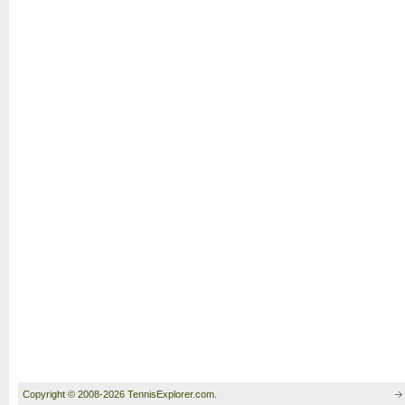
Copyright © 2008-2026 TennisExplorer.com.