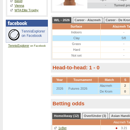
Basel
-
Turned pr
Vienna
WTA Elite Trophy
W/L - 2026
Career - Alazmeh
Career - De Kr
Surface
Alazmeh T
Indoors
-
Clay
5/8
Grass
-
TennisExplorer
on Facebook
Hard
-
Not set
-
Head-to-head: 1 - 0
Year
Tournament
Match
S
Alazmeh
2
2026
Futures 2026
De Krom
0
Betting odds
Home/Away (12)
Over/Under (3)
Asian Handi
Alazmeh T
1xBet
3.21