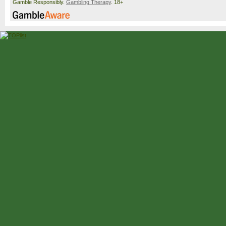
Gamble Responsibly.
Gambling Therapy
. 18+