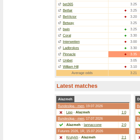
bet365
3.25
Betfair
3.25
BetVictor
3.20
Betway
3.25
bwin
3.25
Coral
3.30
Interwetten
3.00
Ladbrokes
3.30
Pinnacle
3.35
Unibet
3.05
William Hill
3.10
Average odds
3.21
Latest matches
Alazmeh
D
Bundesliga - men
, 19.07.2026
B
Lipp
-
Alazmeh
1:0
Bundesliga - men
, 17.07.2026
B
Alazmeh
-
Iannaccone
2:0
Futures 2026,
1R
, 15.07.2026
B
Krutykh
-
Alazmeh
2:1