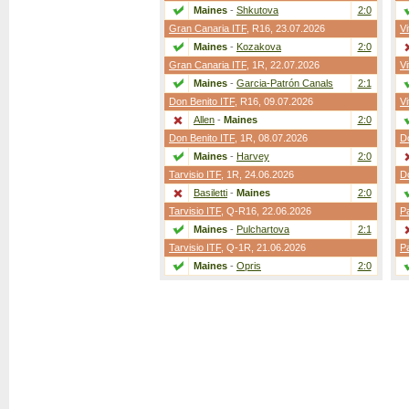
Maines
-
Shkutova
2:0
Gran Canaria ITF
,
R16
, 23.07.2026
Vi
Maines
-
Kozakova
2:0
Gran Canaria ITF
,
1R
, 22.07.2026
Vi
Maines
-
Garcia-Patrón Canals
2:1
Don Benito ITF
,
R16
, 09.07.2026
Vi
Allen
-
Maines
2:0
Don Benito ITF
,
1R
, 08.07.2026
D
Maines
-
Harvey
2:0
Tarvisio ITF
,
1R
, 24.06.2026
D
Basiletti
-
Maines
2:0
Tarvisio ITF
,
Q-R16
, 22.06.2026
Pa
Maines
-
Pulchartova
2:1
Tarvisio ITF
,
Q-1R
, 21.06.2026
Pa
Maines
-
Opris
2:0