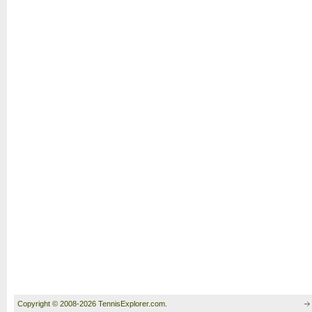
Copyright © 2008-2026 TennisExplorer.com.