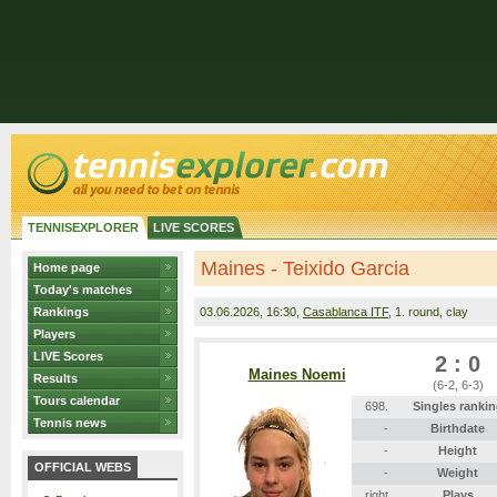
TENNISEXPLORER
LIVE SCORES
Maines - Teixido Garcia
Home page
Today's matches
Rankings
03.06.2026
, 16:30,
Casablanca ITF
, 1. round, clay
Players
LIVE Scores
2 : 0
Maines Noemi
Results
(6-2, 6-3)
Tours calendar
698.
Singles ranki
Tennis news
-
Birthdate
-
Height
OFFICIAL WEBS
-
Weight
right
Plays