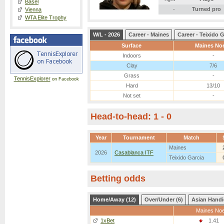
Basel
-
Turned pro
Vienna
WTA Elite Trophy
W/L - 2026
Career - Maines
Career - Teixido 
Surface
Maines No
Indoors
-
Clay
7/6
Grass
-
TennisExplorer
on Facebook
Hard
13/10
Not set
-
Head-to-head: 1 - 0
Year
Tournament
Match
Maines
2026
Casablanca ITF
Teixido Garcia
Betting odds
Home/Away (12)
Over/Under (6)
Asian Handi
Maines No
1xBet
1.41