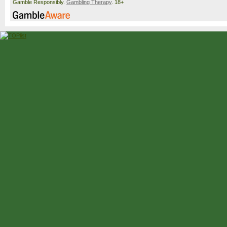
Gamble Responsibly.
Gambling Therapy
. 18+