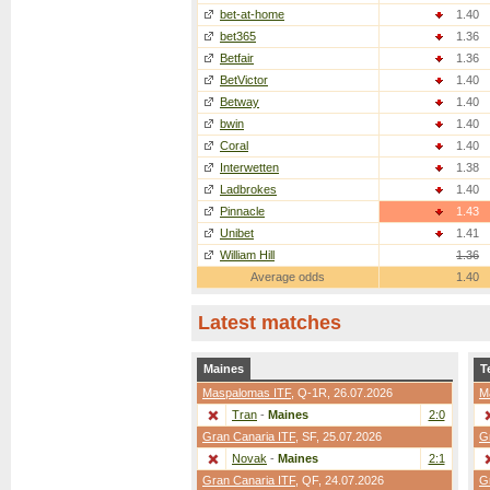
bet-at-home
1.40
bet365
1.36
Betfair
1.36
BetVictor
1.40
Betway
1.40
bwin
1.40
Coral
1.40
Interwetten
1.38
Ladbrokes
1.40
Pinnacle
1.43
Unibet
1.41
William Hill
1.36
Average odds
1.40
Latest matches
Maines
T
Maspalomas ITF
,
Q-1R
, 26.07.2026
M
Tran
-
Maines
2:0
Gran Canaria ITF
,
SF
, 25.07.2026
G
Novak
-
Maines
2:1
Gran Canaria ITF
,
QF
, 24.07.2026
G