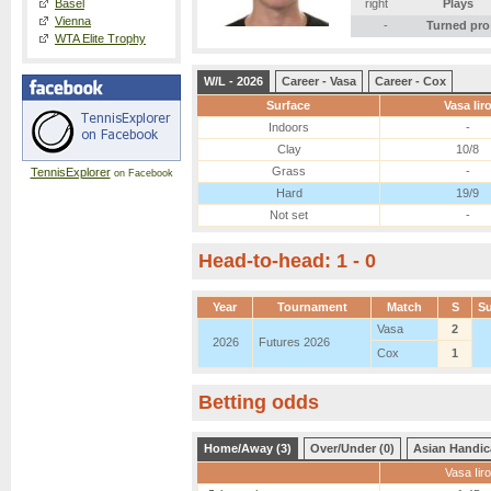
Basel
right
Plays
Vienna
-
Turned pro
WTA Elite Trophy
W/L - 2026
Career - Vasa
Career - Cox
Surface
Vasa Iir
Indoors
-
Clay
10/8
Grass
-
TennisExplorer
on Facebook
Hard
19/9
Not set
-
Head-to-head: 1 - 0
Year
Tournament
Match
S
Su
Vasa
2
2026
Futures 2026
Cox
1
Betting odds
Home/Away (3)
Over/Under (0)
Asian Handic
Vasa Iiro