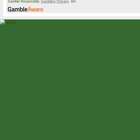
Gamble Responsibly.
Gambling Therapy
. 18+