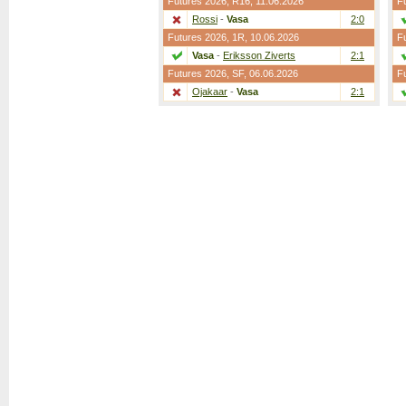
Futures 2026,
R16
, 11.06.2026
F
Rossi
-
Vasa
2:0
Futures 2026,
1R
, 10.06.2026
F
Vasa
-
Eriksson Ziverts
2:1
Futures 2026,
SF
, 06.06.2026
F
Ojakaar
-
Vasa
2:1