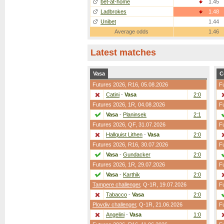
bet-at-home
1.45
Ladbrokes
1.48
Unibet
1.44
Average odds
1.46
Latest matches
Vasa
C
Futures 2026,
R16
, 05.08.2026
F
Catini
-
Vasa
2:0
Futures 2026,
1R
, 04.08.2026
F
Vasa
-
Planinsek
2:1
Futures 2026,
QF
, 31.07.2026
F
Hallquist Lithen
-
Vasa
2:0
Futures 2026,
R16
, 30.07.2026
F
Vasa
-
Gundacker
2:0
Futures 2026,
1R
, 29.07.2026
F
Vasa
-
Karthik
2:0
Tampere challenger
,
Q-1R
, 19.07.2026
F
Tabacco
-
Vasa
2:0
Plovdiv challenger
,
Q-1R
, 21.06.2026
F
Angelini
-
Vasa
1:0