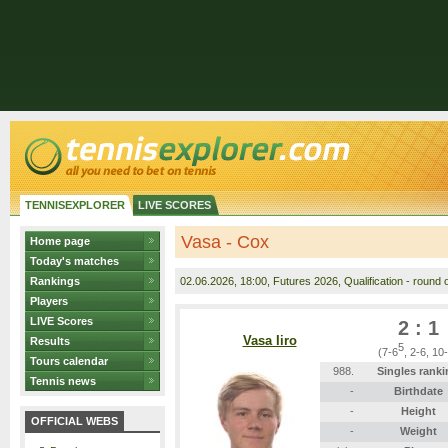
TENNISEXPLORER
LIVE SCORES
Vasa - Cox
Home page
Today's matches
Rankings
02.06.2026
, 18:00, Futures 2026, Qualification - round 
Players
LIVE Scores
2 : 1
Vasa Iiro
Results
5
(7-6
, 2-6, 10
Tours calendar
988.
Singles rank
Tennis news
-
Birthdate
-
Height
OFFICIAL WEBS
-
Weight