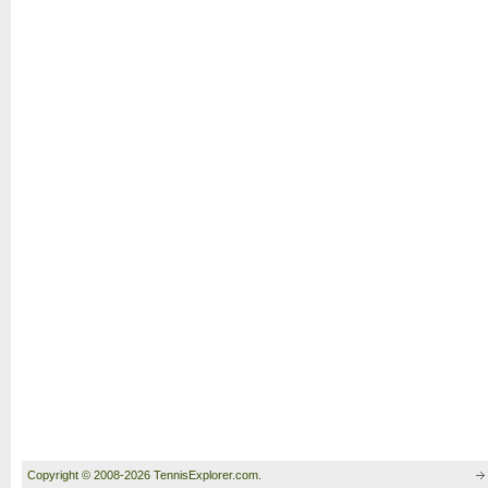
Copyright © 2008-2026 TennisExplorer.com.