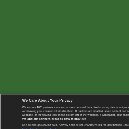
We Care About Your Privacy
We and our
1001
partners store and access personal data, like browsing data or unique i
withdrawing your consent will disable them. If trackers are disabled, some content and 
webpage [or the floating icon on the bottom-left of the webpage, if applicable]. Your choic
We and our partners process data to provide:
Use precise geolocation data. Actively scan device characteristics for identification. 