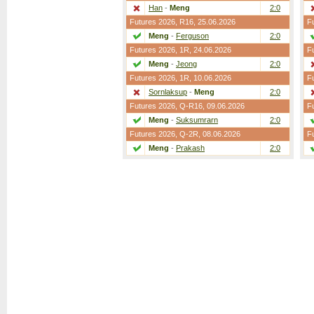
Han
-
Meng
2:0
Futures 2026,
R16
, 25.06.2026
F
Meng
-
Ferguson
2:0
Futures 2026,
1R
, 24.06.2026
F
Meng
-
Jeong
2:0
Futures 2026,
1R
, 10.06.2026
F
Sornlaksup
-
Meng
2:0
Futures 2026,
Q-R16
, 09.06.2026
F
Meng
-
Suksumrarn
2:0
Futures 2026,
Q-2R
, 08.06.2026
F
Meng
-
Prakash
2:0