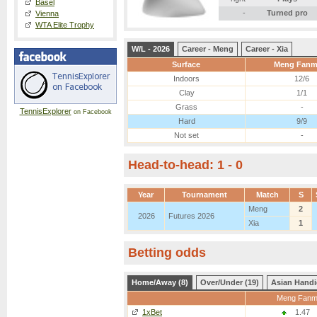
Basel
-
Turned pro
Vienna
WTA Elite Trophy
W/L - 2026
Career - Meng
Career - Xia
Surface
Meng Fanm
Indoors
12/6
Clay
1/1
Grass
-
TennisExplorer
on Facebook
Hard
9/9
Not set
-
Head-to-head: 1 - 0
Year
Tournament
Match
S
Meng
2
2026
Futures 2026
Xia
1
Betting odds
Home/Away (8)
Over/Under (19)
Asian Handi
Meng Fanm
1xBet
1.47