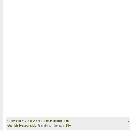
Copyright © 2008-2026 TennisExplorer.com.
Gamble Responsibly.
Gambling Therapy
. 18+