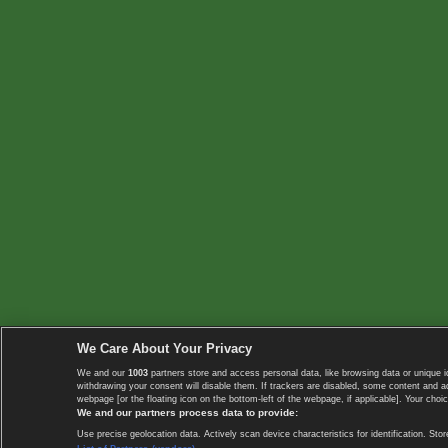
We Care About Your Privacy
We and our
1003
partners store and access personal data, like browsing data or unique i
withdrawing your consent will disable them. If trackers are disabled, some content and 
webpage [or the floating icon on the bottom-left of the webpage, if applicable]. Your choic
We and our partners process data to provide:
Use precise geolocation data. Actively scan device characteristics for identification. 