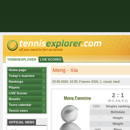
TENNISEXPLORER
LIVE SCORES
Meng - Xia
Home page
Today's matches
Rankings
03.06.2026
, 10:30, Futures 2026, 1. round, hard
Players
LIVE Scores
2 : 1
Meng Fanming
Results
(6-2, 4-6, 6-1)
Tours calendar
1054.
Singles ranking
Tennis news
-
Birthdate
-
Height
OFFICIAL WEBS
-
Weight
right
Plays