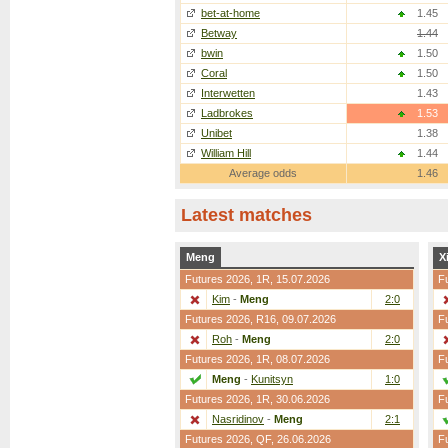
bet-at-home
1.45
Betway
1.44
bwin
1.50
Coral
1.50
Interwetten
1.43
Ladbrokes
1.53
Unibet
1.38
William Hill
1.44
Average odds
1.46
Latest matches
Meng
X
Futures 2026,
1R
, 15.07.2026
F
Kim
-
Meng
2:0
Futures 2026,
R16
, 09.07.2026
F
Roh
-
Meng
2:0
Futures 2026,
1R
, 08.07.2026
F
Meng
-
Kunitsyn
1:0
Futures 2026,
1R
, 30.06.2026
F
Nasridinov
-
Meng
2:1
Futures 2026,
QF
, 26.06.2026
F