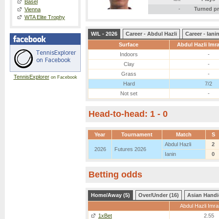
Basel
-
Turned p
Vienna
WTA Elite Trophy
W/L - 2026
Career - Abdul Hazli
Career - Iani
Surface
Abdul Hazli Imr
Indoors
-
Clay
-
Grass
-
TennisExplorer
on Facebook
Hard
7/2
Not set
-
Head-to-head: 1 - 0
Year
Tournament
Match
S
Abdul Hazli
2
2026
Futures 2026
Ianin
0
Betting odds
Home/Away (5)
Over/Under (16)
Asian Handi
Abdul Hazli Imra
1xBet
2.55