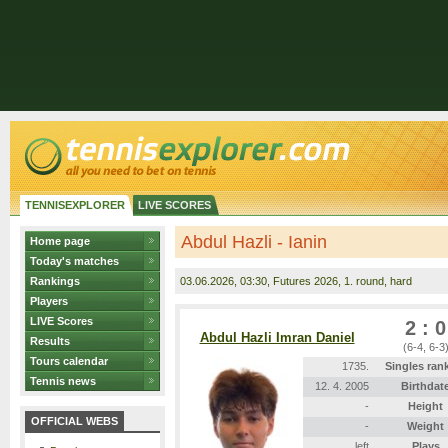
TENNISEXPLORER
LIVE SCORES
Abdul Hazli - Ianin
Home page
Today's matches
Rankings
03.06.2026
, 03:30, Futures 2026, 1. round, hard
Players
LIVE Scores
2 : 0
Abdul Hazli Imran Daniel
Results
(6-4, 6-3
Tours calendar
1735.
Singles ran
Tennis news
12. 4. 2005
Birthdat
-
Height
OFFICIAL WEBS
-
Weight
left
Plays