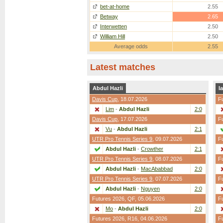
bet-at-home
2.55
Betway
2.65
Interwetten
2.50
William Hill
2.50
Average odds
2.55
Latest matches
Abdul Hazli
I
Davis Cup
, 18.07.2026
F
Lim
-
Abdul Hazli
2:0
Davis Cup
, 17.07.2026
F
Vu
-
Abdul Hazli
2:1
UTR Pro Tennis Series 9
, 09.07.2026
F
Abdul Hazli
-
Crowther
2:1
UTR Pro Tennis Series 9
, 08.07.2026
F
Abdul Hazli
-
MacAbabbad
2:0
UTR Pro Tennis Series 9
, 07.07.2026
F
Abdul Hazli
-
Nguyen
2:0
Futures 2026,
QF
, 05.06.2026
F
Mo
-
Abdul Hazli
2:0
Futures 2026,
R16
, 04.06.2026
F