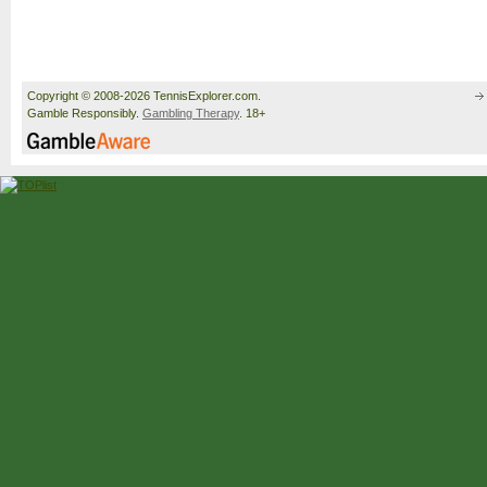
Copyright © 2008-2026 TennisExplorer.com.
Gamble Responsibly.
Gambling Therapy
. 18+