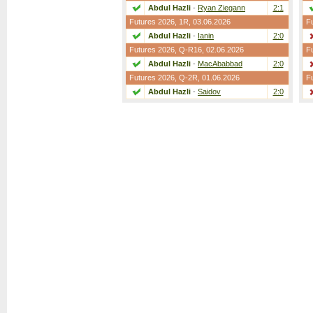
Abdul Hazli
-
Ryan Ziegann
2:1
Futures 2026,
1R
, 03.06.2026
F
Abdul Hazli
-
Ianin
2:0
Futures 2026,
Q-R16
, 02.06.2026
F
Abdul Hazli
-
MacAbabbad
2:0
Futures 2026,
Q-2R
, 01.06.2026
F
Abdul Hazli
-
Saidov
2:0