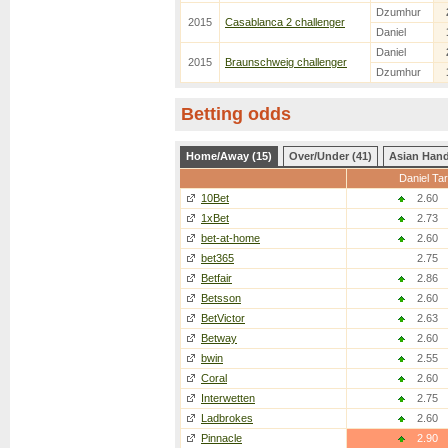
Dzumhur
2015
Casablanca 2 challenger
Daniel
Daniel
2015
Braunschweig challenger
Dzumhur
Betting odds
Home/Away (15)
Over/Under (41)
Asian Hand
Daniel Ta
10Bet
2.60
1xBet
2.73
bet-at-home
2.60
bet365
2.75
Betfair
2.86
Betsson
2.60
BetVictor
2.63
Betway
2.60
bwin
2.55
Coral
2.60
Interwetten
2.75
Ladbrokes
2.60
Pinnacle
2.90