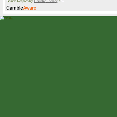
Gamble Responsibly.
Gambling Therapy
. 18+