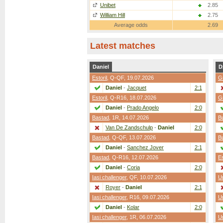
Unibet
2.85
William Hill
2.75
Average odds
2.69
Latest matches
Daniel
D
Estoril
,
Q-QF
, 19.07.2026
G
Daniel
-
Jacquet
2:1
Estoril
,
Q-R16
, 18.07.2026
G
Daniel
-
Prado Angelo
2:0
Bastad
,
1R
, 14.07.2026
B
Van De Zandschulp
-
Daniel
2:0
Bastad
,
Q-QF
, 13.07.2026
B
Daniel
-
Sanchez Jover
2:1
Bastad
,
Q-R16
, 12.07.2026
Es
Daniel
-
Coria
2:0
Iasi challenger
,
QF
, 10.07.2026
U
Royer
-
Daniel
2:1
Iasi challenger
,
R16
, 09.07.2026
U
Daniel
-
Kolar
2:0
Iasi challenger
,
1R
, 06.07.2026
U