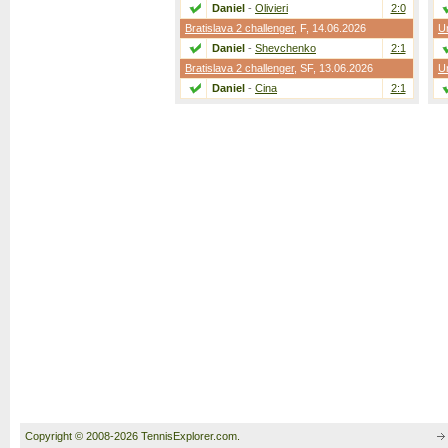
Daniel
-
Olivieri
2:0
Bratislava 2 challenger
,
F
, 14.06.2026
U
Daniel
-
Shevchenko
2:1
Bratislava 2 challenger
,
SF
, 13.06.2026
U
Daniel
-
Cina
2:1
Copyright © 2008-2026 TennisExplorer.com.