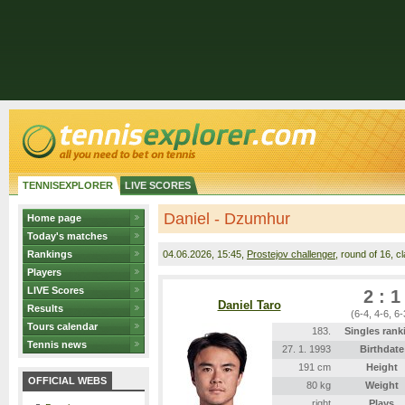
TENNISEXPLORER
LIVE SCORES
Daniel - Dzumhur
Home page
Today's matches
Rankings
04.06.2026
, 15:45,
Prostejov challenger
, round of 16, c
Players
LIVE Scores
2 : 1
Daniel Taro
Results
(6-4, 4-6, 6-
Tours calendar
183.
Singles rank
Tennis news
27. 1. 1993
Birthdate
191 cm
Height
OFFICIAL WEBS
80 kg
Weight
right
Plays