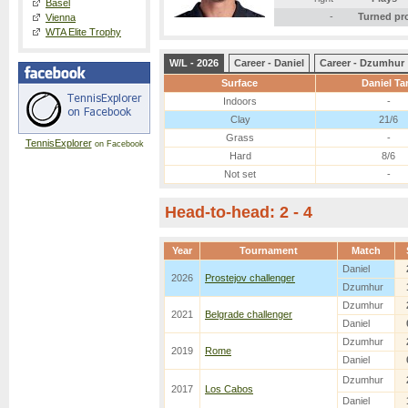
Basel
-
Turned pr
Vienna
WTA Elite Trophy
W/L - 2026
Career - Daniel
Career - Dzumhur
Surface
Daniel Ta
Indoors
-
Clay
21/6
Grass
-
TennisExplorer
on Facebook
Hard
8/6
Not set
-
Head-to-head: 2 - 4
Year
Tournament
Match
Daniel
2026
Prostejov challenger
Dzumhur
Dzumhur
2021
Belgrade challenger
Daniel
Dzumhur
2019
Rome
Daniel
Dzumhur
2017
Los Cabos
Daniel