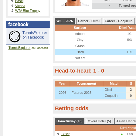
Basel
-
Turned pr
Vienna
WTA Elite Trophy
W/L - 2026
Career - Dlimi
Career - Coquelin
Surface
Dlimi Yass
Indoors
1/1
Clay
5/3
Grass
-
TennisExplorer
on Facebook
Hard
11/1
Not set
-
Head-to-head: 1 - 0
Year
Tournament
Match
S
Dlimi
2
2026
Futures 2026
Coquelin
0
Betting odds
Home/Away (10)
Over/Under (5)
Asian Handi
Dlimi Yass
1xBet
1.09