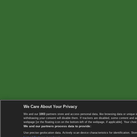
We Care About Your Privacy
We and our
1003
partners store and access personal data, like browsing data or unique i
withdrawing your consent will disable them. If trackers are disabled, some content and 
webpage [or the floating icon on the bottom-left of the webpage, if applicable]. Your choic
We and our partners process data to provide:
Use precise geolocation data. Actively scan device characteristics for identification. 