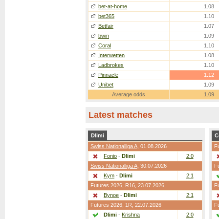
bet-at-home
1.08
bet365
1.10
Betfair
1.07
bwin
1.09
Coral
1.10
Interwetten
1.08
Ladbrokes
1.10
Pinnacle
1.12
Unibet
1.09
Average odds
1.09
Latest matches
Dlimi
C
Swiss Nationalliga A
, 01.08.2026
F
Fonio
-
Dlimi
2:0
Swiss Nationalliga A
, 30.07.2026
F
Kym
-
Dlimi
2:1
Futures 2026,
R16
, 23.07.2026
F
Bynoe
-
Dlimi
2:1
Futures 2026,
1R
, 22.07.2026
F
Dlimi
-
Krishna
2:0