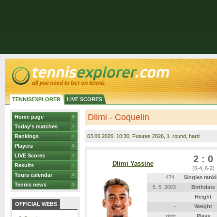
TENNISEXPLORER
LIVE SCORES
Dlimi - Coquelin
Home page
Today's matches
Rankings
03.06.2026
, 10:30, Futures 2026, 1. round, hard
Players
LIVE Scores
2 : 0
Dlimi Yassine
Results
(6-4, 6-2)
Tours calendar
474.
Singles rank
Tennis news
5. 5. 2003
Birthdate
-
Height
OFFICIAL WEBS
-
Weight
right
Plays