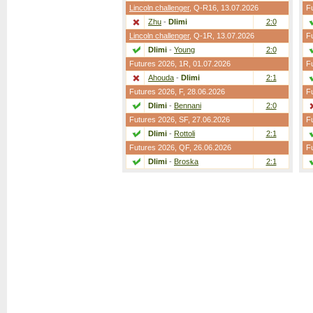
Lincoln challenger
,
Q-R16
, 13.07.2026
F
Zhu
-
Dlimi
2:0
Lincoln challenger
,
Q-1R
, 13.07.2026
F
Dlimi
-
Young
2:0
Futures 2026,
1R
, 01.07.2026
F
Ahouda
-
Dlimi
2:1
Futures 2026,
F
, 28.06.2026
F
Dlimi
-
Bennani
2:0
Futures 2026,
SF
, 27.06.2026
F
Dlimi
-
Rottoli
2:1
Futures 2026,
QF
, 26.06.2026
F
Dlimi
-
Broska
2:1