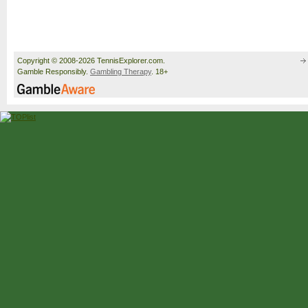
Copyright © 2008-2026 TennisExplorer.com.
Gamble Responsibly.
Gambling Therapy
. 18+