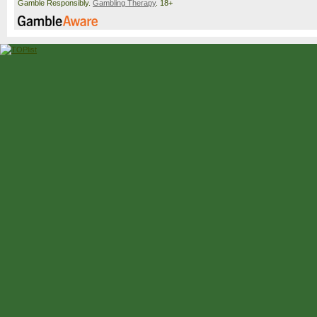
Gamble Responsibly.
Gambling Therapy
. 18+