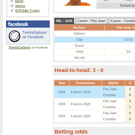
Basel
-
Turned p
Vienna
WTA Elite Trophy
W/L - 2026
Career - Fita Juan
Career - Cordo
Surface
Fita Juan S
Indoors
-
Clay
21/16
Grass
-
TennisExplorer
on Facebook
Hard
3/1
Not set
-
Head-to-head: 3 - 0
Year
Tournament
Match
S
Fita Juan
2
2026
Futures 2026
Cordoba
0
Fita Juan
2
2026
Futures 2026
Cordoba
1
Fita Juan
2
2025
Futures 2025
Cordoba
0
Betting odds