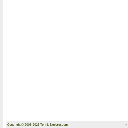
Copyright © 2008-2026 TennisExplorer.com.