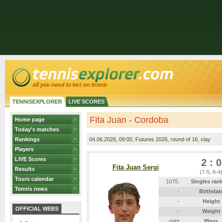
TENNISEXPLORER
LIVE SCORES
Fita Juan - Cordoba
Home page
Today's matches
Rankings
04.06.2026
, 09:00, Futures 2026, round of 16, clay
Players
LIVE Scores
2 : 0
Fita Juan Sergi
Results
(7-5, 6-4
Tours calendar
1075.
Singles ran
Tennis news
-
Birthdat
-
Height
OFFICIAL WEBS
-
Weight
right
Plays