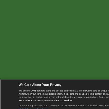
We Care About Your Privacy
We and our
1001
partners store and access personal data, like browsing data or unique i
withdrawing your consent will disable them. If trackers are disabled, some content and 
webpage [or the floating icon on the bottom-left of the webpage, if applicable]. Your choic
We and our partners process data to provide:
Use precise geolocation data. Actively scan device characteristics for identification. 