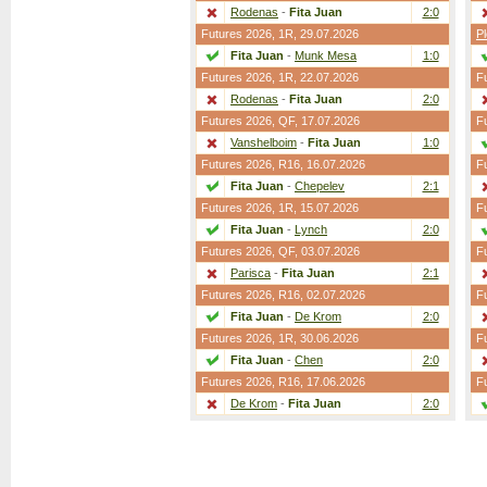
Rodenas
-
Fita Juan
2:0
Futures 2026,
1R
, 29.07.2026
Pl
Fita Juan
-
Munk Mesa
1:0
Futures 2026,
1R
, 22.07.2026
F
Rodenas
-
Fita Juan
2:0
Futures 2026,
QF
, 17.07.2026
F
Vanshelboim
-
Fita Juan
1:0
Futures 2026,
R16
, 16.07.2026
F
Fita Juan
-
Chepelev
2:1
Futures 2026,
1R
, 15.07.2026
F
Fita Juan
-
Lynch
2:0
Futures 2026,
QF
, 03.07.2026
F
Parisca
-
Fita Juan
2:1
Futures 2026,
R16
, 02.07.2026
F
Fita Juan
-
De Krom
2:0
Futures 2026,
1R
, 30.06.2026
F
Fita Juan
-
Chen
2:0
Futures 2026,
R16
, 17.06.2026
F
De Krom
-
Fita Juan
2:0