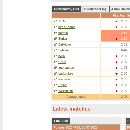
Home/Away (12)
Over/Under (6)
Asian Handi
Fita Juan S
1xBet
2.02
bet-at-home
2.00
bet365
2.10
Betfair
2.10
BetVictor
2.05
Betway
2.10
bwin
2.00
Coral
2.00
Interwetten
1.95
Ladbrokes
2.00
Pinnacle
2.05
Unibet
2.08
William Hill
2.00
Average odds
2.03
Latest matches
Fita Juan
C
Futures 2026,
R16
, 30.07.2026
Pl