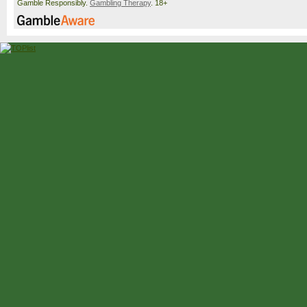
Gamble Responsibly.
Gambling Therapy
. 18+