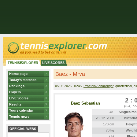
TENNISEXPLORER
LIVE SCORES
Baez - Mrva
Home page
Today's matches
Rankings
05.06.2026
, 16:45,
Prostejov challenger
, quarterfinal, c
Players
LIVE Scores
2 : 
Baez Sebastian
Results
(6-4, 7-5
Tours calendar
48.
Singles ra
Tennis news
28. 12. 2000
Birthda
170 cm
Height
OFFICIAL WEBS
70 kg
Weight
right
Plays