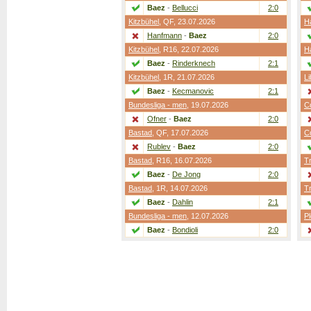
Baez
-
Bellucci
2:0
Kitzbühel
,
QF
, 23.07.2026
H
Hanfmann
-
Baez
2:0
Kitzbühel
,
R16
, 22.07.2026
H
Baez
-
Rinderknech
2:1
Kitzbühel
,
1R
, 21.07.2026
Li
Baez
-
Kecmanovic
2:1
Bundesliga - men
, 19.07.2026
C
Ofner
-
Baez
2:0
Bastad
,
QF
, 17.07.2026
C
Rublev
-
Baez
2:0
Bastad
,
R16
, 16.07.2026
Tr
Baez
-
De Jong
2:0
Bastad
,
1R
, 14.07.2026
Tr
Baez
-
Dahlin
2:1
Bundesliga - men
, 12.07.2026
Pl
Baez
-
Bondioli
2:0