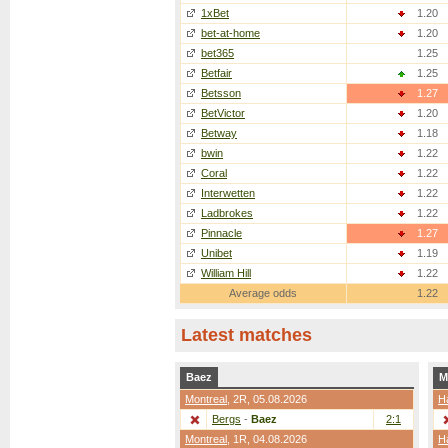
1xBet
1.20
bet-at-home
1.20
bet365
1.25
Betfair
1.25
Betsson
1.27
BetVictor
1.20
Betway
1.18
bwin
1.22
Coral
1.22
Interwetten
1.22
Ladbrokes
1.22
Pinnacle
1.27
Unibet
1.19
William Hill
1.22
Average odds
1.22
Latest matches
Baez
M
Montreal
,
2R
, 05.08.2026
H
Bergs
-
Baez
2:1
Montreal
,
1R
, 04.08.2026
H