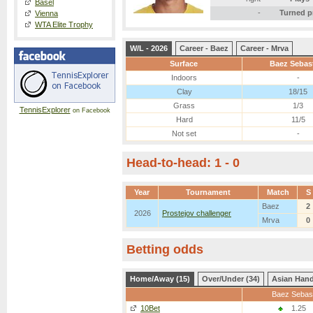
Basel
-
Turned p
Vienna
WTA Elite Trophy
W/L - 2026
Career - Baez
Career - Mrva
Surface
Baez Sebas
Indoors
-
Clay
18/15
Grass
1/3
TennisExplorer
on Facebook
Hard
11/5
Not set
-
Head-to-head: 1 - 0
Year
Tournament
Match
S
Baez
2
2026
Prostejov challenger
Mrva
0
Betting odds
Home/Away (15)
Over/Under (34)
Asian Hand
Baez Sebas
10Bet
1.25