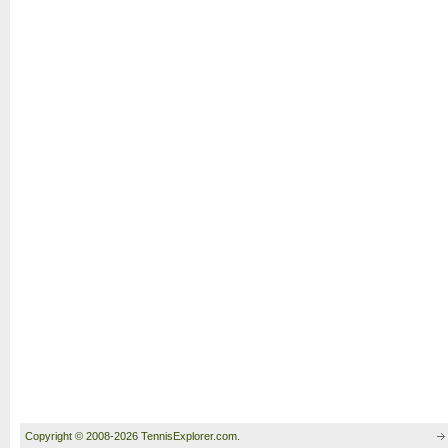
Copyright © 2008-2026 TennisExplorer.com.