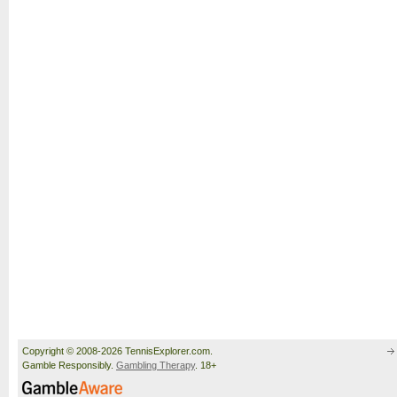
Copyright © 2008-2026 TennisExplorer.com.
Gamble Responsibly.
Gambling Therapy
. 18+