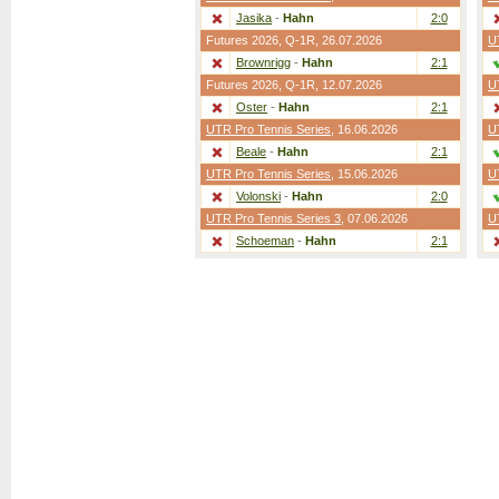
Jasika
-
Hahn
2:0
Futures 2026,
Q-1R
, 26.07.2026
U
Brownrigg
-
Hahn
2:1
Futures 2026,
Q-1R
, 12.07.2026
U
Oster
-
Hahn
2:1
UTR Pro Tennis Series
, 16.06.2026
U
Beale
-
Hahn
2:1
UTR Pro Tennis Series
, 15.06.2026
U
Volonski
-
Hahn
2:0
UTR Pro Tennis Series 3
, 07.06.2026
U
Schoeman
-
Hahn
2:1