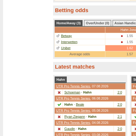
Betting odds
Home/Away (3)
Over/Under (0)
Asian Handic
Hahn Jon
Betway
1.55
Interwetten
1.55
Unibet
1.62
Average odds
1.57
Latest matches
Hahn
S
UTR Pro Tennis Series
, 07.08.2026
F
Schoeman
-
Hahn
2:0
UTR Pro Tennis Series
, 06.08.2026
F
Hahn
-
Beale
2:0
UTR Pro Tennis Series
, 05.08.2026
F
Ryan Ziegann
-
Hahn
2:1
UTR Pro Tennis Series
, 04.08.2026
F
Gaudin
-
Hahn
2:0
UTR Pro Tennis Series
, 03.08.2026
U