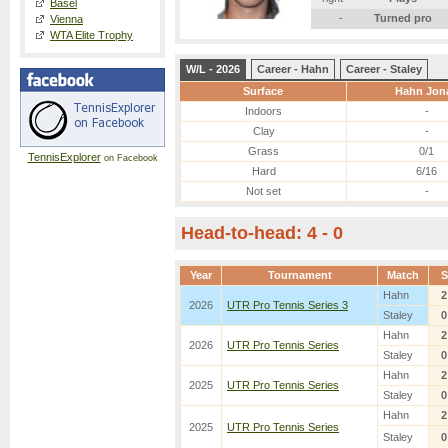
Basel
-
Turned pro
Vienna
WTA Elite Trophy
W/L - 2026
Career - Hahn
Career - Staley
Surface
Hahn Jon
Indoors
-
Clay
-
Grass
0/1
TennisExplorer
on Facebook
Hard
6/16
Not set
-
Head-to-head: 4 - 0
Year
Tournament
Match
S
Hahn
2
2026
UTR Pro Tennis Series 3
Staley
0
Hahn
2
2026
UTR Pro Tennis Series
Staley
0
Hahn
2
2025
UTR Pro Tennis Series
Staley
0
Hahn
2
2025
UTR Pro Tennis Series
Staley
0