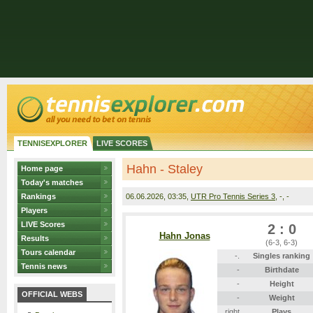
TENNISEXPLORER
LIVE SCORES
Hahn - Staley
Home page
Today's matches
Rankings
06.06.2026
, 03:35,
UTR Pro Tennis Series 3
, -, -
Players
LIVE Scores
2 : 0
Hahn Jonas
Results
(6-3, 6-3)
Tours calendar
-.
Singles ranking
Tennis news
-
Birthdate
-
Height
OFFICIAL WEBS
-
Weight
right
Plays