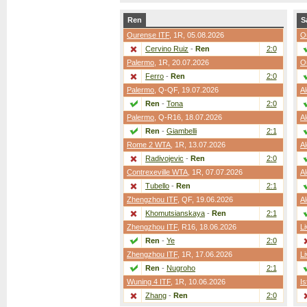
Ren
S
Ourense ITF
,
1R
, 05.08.2026
O
Cervino Ruiz
-
Ren
2:0
Palermo
,
1R
, 20.07.2026
O
Ferro
-
Ren
2:0
Palermo
,
Q-QF
, 19.07.2026
Al
Ren
-
Tona
2:0
Palermo
,
Q-R16
, 18.07.2026
Al
Ren
-
Giambelli
2:1
Rome 2 WTA
,
1R
, 13.07.2026
Al
Radivojevic
-
Ren
2:0
Contrexeville WTA
,
1R
, 07.07.2026
Al
Tubello
-
Ren
2:1
Zhengzhou ITF
,
QF
, 19.06.2026
Al
Khomutsianskaya
-
Ren
2:1
Zhengzhou ITF
,
R16
, 18.06.2026
L
Ren
-
Ye
2:0
Zhengzhou ITF
,
1R
, 17.06.2026
L
Ren
-
Nugroho
2:1
Wuning 4 ITF
,
1R
, 10.06.2026
Is
Zhang
-
Ren
2:0