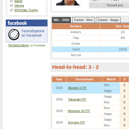
Basel
-
Turned pro
Vienna
WTA Elite Trophy
W/L - 2026
Career - Ren
Career - Saigo
Surface
Ren Yufe
Indoors
2/2
Clay
8/6
Grass
-
TennisExplorer
on Facebook
Hard
24/10
Not set
-
Head-to-head: 3 - 2
Year
Tournament
Match
S
Ren
2
2026
Wuning 3 ITF
Saigo
0
Saigo
2
2026
Takasaki ITF
Ren
0
Ren
2
2025
Monastir 43 ITF
Saigo
0
Saigo
2
2025
Goyang ITF
Ren
0