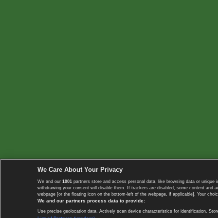
We Care About Your Privacy
We and our
1001
partners store and access personal data, like browsing data or unique i
withdrawing your consent will disable them. If trackers are disabled, some content and 
webpage [or the floating icon on the bottom-left of the webpage, if applicable]. Your choic
We and our partners process data to provide:
Use precise geolocation data. Actively scan device characteristics for identification. 