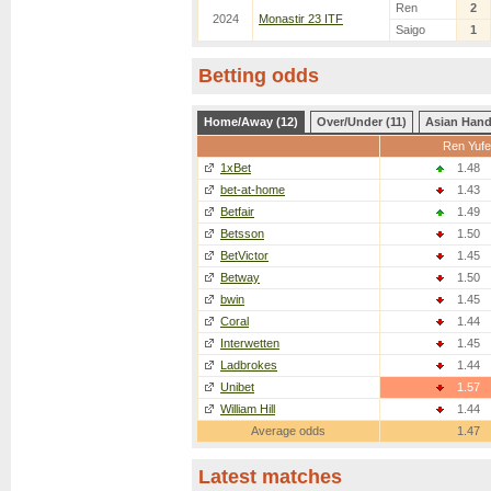
Ren
2
2024
Monastir 23 ITF
Saigo
1
Betting odds
Home/Away (12)
Over/Under (11)
Asian Hand
Ren Yufe
1xBet
1.48
bet-at-home
1.43
Betfair
1.49
Betsson
1.50
BetVictor
1.45
Betway
1.50
bwin
1.45
Coral
1.44
Interwetten
1.45
Ladbrokes
1.44
Unibet
1.57
William Hill
1.44
Average odds
1.47
Latest matches