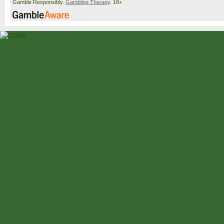
Gamble Responsibly.
Gambling Therapy
. 18+