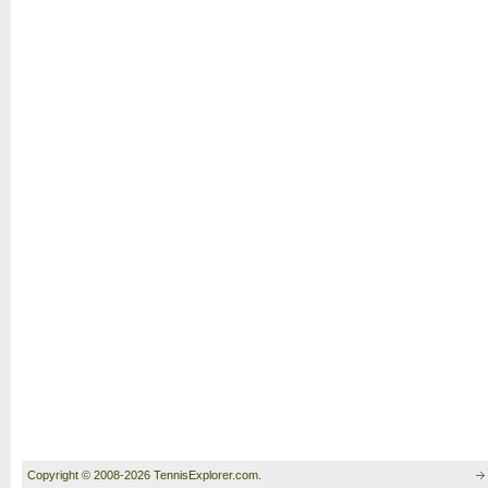
Copyright © 2008-2026 TennisExplorer.com.