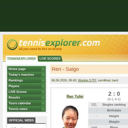
TENNISEXPLORER
LIVE SCORES
Ren - Saigo
Home page
Today's matches
Rankings
06.06.2026
, 06:40,
Wuning 3 ITF
, semifinal, hard
Players
LIVE Scores
2 : 0
Ren Yufei
Results
(6-1, 6-1)
Tours calendar
332.
Singles ranking
Tennis news
-
Birthdate
-
Height
OFFICIAL WEBS
-
Weight
right
Plays