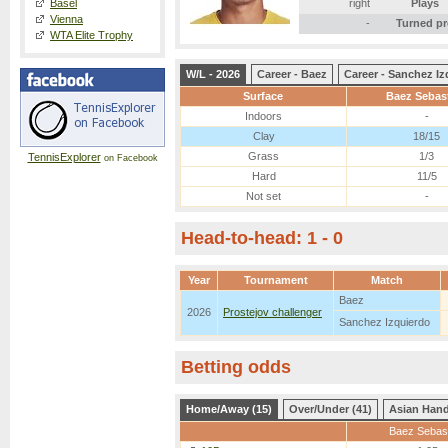
Basel
right
Plays
Vienna
-
Turned p
WTA Elite Trophy
W/L - 2026
Career - Baez
Career - Sanchez Iz
Surface
Baez Sebas
Indoors
-
Clay
18/15
Grass
1/3
TennisExplorer
on Facebook
Hard
11/5
Not set
-
Head-to-head: 1 - 0
Year
Tournament
Match
Baez
2026
Prostejov challenger
Sanchez Izquierdo
Betting odds
Home/Away (15)
Over/Under (41)
Asian Hand
Baez Sebas