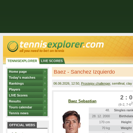
TENNISEXPLORER
LIVE SCORES
Baez - Sanchez Izquierdo
Home page
Today's matches
Rankings
06.06.2026
, 12:50,
Prostejov challenger
, semifinal, clay
Players
LIVE Scores
2 : 0
Baez Sebastian
Results
2
(6-2, 7-6
Tours calendar
48.
Singles ran
Tennis news
28. 12. 2000
Birthdat
170 cm
Height
OFFICIAL WEBS
70 kg
Weight