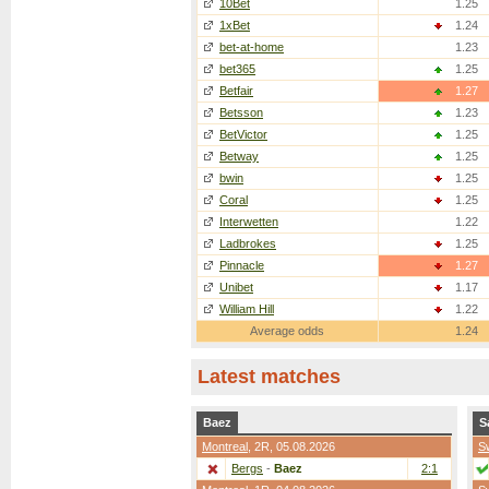
10Bet
1.25
1xBet
1.24
bet-at-home
1.23
bet365
1.25
Betfair
1.27
Betsson
1.23
BetVictor
1.25
Betway
1.25
bwin
1.25
Coral
1.25
Interwetten
1.22
Ladbrokes
1.25
Pinnacle
1.27
Unibet
1.17
William Hill
1.22
Average odds
1.24
Latest matches
Baez
S
Montreal
,
2R
, 05.08.2026
Sw
Bergs
-
Baez
2:1