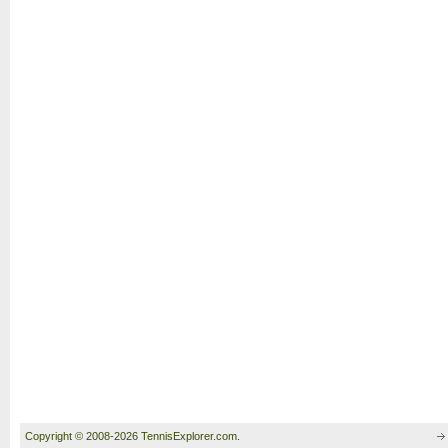
Copyright © 2008-2026 TennisExplorer.com.