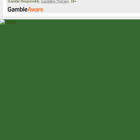
Gamble Responsibly.
Gambling Therapy
. 18+