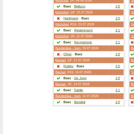
Montreal
,
1R
, 04.08.2026
Sw
Baez
-
Bellucci
2:0
Kitzbühel
,
QF
, 23.07.2026
Sw
Hanfmann
-
Baez
2:0
Kitzbühel
,
R16
, 22.07.2026
Sw
Baez
-
Rinderknech
2:1
Kitzbühel
,
1R
, 21.07.2026
Sw
Baez
-
Kecmanovic
2:1
Bundesliga - men
, 19.07.2026
B
Ofner
-
Baez
2:0
Bastad
,
QF
, 17.07.2026
B
Rublev
-
Baez
2:0
Bastad
,
R16
, 16.07.2026
T
Baez
-
De Jong
2:0
Bastad
,
1R
, 14.07.2026
B
Baez
-
Dahlin
2:1
Bundesliga - men
, 12.07.2026
B
Baez
-
Bondioli
2:0