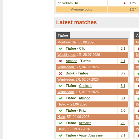
William Hill
1.25
Average odds
1.27
Latest matches
Tiafoe
A
Montreal
,
2R
, 05.08.2026
M
Tiafoe
-
Cilic
2:1
Washington
,
1R
, 28.07.2026
M
Atmane
-
Tiafoe
2:1
Wimbledon
,
3R
, 04.07.2026
B
Bublik
-
Tiafoe
3:2
Wimbledon
,
2R
, 02.07.2026
Ki
Tiafoe
-
Choinski
3:1
Wimbledon
,
1R
, 01.07.2026
Ki
Tiafoe
-
Atmane
3:1
Halle
,
F
, 21.06.2026
B
Tiafoe
-
Fritz
2:0
Halle
,
SF
, 20.06.2026
B
Tiafoe
-
Altmaier
2:0
Halle
,
QF
, 19.06.2026
W
Tiafoe
-
Auger Aliassime
2:1