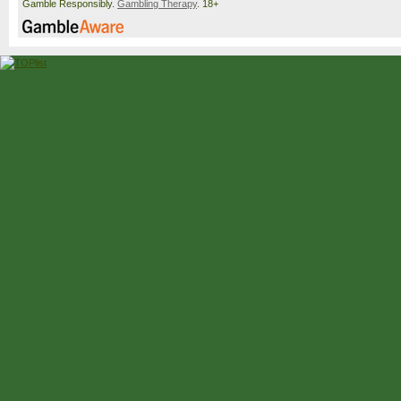
Gamble Responsibly.
Gambling Therapy
. 18+