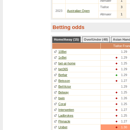
Altmaier
1
Tiafoe
3
2023
Australian Open
Altmaier
1
Betting odds
Home/Away (15)
Over/Under (48)
Asian Hand
Tiafoe Fran
10Bet
1.29
1xBet
1.29
bet-at-home
1.25
bet365
1.29
Betfair
1.29
Betsson
1.27
BetVictor
1.29
Betway
1.25
bwin
1.26
Coral
1.25
Interwetten
1.27
Ladbrokes
1.25
Pinnacle
1.27
Unibet
1.30