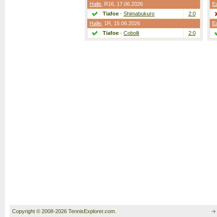
Halle
,
R16
, 17.06.2026
E
Tiafoe
-
Shimabukuro
2:0
Halle
,
1R
, 15.06.2026
E
Tiafoe
-
Cobolli
2:0
Copyright © 2008-2026 TennisExplorer.com.