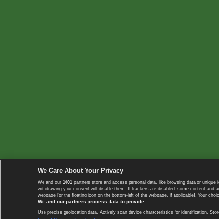
We Care About Your Privacy
We and our
1001
partners store and access personal data, like browsing data or unique i
withdrawing your consent will disable them. If trackers are disabled, some content and 
webpage [or the floating icon on the bottom-left of the webpage, if applicable]. Your choic
We and our partners process data to provide:
Use precise geolocation data. Actively scan device characteristics for identification. 