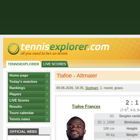
TENNISEXPLORER
LIVE SCORES
Tiafoe - Altmaier
Home page
Today's matches
Rankings
09.06.2026
, 16:35,
Stuttgart
, 1. round, grass
Players
LIVE Scores
2 : 1
Tiafoe Frances
Results
3
(7-6
, 4-6, 6
Tours calendar
20.
Singles rank
Tennis news
20. 1. 1998
Birthdate
188 cm
Height
OFFICIAL WEBS
86 kg
Weight