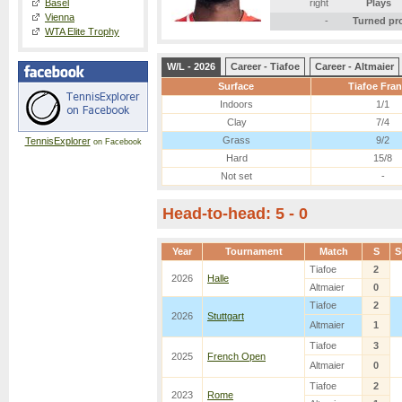
Basel
right
Plays
Vienna
-
Turned pr
WTA Elite Trophy
W/L - 2026
Career - Tiafoe
Career - Altmaier
Surface
Tiafoe Fra
Indoors
1/1
Clay
7/4
Grass
9/2
TennisExplorer
on Facebook
Hard
15/8
Not set
-
Head-to-head: 5 - 0
Year
Tournament
Match
S
S
Tiafoe
2
2026
Halle
Altmaier
0
Tiafoe
2
2026
Stuttgart
Altmaier
1
Tiafoe
3
2025
French Open
Altmaier
0
Tiafoe
2
2023
Rome