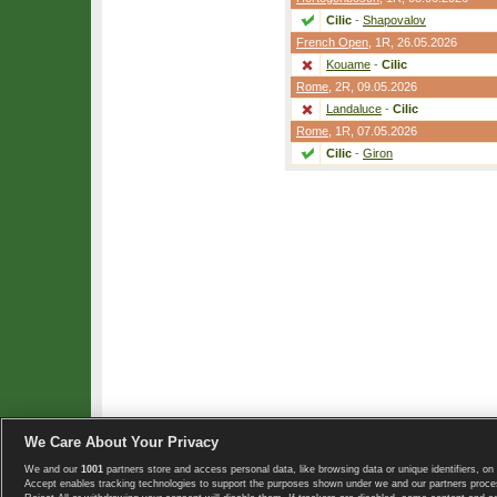
Cilic
-
Shapovalov
French Open
,
1R
, 26.05.2026
Kouame
-
Cilic
Rome
,
2R
, 09.05.2026
Landaluce
-
Cilic
Rome
,
1R
, 07.05.2026
Cilic
-
Giron
We Care About Your Privacy
We and our
1001
partners store and access personal data, like browsing data or unique identifiers, on 
Copyright © 2008-2026 TennisExplorer.com.
Accept enables tracking technologies to support the purposes shown under we and our partners proces