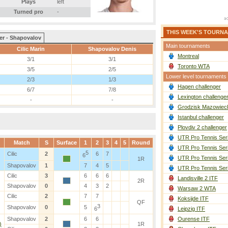
Plays
left
Turned pro
-
THIS WEEK'S TOURN
er - Shapovalov
Main tournaments
Cilic Marin
Shapovalov Denis
Montreal
3/1
3/1
Toronto WTA
3/5
2/5
Lower level tournaments
2/3
1/3
Hagen challenger
6/7
7/8
Lexington challenge
-
-
Grodzisk Mazowieck
Istanbul challenger
Plovdiv 2 challenger
UTR Pro Tennis Ser
Match
S
Surface
1
2
3
4
5
Round
UTR Pro Tennis Ser
5
Cilic
2
6
7
6
UTR Pro Tennis Ser
1R
Shapovalov
1
7
4
5
UTR Pro Tennis Ser
Cilic
3
6
6
6
Landisville 2 ITF
2R
Shapovalov
0
4
3
2
Warsaw 2 WTA
Cilic
2
7
7
Koksijde ITF
QF
3
Shapovalov
0
5
6
Leipzig ITF
Shapovalov
2
6
6
Ourense ITF
)
1R