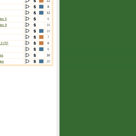
12
8
12
ies 5
6
ies 9
16
10
7
13 ITF
6
6
es
30
ies
20