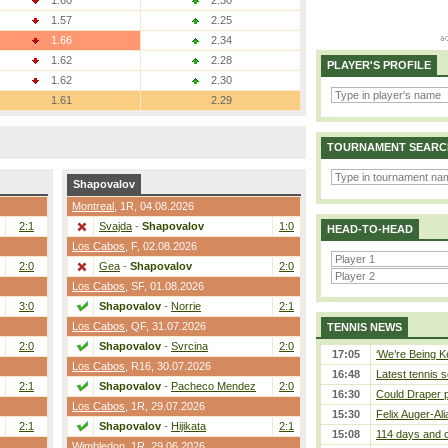
1.60
2.30
1.57
2.25
1.66
2.34
1.62
2.28
PLAYER'S PROFILE
1.62
2.30
1.61
2.29
TOURNAMENT SEARC
Shapovalov
Montreal
,
1R
, 04.08.2026
2:1
Svajda
-
Shapovalov
1:0
HEAD-TO-HEAD
Los Cabos
,
F
, 02.08.2026
2:0
Gea
-
Shapovalov
2:0
Los Cabos
,
SF
, 01.08.2026
3:0
Shapovalov
-
Norrie
2:1
Los Cabos
,
QF
, 31.07.2026
TENNIS NEWS
2:0
Shapovalov
-
Svrcina
2:0
17:05
‘We’re Being Ke
Los Cabos
,
R16
, 30.07.2026
16:48
Latest tennis s
2:1
Shapovalov
-
Pacheco Mendez
2:0
16:30
Could Draper 
Los Cabos
,
1R
, 29.07.2026
15:30
Felix Auger-Ali
2:1
Shapovalov
-
Hijikata
2:1
15:08
114 days and c
Wimbledon
,
1R
, 29.06.2026