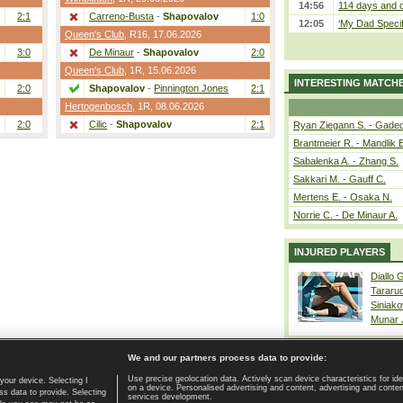
14:56
114 days and c
2:1
Carreno-Busta
-
Shapovalov
1:0
12:05
‘My Dad Specifi
Queen's Club
,
R16
, 17.06.2026
3:0
De Minaur
-
Shapovalov
2:0
Queen's Club
,
1R
, 15.06.2026
INTERESTING MATCH
2:0
Shapovalov
-
Pinnington Jones
2:1
Hertogenbosch
,
1R
, 08.06.2026
2:0
Cilic
-
Shapovalov
2:1
Ryan Ziegann S. - Gadec
Brantmeier R. - Mandlik 
Sabalenka A. - Zhang S.
Sakkari M. - Gauff C.
Mertens E. - Osaka N.
Norrie C. - De Minaur A.
INJURED PLAYERS
Diallo 
Tararu
Siniako
Munar
We and our partners process data to provide:
Use precise geolocation data. Actively scan device characteristics for ide
your device. Selecting I
on a device. Personalised advertising and content, advertising and cont
Home page
|
Contact
|
GDPR and Journalism
|
Terms of use
|
s data to provide. Selecting
services development.