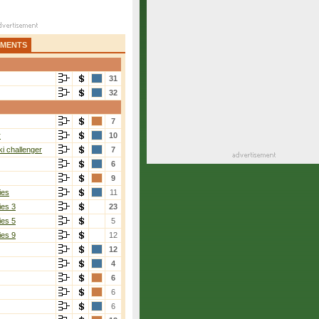
AMENTS
31
32
7
r
10
i challenger
7
6
9
ies
11
ies 3
23
ies 5
5
ies 9
12
12
4
6
6
6