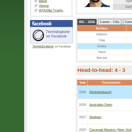
Basel
right
Vienna
2005
WTA Elite Trophy
W/L - 2026
Career - Cilic
Care
Surface
Indoors
Clay
Grass
TennisExplorer
on Facebook
Hard
Not set
Head-to-head: 4 - 3
Year
Tournament
2026
Hertogenbosch
2026
Australian Open
2021
Stuttgart
2020
Cincinnati Masters (New York