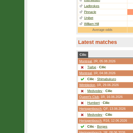
Interwetten
Ladbrokes
Pinnacle
Unibet
William Hill
Average odds
Latest matches
Cilic
Montreal
,
2R
, 05.08.2026
Tiafoe
-
Cilic
Montreal
,
1R
, 04.08.2026
Cilic
-
Shimabukuro
Wimbledon
,
1R
, 29.06.2026
Medvedev
-
Cilic
Queen's Club
,
1R
, 16.06.2026
Humbert
-
Cilic
Hertogenbosch
,
QF
, 13.06.2026
Medvedev
-
Cilic
Hertogenbosch
,
R16
, 12.06.2026
Cilic
-
Borges
Hertogenbosch
,
1R
, 08.06.2026