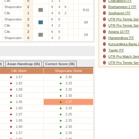
Cilic
0
3
3
Chacabuco ITF
Shapovalov
2
6
4
6
Roehampton 2 ITF
R16
Cilic
1
4
6
2
Southaven ITF
Shapovalov
2
6
6
UTR Pro Tennis Ser
3R
Cilic
0
4
2
UTR Pro Tennis Ser
Cilic
2
6
6
Astana 10 ITF
1R
Shapovalov
0
4
2
Hameenlinna ITF
Kursumlijska Banja 
Tianjin ITF
UTR Pro Match Seri
UTR Pro Tennis Ser
9)
Asian Handicap (65)
Correct Score (36)
Cilic Marin
Shapovalov Denis
1.57
2.30
1.62
2.33
1.58
2.25
1.62
2.30
1.65
2.37
1.60
2.29
1.57
2.25
1.65
2.25
1.60
2.30
1.57
2.25