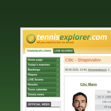
TENNISEXPLORER
LIVE SCORES
Cilic - Shapovalov
Home page
Today's matches
Rankings
08.06.2026
, 14:40,
Hertogenbosch
, 1
Players
LIVE Scores
Cilic Marin
Results
Tours calendar
85.
Tennis news
28. 9. 1988
198 cm
OFFICIAL WEBS
89 kg