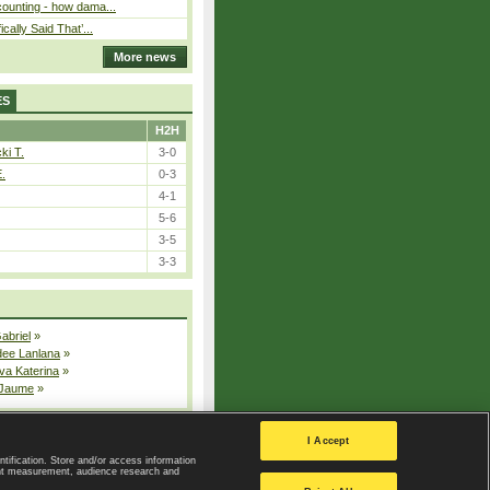
ounting - how dama...
cally Said That’...
More news
ES
H2H
ki T.
3-0
E.
0-3
4-1
5-6
3-5
3-3
Gabriel
»
dee Lanlana
»
va Katerina
»
 Jaume
»
All injured players
I Accept
ntification. Store and/or access information
ent measurement, audience research and
Privacy Policy
|
Privacy settings