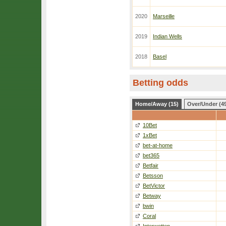
2020
Marseille
2019
Indian Wells
2018
Basel
Betting odds
Home/Away (15)
Over/Under (4
10Bet
1xBet
bet-at-home
bet365
Betfair
Betsson
BetVictor
Betway
bwin
Coral