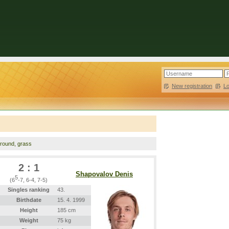
New registration
|
L
. round, grass
2 : 1
Shapovalov Denis
5
(6
-7, 6-4, 7-5)
Singles ranking
43.
Birthdate
15. 4. 1999
Height
185 cm
Weight
75 kg