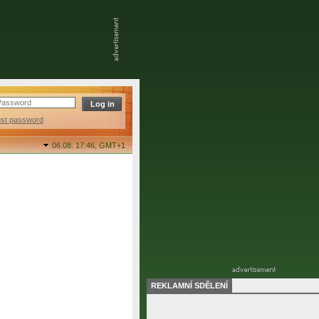
ost password
06.08. 17:46,
GMT+1
REKLAMNÍ SDĚLENÍ