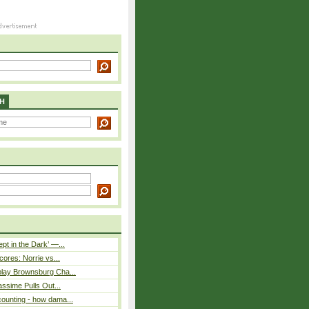
H
pt in the Dark’ —...
cores: Norrie vs...
play Brownsburg Cha...
assime Pulls Out...
ounting - how dama...