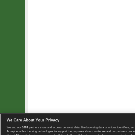
We Care About Your Privacy
We and our
1003
partners store and access personal data, like browsing data or unique identifiers, on 
Copyright © 2008-2026 TennisExplorer.com.
Accept enables tracking technologies to support the purposes shown under we and our partners proces