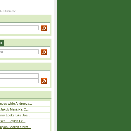
H
ces while Andreeva...
– Jakub Menšík’s C...
nly Looks Like Joa...
pset’ – Leylah Fe...
pion Shelton storm...