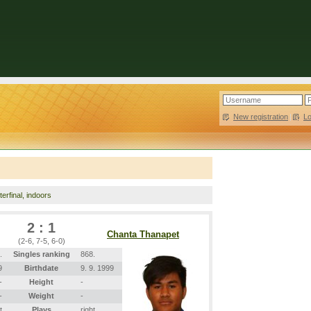
New registration
|
L
erfinal, indoors
2 : 1
Chanta Thanapet
(2-6, 7-5, 6-0)
.
Singles ranking
868.
9
Birthdate
9. 9. 1999
-
Height
-
-
Weight
-
t
Plays
right