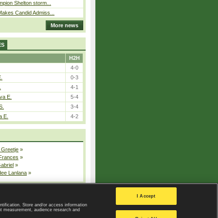
pion Shelton storm...
Makes Candid Admiss...
More news
ES
H2H
4-0
E.
0-3
.
4-1
va E.
5-4
S.
3-4
a E.
4-2
 Greetje
»
 Frances
»
Gabriel
»
dee Lanlana
»
All injured players
I Accept
ntification. Store and/or access information
ent measurement, audience research and
Privacy Policy
|
Privacy settings