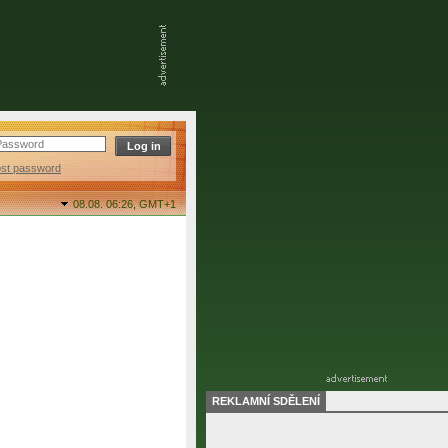
ost password
08.08. 06:26,
GMT+1
REKLAMNÍ SDĚLENÍ