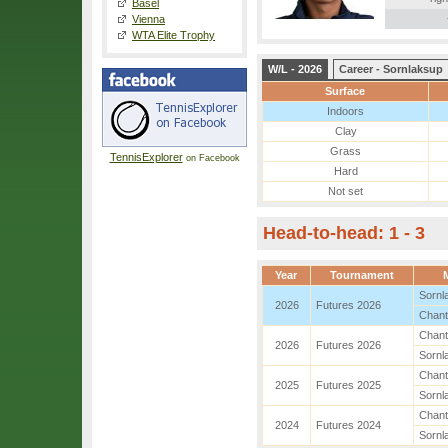
Basel
Vienna
WTA Elite Trophy
W/L - 2026
Career - Sornlaksup
Surface
Indoors
Clay
Grass
TennisExplorer
on Facebook
Hard
Not set
Head-to-head: 1 - 3
Year
Tournament
Sornl
2026
Futures 2026
Chan
Chan
2026
Futures 2026
Sornl
Chan
2025
Futures 2025
Sornl
Chan
2024
Futures 2024
Sornl