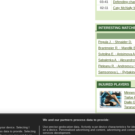
03:41
Defending cham
02:11
Caty McNally 
INTERESTING MATCH
Pegula J. - Shnaider D.
Brantmeier R. - Mandlik 
Svitolina E. - Anisimova A
Sabalenka A. - Alexandro
Pieleanu R. - Andreescu 
Samsonova L. - Rybakin
INJURED PLAYERS
Minnen
Tiafoe
Diallo 
Tararu
We and our partners process data to provide:
Use precise geolocation data. Actively scan device characteristics for ide
your device. Selecting I
on a device. Personalised advertising and content, advertising and cont
Home page
|
Contact
|
GDPR and Journalism
|
Terms of use
|
s data to provide. Selecting
services development.