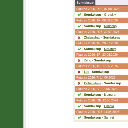
Sornlaksup
Futures 2026,
R16
, 07.08.2026
Sornlaksup
-
Gretskiy
Futures 2026,
1R
, 06.08.2026
Sornlaksup
-
Nurlanuly
Futures 2026,
R16
, 30.07.2026
Zhalgasbay
-
Sornlaksup
Futures 2026,
1R
, 28.07.2026
Sornlaksup
-
Maratuly
Futures 2026,
1R
, 23.06.2026
Zeng
-
Sornlaksup
Futures 2026,
1R
, 17.06.2026
Lee
-
Sornlaksup
Futures 2026,
F
, 14.06.2026
Dellavedova
-
Sornlaksup
Futures 2026,
SF
, 13.06.2026
Sornlaksup
-
Isomura
Futures 2026,
QF
, 12.06.2026
Sornlaksup
-
Chanta
Futures 2026,
R16
, 11.06.2026
Sornlaksup
-
Samrej