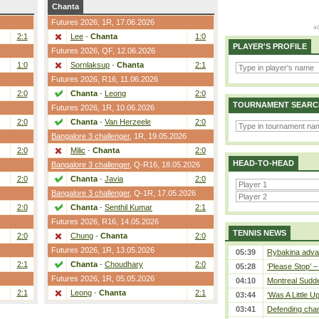
Chanta
Futures 2026,
1R
, 17.06.2026
2:1
Lee
-
Chanta
1:0
PLAYER'S PROFILE
Futures 2026,
QF
, 12.06.2026
1:0
Sornlaksup
-
Chanta
2:1
Futures 2026,
R16
, 11.06.2026
2:0
Chanta
-
Leong
2:0
TOURNAMENT SEARC
Futures 2026,
1R
, 10.06.2026
2:0
Chanta
-
Van Herzeele
2:0
Bangalore 3 challenger
,
1R
, 19.05.2026
2:0
Milic
-
Chanta
2:0
HEAD-TO-HEAD
Bangalore 3 challenger
,
Q-R16
, 18.05.2026
2:0
Chanta
-
Javia
2:0
Bangalore 3 challenger
,
Q-1R
, 17.05.2026
2:0
Chanta
-
Senthil Kumar
2:1
Futures 2026,
R16
, 14.05.2026
TENNIS NEWS
2:0
Chung
-
Chanta
2:0
Futures 2026,
1R
, 13.05.2026
05:39
Rybakina advan
2:1
Chanta
-
Choudhary
2:0
05:28
‘Please Stop’ 
Futures 2026,
1R
, 05.05.2026
04:10
Montreal Sudde
2:1
Leong
-
Chanta
2:1
03:44
‘Was A Little U
03:41
Defending cham