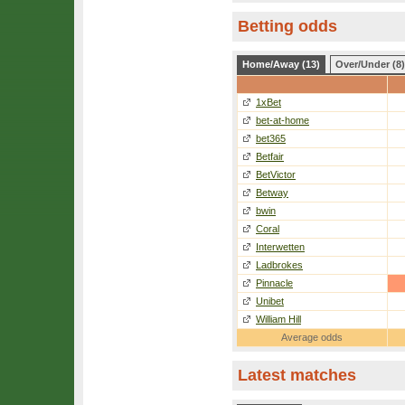
Betting odds
Home/Away (13)
Over/Under (8)
1xBet
bet-at-home
bet365
Betfair
BetVictor
Betway
bwin
Coral
Interwetten
Ladbrokes
Pinnacle
Unibet
William Hill
Average odds
Latest matches