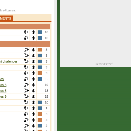
AMENTS
16
16
3
r
3
i challenger
3
3
3
ies
5
ies 3
19
ies 5
13
ies 9
15
10
1
3
3
2