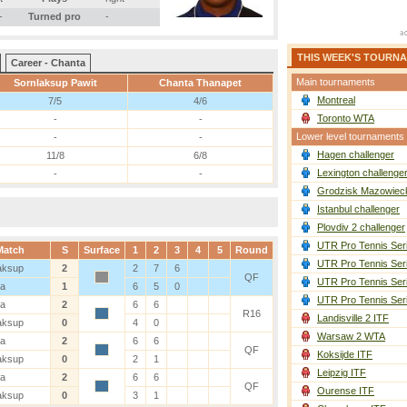
-
Turned pro
-
THIS WEEK'S TOURN
Career - Chanta
Main tournaments
Sornlaksup Pawit
Chanta Thanapet
Montreal
7/5
4/6
Toronto WTA
-
-
Lower level tournaments
-
-
Hagen challenger
11/8
6/8
Lexington challenge
-
-
Grodzisk Mazowieck
Istanbul challenger
Plovdiv 2 challenger
UTR Pro Tennis Ser
Match
S
Surface
1
2
3
4
5
Round
UTR Pro Tennis Ser
aksup
2
2
7
6
QF
UTR Pro Tennis Ser
ta
1
6
5
0
UTR Pro Tennis Ser
ta
2
6
6
R16
Landisville 2 ITF
aksup
0
4
0
Warsaw 2 WTA
ta
2
6
6
QF
Koksijde ITF
aksup
0
2
1
Leipzig ITF
ta
2
6
6
QF
Ourense ITF
aksup
0
3
1