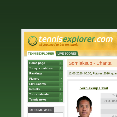
TENNISEXPLORER
LIVE SCORES
Sornlaksup - Chanta
Home page
Today's matches
Rankings
12.06.2026
, 05:30, Futures 2026, quart
Players
LIVE Scores
Sornlaksup Pawit
Results
Tours calendar
748
Tennis news
24. 8. 199
OFFICIAL WEBS
righ