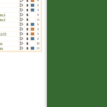
4
2
3
ies 5
9
ies 9
16
5
3
13 ITF
3
2
es
33
ies
20