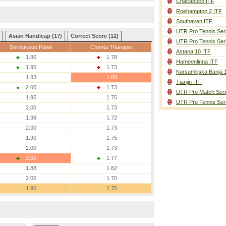
Chacabuco ITF
Roehampton 2 ITF
Southaven ITF
UTR Pro Tennis Ser
Asian Handicap (17)
Correct Score (12)
UTR Pro Tennis Ser
Sornlaksup Pawit
Chanta Thanapet
Astana 10 ITF
1.90
1.78
Hameenlinna ITF
1.95
1.73
Kursumlijska Banja 
1.83
1.83
Tianjin ITF
2.00
1.73
UTR Pro Match Seri
1.95
1.75
UTR Pro Tennis Ser
2.00
1.73
1.98
1.72
2.00
1.73
1.90
1.75
2.00
1.73
2.07
1.77
1.88
1.82
2.00
1.70
1.96
1.75