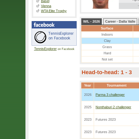
Basel
-
Vienna
WTA Elite Trophy
W/L - 2026
Career - Dalla Valle
Surface
Indoors
Clay
Grass
TennisExplorer
on Facebook
Hard
Not set
Head-to-head: 1 - 3
Year
Tournament
2026
Parma 3 challenger
2025
Nonthaburi 2 challenger
2023
Futures 2023
2023
Futures 2023