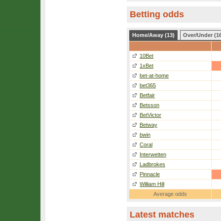
Betting odds
Home/Away (13)
Over/Under (1
10Bet
1xBet
bet-at-home
bet365
Betfair
Betsson
BetVictor
Betway
bwin
Coral
Interwetten
Ladbrokes
Pinnacle
William Hill
Average odds
Latest matches