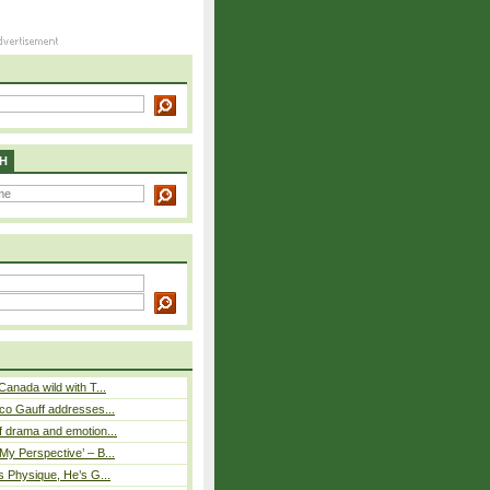
H
Canada wild with T...
co Gauff addresses...
 drama and emotion...
y Perspective’ – B...
s Physique, He’s G...