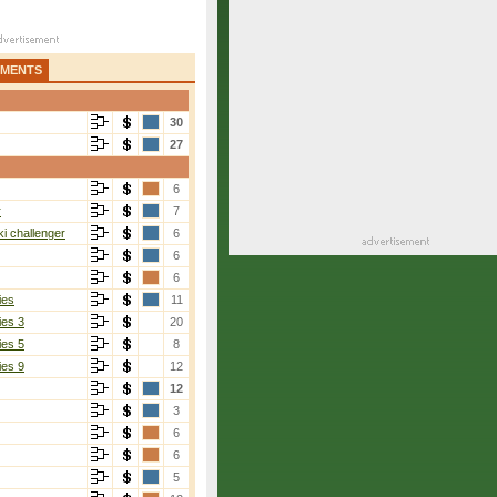
AMENTS
30
27
6
r
7
i challenger
6
6
6
ies
11
ies 3
20
ies 5
8
ies 9
12
12
3
6
6
5