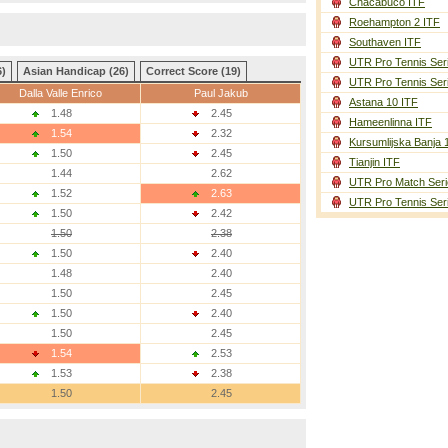
Chacabuco ITF
Roehampton 2 ITF
Southaven ITF
UTR Pro Tennis Ser
6)
Asian Handicap (26)
Correct Score (19)
UTR Pro Tennis Ser
Dalla Valle Enrico
Paul Jakub
Astana 10 ITF
1.48
2.45
Hameenlinna ITF
1.54
2.32
Kursumlijska Banja 
1.50
2.45
Tianjin ITF
1.44
2.62
UTR Pro Match Seri
1.52
2.63
UTR Pro Tennis Ser
1.50
2.42
1.50
2.38
1.50
2.40
1.48
2.40
1.50
2.45
1.50
2.40
1.50
2.45
1.54
2.53
1.53
2.38
1.50
2.45