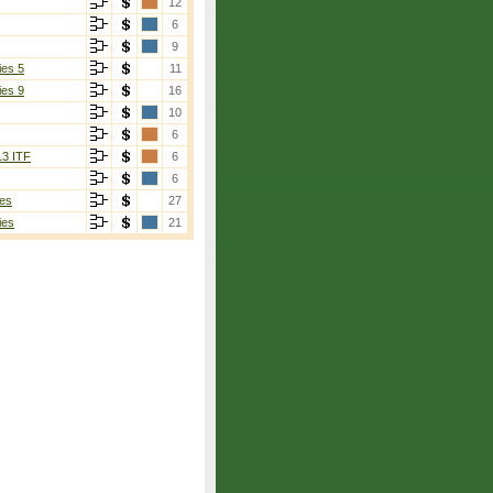
12
6
9
ies 5
11
ies 9
16
10
6
13 ITF
6
6
es
27
ies
21