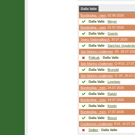
Dalla Valle
Bundesliga - men
, 02.08.2026
Dalla Valle
-
Meyer
Bundesliga - men
, 31.07.2026
Dalla Valle
-
Geerts
Swiss Nationalliga A
, 30.07.2026
Dalla Valle
-
Sanchez Izquierdo
San Marino challenger
,
1R
, 28.07.20
Poljicak
-
Dalla Valle
San Marino challenger
,
Q-R16
, 27.07
Dalla Valle
-
Brunold
San Marino challenger
,
Q-1R
, 26.07.
Dalla Valle
-
Logrippo
Bundesliga - men
, 24.07.2026
Dalla Valle
-
Rajski
Bundesliga - men
, 19.07.2026
Dalla Valle
-
Kostin
Bundesliga - men
, 17.07.2026
Dalla Valle
-
Bosse
Cordenons challenger
,
R16
, 16.07.2
Dellien
-
Dalla Valle