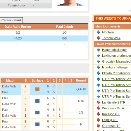
Turned pro
-
THIS WEEK'S TOURN
Career - Paul
Main tournaments
Dalla Valle Enrico
Paul Jakub
Montreal
5/2
1/3
Toronto WTA
44/20
8/6
Lower level tournaments
-
-
Hagen challenger
-
-
Lexington challenge
-
-
Grodzisk Mazowieck
Istanbul challenger
Plovdiv 2 challenger
UTR Pro Tennis Ser
Match
S
Surface
1
2
3
4
5
Round
UTR Pro Tennis Ser
Dalla Valle
2
6
7
Q-R16
UTR Pro Tennis Ser
Paul
0
3
5
UTR Pro Tennis Ser
Paul
2
6
6
R16
Landisville 2 ITF
Dalla Valle
0
3
4
Warsaw 2 WTA
Paul
2
4
6
6
1R
Koksijde ITF
Dalla Valle
1
6
4
1
Leipzig ITF
Paul
2
6
7
F
Ourense ITF
Dalla Valle
0
3
5