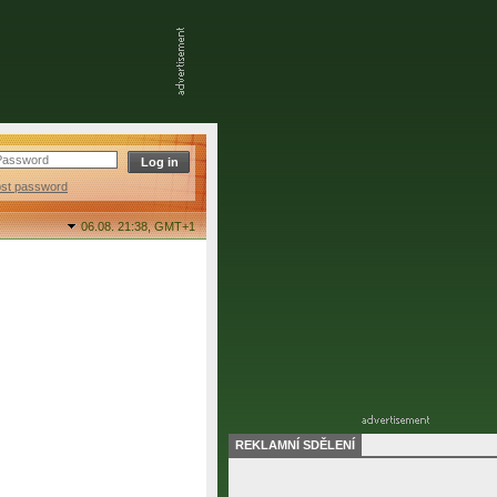
ost password
06.08. 21:38,
GMT+1
REKLAMNÍ SDĚLENÍ