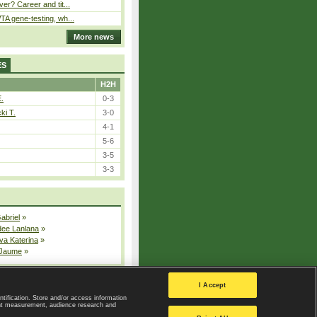
er? Career and tit...
A gene-testing, wh...
More news
ES
H2H
E.
0-3
ki T.
3-0
4-1
5-6
3-5
3-3
Gabriel
»
dee Lanlana
»
va Katerina
»
 Jaume
»
All injured players
I Accept
ntification. Store and/or access information
ent measurement, audience research and
Privacy Policy
|
Privacy settings