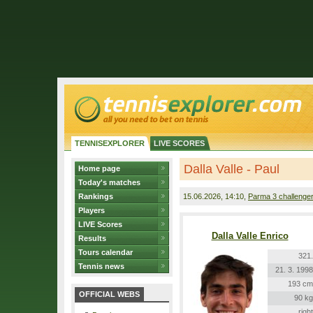
TENNISEXPLORER
LIVE SCORES
Dalla Valle - Paul
Home page
Today's matches
Rankings
15.06.2026
, 14:10,
Parma 3 challenger
Players
LIVE Scores
Dalla Valle Enrico
Results
Tours calendar
321.
Tennis news
21. 3. 1998
193 cm
OFFICIAL WEBS
90 kg
right