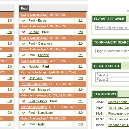
Paul
Swiss Nationalliga A
, 05.08.2026
PLAYER'S PROFILE
2:0
Paul
-
Burdet
2:1
Swiss Nationalliga A
, 04.08.2026
2:0
Brunold
-
Paul
2:0
Swiss Nationalliga A
, 02.08.2026
TOURNAMENT SEARC
2:0
Paul
-
Casanova
2:0
26
Swiss Nationalliga A
, 01.08.2026
2:0
Paul
-
Parizzia
2:1
.2026
Swiss Nationalliga A
, 30.07.2026
HEAD-TO-HEAD
2:0
Huesler
-
Paul
2:1
2026
Parma 3 challenger
,
Q-R16
, 15.06.2026
2:0
Dalla Valle
-
Paul
2:0
Parma 3 challenger
,
Q-1R
, 14.06.2026
2:0
Paul
-
Mecarelli
2:0
TENNIS NEWS
Valencie challenger
,
Q-QF
, 12.05.2026
2:0
Budkov Kjaer
-
Paul
2:1
20:42
Monfils sends 
Valencie challenger
,
Q-R16
, 11.05.2026
20:24
Tennis star Co
2:0
Paul
-
Napolitano
2:0
18:44
Photographs of
026
Swiss Nationalliga A
, 09.05.2026
18:37
‘She Changed M
2:1
Paul
-
Rafiq
2:0
18:20
‘Because of Hi