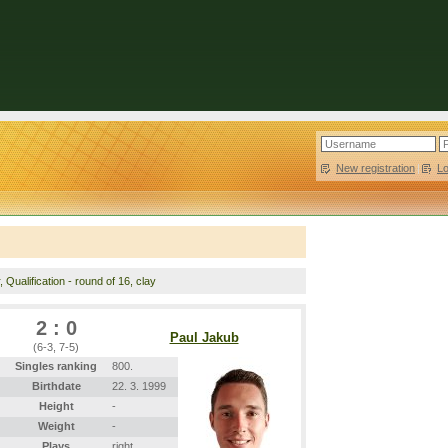
New registration
|
L
, Qualification - round of 16, clay
2 : 0
Paul Jakub
(6-3, 7-5)
Singles ranking
800.
Birthdate
22. 3. 1999
Height
-
Weight
-
Plays
right