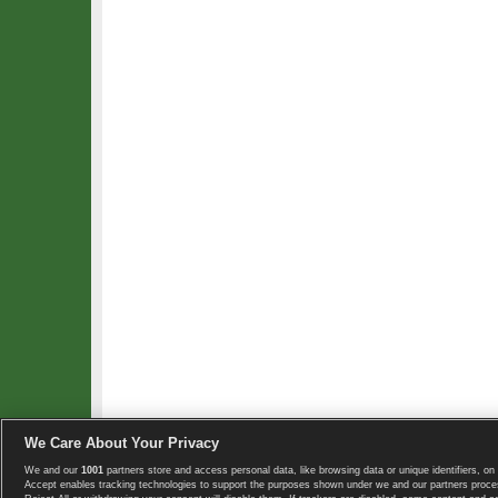
We Care About Your Privacy
We and our
1001
partners store and access personal data, like browsing data or unique identifiers, on 
Copyright © 2008-2026 TennisExplorer.com.
Accept enables tracking technologies to support the purposes shown under we and our partners proces