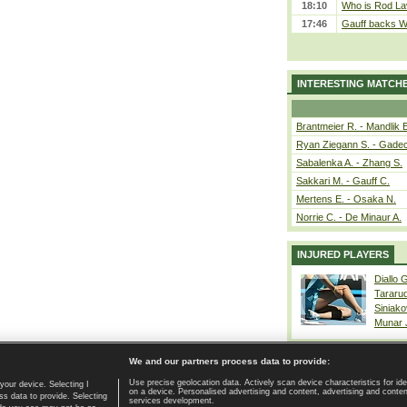
18:10
Who is Rod Lav
17:46
Gauff backs WT
INTERESTING MATCH
Brantmeier R. - Mandlik 
Ryan Ziegann S. - Gadec
Sabalenka A. - Zhang S.
Sakkari M. - Gauff C.
Mertens E. - Osaka N.
Norrie C. - De Minaur A.
INJURED PLAYERS
Diallo 
Tararu
Siniako
Munar
We and our partners process data to provide:
Use precise geolocation data. Actively scan device characteristics for ide
your device. Selecting I
on a device. Personalised advertising and content, advertising and cont
Home page
|
Contact
|
GDPR and Journalism
|
Terms of use
|
s data to provide. Selecting
services development.