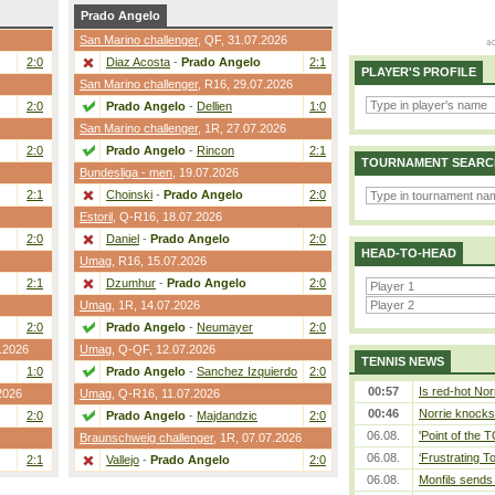
Prado Angelo
San Marino challenger
,
QF
, 31.07.2026
2:0
Diaz Acosta
-
Prado Angelo
2:1
PLAYER'S PROFILE
San Marino challenger
,
R16
, 29.07.2026
2:0
Prado Angelo
-
Dellien
1:0
San Marino challenger
,
1R
, 27.07.2026
2:0
Prado Angelo
-
Rincon
2:1
TOURNAMENT SEARC
Bundesliga - men
, 19.07.2026
2:1
Choinski
-
Prado Angelo
2:0
Estoril
,
Q-R16
, 18.07.2026
2:0
Daniel
-
Prado Angelo
2:0
HEAD-TO-HEAD
Umag
,
R16
, 15.07.2026
2:1
Dzumhur
-
Prado Angelo
2:0
Umag
,
1R
, 14.07.2026
2:0
Prado Angelo
-
Neumayer
2:0
7.2026
Umag
,
Q-QF
, 12.07.2026
TENNIS NEWS
1:0
Prado Angelo
-
Sanchez Izquierdo
2:0
00:57
Is red-hot Nor
2026
Umag
,
Q-R16
, 11.07.2026
00:46
Norrie knocks 
2:0
Prado Angelo
-
Majdandzic
2:0
06.08.
'Point of the
Braunschweig challenger
,
1R
, 07.07.2026
06.08.
‘Frustrating T
2:1
Vallejo
-
Prado Angelo
2:0
06.08.
Monfils sends 