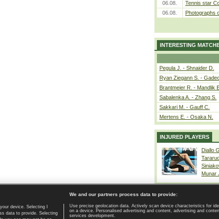
06.08.
Tennis star C
06.08.
Photographs o
INTERESTING MATCH
Pegula J. - Shnaider D.
Ryan Ziegann S. - Gadec
Brantmeier R. - Mandlik 
Sabalenka A. - Zhang S.
Sakkari M. - Gauff C.
Mertens E. - Osaka N.
INJURED PLAYERS
Diallo 
Tararu
Siniako
Munar
We and our partners process data to provide:
Use precise geolocation data. Actively scan device characteristics for ide
your device. Selecting I
on a device. Personalised advertising and content, advertising and cont
Home page
|
Contact
|
GDPR and Journalism
|
Terms of use
|
s data to provide. Selecting
services development.