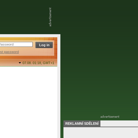
ost password
07.08. 01:18,
GMT+1
REKLAMNÍ SDĚLENÍ