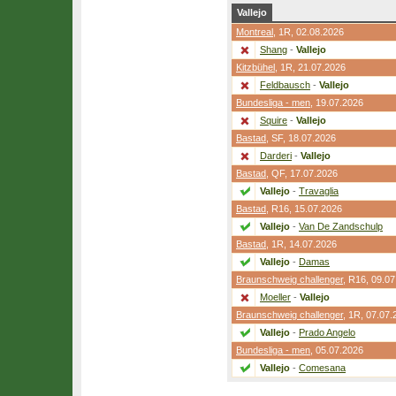
Vallejo
Montreal
,
1R
, 02.08.2026
Shang
-
Vallejo
Kitzbühel
,
1R
, 21.07.2026
Feldbausch
-
Vallejo
Bundesliga - men
, 19.07.2026
Squire
-
Vallejo
Bastad
,
SF
, 18.07.2026
Darderi
-
Vallejo
Bastad
,
QF
, 17.07.2026
Vallejo
-
Travaglia
Bastad
,
R16
, 15.07.2026
Vallejo
-
Van De Zandschulp
Bastad
,
1R
, 14.07.2026
Vallejo
-
Damas
Braunschweig challenger
,
R16
, 09.0
Moeller
-
Vallejo
Braunschweig challenger
,
1R
, 07.07.
Vallejo
-
Prado Angelo
Bundesliga - men
, 05.07.2026
Vallejo
-
Comesana