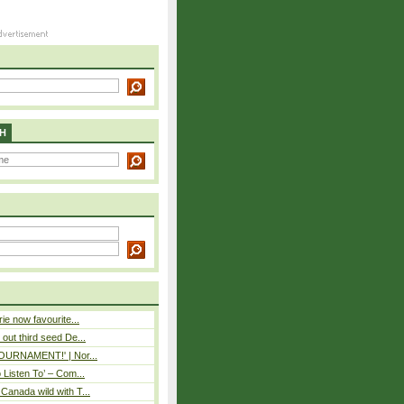
H
rie now favourite...
out third seed De...
 TOURNAMENT!' | Nor...
o Listen To’ – Com...
Canada wild with T...