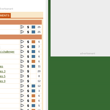
AMENTS
25
25
6
r
7
i challenger
6
6
6
ies
11
ies 3
20
ies 5
8
ies 9
12
12
3
6
6
5