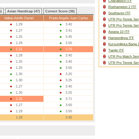
Chacabuco ITF
Roehampton 2 ITF
5)
Asian Handicap (47)
Correct Score (36)
Southaven ITF
Vallejo Adolfo Daniel
Prado Angelo Juan Carlos
UTR Pro Tennis Ser
1.29
3.40
UTR Pro Tennis Ser
1.27
3.41
Astana 10 ITF
1.25
3.45
Hameenlinna ITF
1.29
3.50
Kursumlijska Banja 
1.31
3.76
Tianjin ITF
1.28
3.40
UTR Pro Match Seri
1.25
3.40
UTR Pro Tennis Ser
1.25
3.50
1.30
3.20
1.30
3.25
1.27
3.40
1.30
3.25
1.31
3.71
1.27
3.65
1.29
3.50
1.28
3.45