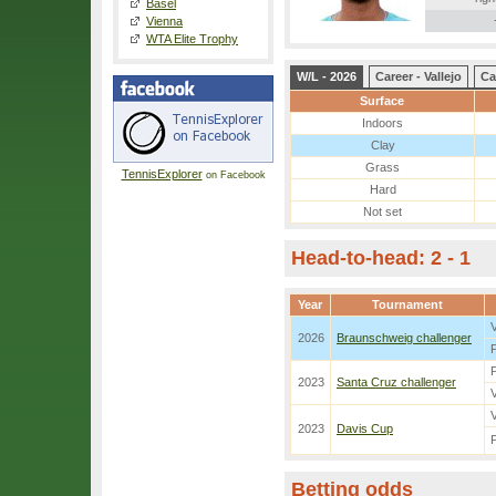
Basel
Vienna
WTA Elite Trophy
W/L - 2026
Career - Vallejo
Ca
Surface
Indoors
Clay
Grass
TennisExplorer
on Facebook
Hard
Not set
Head-to-head: 2 - 1
Year
Tournament
V
2026
Braunschweig challenger
2023
Santa Cruz challenger
V
V
2023
Davis Cup
Betting odds