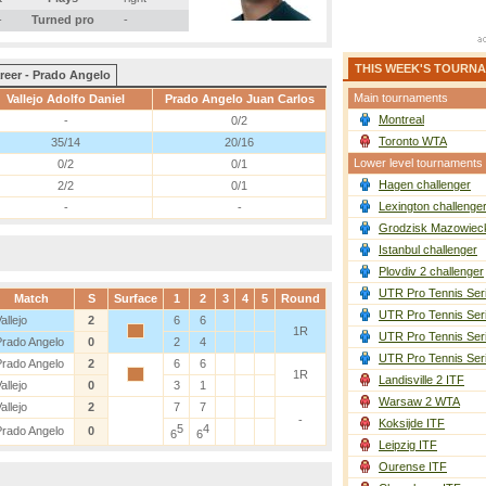
-
Turned pro
-
THIS WEEK'S TOURN
reer - Prado Angelo
Main tournaments
Vallejo Adolfo Daniel
Prado Angelo Juan Carlos
Montreal
-
0/2
Toronto WTA
35/14
20/16
Lower level tournaments
0/2
0/1
Hagen challenger
2/2
0/1
Lexington challenge
-
-
Grodzisk Mazowieck
Istanbul challenger
Plovdiv 2 challenger
UTR Pro Tennis Ser
Match
S
Surface
1
2
3
4
5
Round
UTR Pro Tennis Ser
allejo
2
6
6
1R
UTR Pro Tennis Ser
Prado Angelo
0
2
4
UTR Pro Tennis Ser
Prado Angelo
2
6
6
1R
Landisville 2 ITF
allejo
0
3
1
Warsaw 2 WTA
allejo
2
7
7
-
Koksijde ITF
5
4
Prado Angelo
0
6
6
Leipzig ITF
Ourense ITF