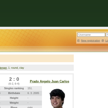
New registration
|
L
lenger
, 1. round, clay
2 : 0
Prado Angelo Juan Carlos
(6-2, 6-4)
.
Singles ranking
151.
4
Birthdate
6. 3. 2005
-
Height
-
-
Weight
-
t
Plays
right