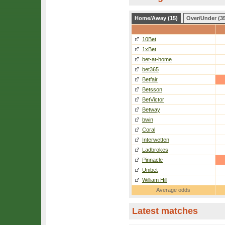
Home/Away (15)
Over/Under (3
10Bet
1xBet
bet-at-home
bet365
Betfair
Betsson
BetVictor
Betway
bwin
Coral
Interwetten
Ladbrokes
Pinnacle
Unibet
William Hill
Average odds
Latest matches