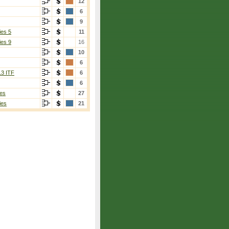
12
6
9
ies 5
11
ies 9
16
10
6
13 ITF
6
6
es
27
ies
21