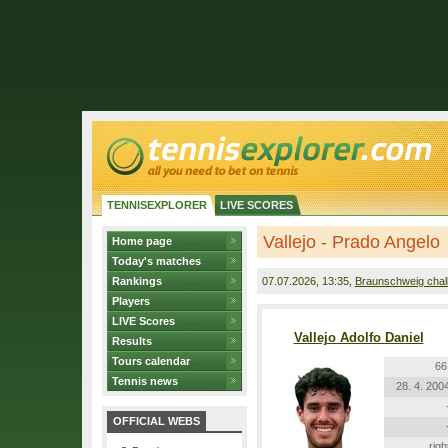
TENNISEXPLORER
LIVE SCORES
Vallejo - Prado Angelo
Home page
Today's matches
Rankings
07.07.2026
, 13:35,
Braunschweig chal
Players
LIVE Scores
Vallejo Adolfo Daniel
Results
Tours calendar
66
Tennis news
28. 4. 200
OFFICIAL WEBS
righ