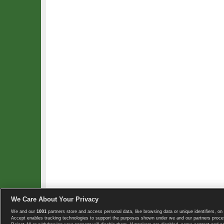
We Care About Your Privacy
We and our
1001
partners store and access personal data, like browsing data or unique identifiers, on 
Copyright © 2008-2026 TennisExplorer.com.
Accept enables tracking technologies to support the purposes shown under we and our partners proces