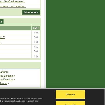
oco Gauff addresses...
f drama and emotion...
More news
ES
H2H
4-0
ki T.
3-0
E.
0-3
4-1
5-6
3-5
Gabriel
»
dee Lanlana
»
va Katerina
»
 Jaume
»
All injured players
I Accept
ntification. Store and/or access information
ent measurement, audience research and
Privacy Policy
|
Privacy settings