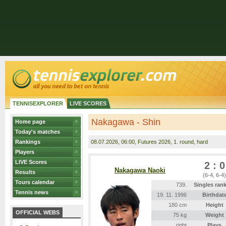
TENNISEXPLORER
LIVE SCORES
Nakagawa - Shin
Home page
Today's matches
Rankings
08.07.2026
, 06:00, Futures 2026, 1. round, hard
Players
LIVE Scores
2 : 0
Nakagawa Naoki
Results
(6-4, 6-4)
Tours calendar
739.
Singles ran
Tennis news
19. 11. 1996
Birthdat
180 cm
Height
OFFICIAL WEBS
75 kg
Weight
right
Plays