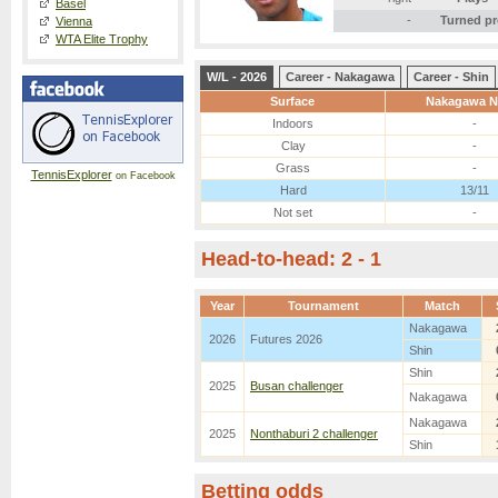
Basel
-
Turned p
Vienna
WTA Elite Trophy
W/L - 2026
Career - Nakagawa
Career - Shin
Surface
Nakagawa N
Indoors
-
Clay
-
Grass
-
TennisExplorer
on Facebook
Hard
13/11
Not set
-
Head-to-head: 2 - 1
Year
Tournament
Match
Nakagawa
2026
Futures 2026
Shin
Shin
2025
Busan challenger
Nakagawa
Nakagawa
2025
Nonthaburi 2 challenger
Shin
Betting odds