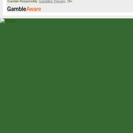
Gamble Responsibly.
Gambling Therapy
. 18+