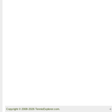
Copyright © 2008-2026 TennisExplorer.com.