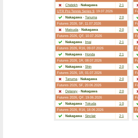
Chidekh
-
Nakagawa
2:1
UTR Pro Tennis Series 9
, 19.07.2026
F
Nakagawa
-
Tanuma
2:0
Futures 2026,
SF
, 11.07.2026
F
Matsuda
-
Nakagawa
2:0
Futures 2026,
QF
, 10.07.2026
F
Nakagawa
-
Imai
2:1
Futures 2026,
R16
, 09.07.2026
F
Nakagawa
-
Honda
2:1
Futures 2026,
1R
, 08.07.2026
F
Nakagawa
-
Shin
2:0
Futures 2026,
1R
, 01.07.2026
F
Tanuma
-
Nakagawa
2:0
Futures 2026,
SF
, 20.06.2026
F
Delaney
-
Nakagawa
2:0
Futures 2026,
QF
, 19.06.2026
F
Nakagawa
-
Tokuda
1:0
Futures 2026,
R16
, 18.06.2026
F
Nakagawa
-
Sinclair
2:1