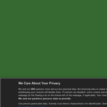
We Care About Your Privacy
We and our
1001
partners store and access personal data, like browsing data or unique i
withdrawing your consent will disable them. If trackers are disabled, some content and 
webpage [or the floating icon on the bottom-left of the webpage, if applicable]. Your choic
We and our partners process data to provide:
Use precise geolocation data. Actively scan device characteristics for identification. 