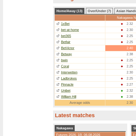
Home/Away (13)
Over/Under (7)
Asian Handi
Nakagawa N
1xBet
2.32
bet-at-home
2.30
bet365
2.25
Betfair
2.25
BetVictor
2.40
Betway
2.38
bwin
2.25
Coral
2.25
Interwetten
2.30
Ladbrokes
2.25
Pinnacle
2.27
Unibet
2.32
William Hill
2.38
Average odds
2.30
Latest matches
Nakagawa
S
Futures 2026,
1R
, 06.08.2026
F