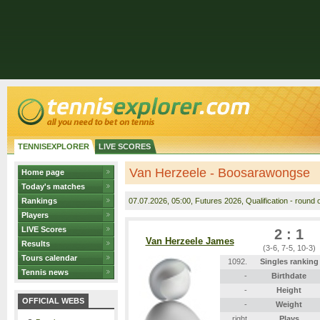
TENNISEXPLORER
LIVE SCORES
Van Herzeele - Boosarawongse
Home page
Today's matches
Rankings
07.07.2026
, 05:00, Futures 2026, Qualification - round 
Players
LIVE Scores
2 : 1
Van Herzeele James
Results
(3-6, 7-5, 10-3)
Tours calendar
1092.
Singles ranking
Tennis news
-
Birthdate
-
Height
OFFICIAL WEBS
-
Weight
right
Plays