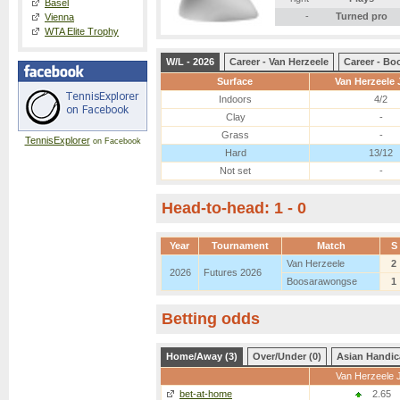
Basel
-
Turned pro
Vienna
WTA Elite Trophy
W/L - 2026
Career - Van Herzeele
Career - B
Surface
Van Herzeele
Indoors
4/2
Clay
-
Grass
-
TennisExplorer
on Facebook
Hard
13/12
Not set
-
Head-to-head: 1 - 0
Year
Tournament
Match
S
Van Herzeele
2
2026
Futures 2026
Boosarawongse
1
Betting odds
Home/Away (3)
Over/Under (0)
Asian Handic
Van Herzeele
bet-at-home
2.65