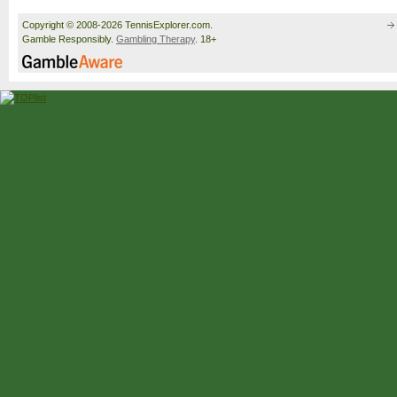
Copyright © 2008-2026 TennisExplorer.com.
Gamble Responsibly.
Gambling Therapy
. 18+