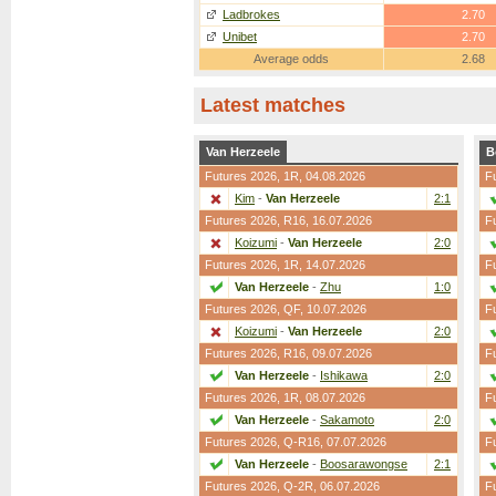
Ladbrokes
2.70
Unibet
2.70
Average odds
2.68
Latest matches
Van Herzeele
B
Futures 2026,
1R
, 04.08.2026
F
Kim
-
Van Herzeele
2:1
Futures 2026,
R16
, 16.07.2026
F
Koizumi
-
Van Herzeele
2:0
Futures 2026,
1R
, 14.07.2026
F
Van Herzeele
-
Zhu
1:0
Futures 2026,
QF
, 10.07.2026
F
Koizumi
-
Van Herzeele
2:0
Futures 2026,
R16
, 09.07.2026
F
Van Herzeele
-
Ishikawa
2:0
Futures 2026,
1R
, 08.07.2026
F
Van Herzeele
-
Sakamoto
2:0
Futures 2026,
Q-R16
, 07.07.2026
F
Van Herzeele
-
Boosarawongse
2:1
Futures 2026,
Q-2R
, 06.07.2026
F