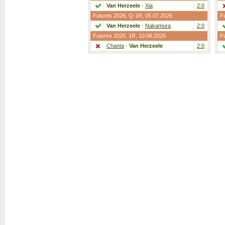
Van Herzeele
-
Xia
2:0
Futures 2026,
Q-1R
, 05.07.2026
F
Van Herzeele
-
Nakamura
2:0
Futures 2026,
1R
, 10.06.2026
F
Chanta
-
Van Herzeele
2:0