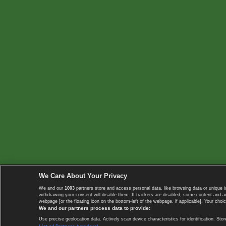
We Care About Your Privacy
We and our
1003
partners store and access personal data, like browsing data or unique i
withdrawing your consent will disable them. If trackers are disabled, some content and 
webpage [or the floating icon on the bottom-left of the webpage, if applicable]. Your choic
We and our partners process data to provide:
Use precise geolocation data. Actively scan device characteristics for identification. 