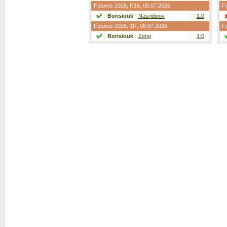
Futures 2026,
R16
, 09.07.2026
F
Borisiouk
-
Nasridinov
1:0
Futures 2026,
1R
, 08.07.2026
F
Borisiouk
-
Zeng
1:0