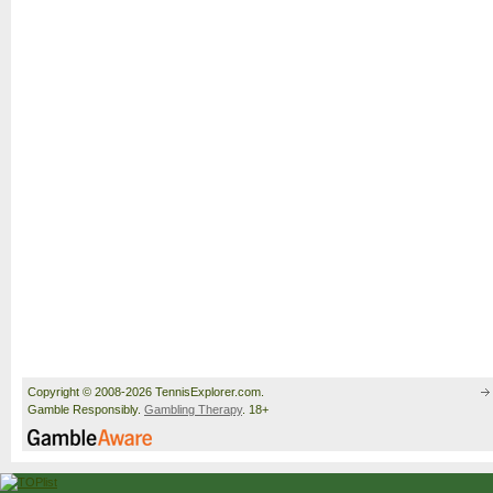
Copyright © 2008-2026 TennisExplorer.com.
Gamble Responsibly.
Gambling Therapy
. 18+