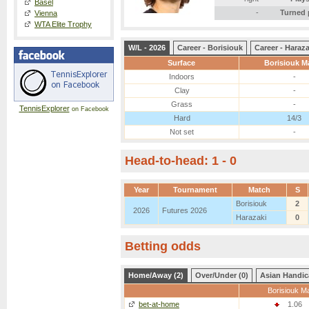
Basel
-
Turned 
Vienna
WTA Elite Trophy
W/L - 2026
Career - Borisiouk
Career - Haraza
Surface
Borisiouk M
Indoors
-
Clay
-
Grass
-
TennisExplorer
on Facebook
Hard
14/3
Not set
-
Head-to-head: 1 - 0
Year
Tournament
Match
S
Borisiouk
2
2026
Futures 2026
Harazaki
0
Betting odds
Home/Away (2)
Over/Under (0)
Asian Handic
Borisiouk Ma
bet-at-home
1.06