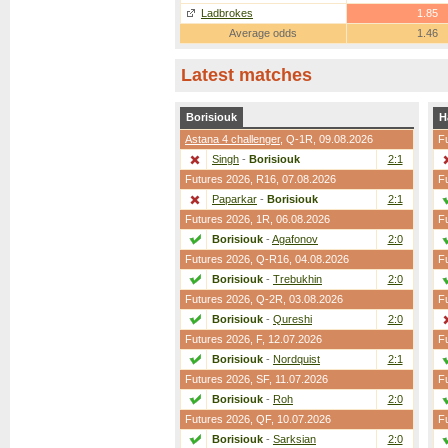
Ladbrokes
1.85
Average odds
1.46
Latest matches
Borisiouk
H
Astana 4 challenger
,
Q-1R
, 09.08.2026
F
Singh
-
Borisiouk
2:1
Futures 2026,
R16
, 07.08.2026
F
Paparkar
-
Borisiouk
2:1
Futures 2026,
1R
, 06.08.2026
F
Borisiouk
-
Agafonov
2:0
Futures 2026,
Q-R16
, 04.08.2026
F
Borisiouk
-
Trebukhin
2:0
Futures 2026,
Q-2R
, 03.08.2026
F
Borisiouk
-
Qureshi
2:0
Futures 2026,
F
, 12.07.2026
F
Borisiouk
-
Nordquist
2:1
Futures 2026,
SF
, 11.07.2026
F
Borisiouk
-
Roh
2:0
Futures 2026,
QF
, 10.07.2026
F
Borisiouk
-
Sarksian
2:0