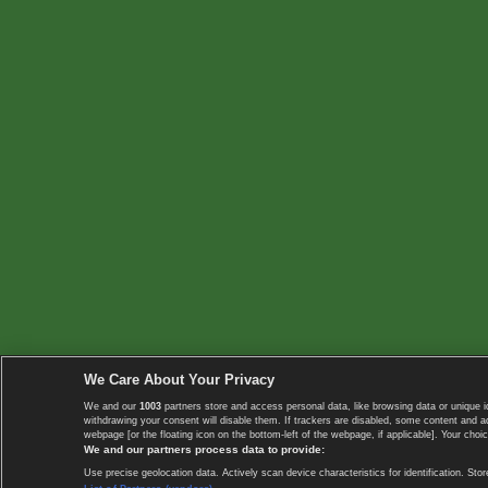
We Care About Your Privacy
We and our
1003
partners store and access personal data, like browsing data or unique i
withdrawing your consent will disable them. If trackers are disabled, some content and 
webpage [or the floating icon on the bottom-left of the webpage, if applicable]. Your choic
We and our partners process data to provide:
Use precise geolocation data. Actively scan device characteristics for identification. 