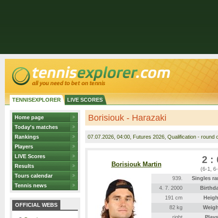
TENNISEXPLORER
LIVE SCORES
Borisiouk - Harazaki
Home page
Today's matches
Rankings
07.07.2026
, 04:00, Futures 2026, Qualification - round 
Players
LIVE Scores
2 : 
Borisiouk Martin
Results
(6-1, 6
Tours calendar
939.
Singles r
Tennis news
4. 7. 2000
Birthd
191 cm
Heigh
OFFICIAL WEBS
82 kg
Weigh
right
Play