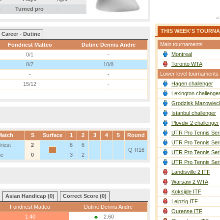
-
Turned pro
-
THIS WEEK'S TOURN
Career - Dutine
Main tournaments
Fondriest Matteo
Dutine Dennis Andre
Montreal
0/1
-
Toronto WTA
8/7
10/8
Lower level tournaments
-
-
Hagen challenger
15/12
-
Lexington challenge
-
-
Grodzisk Mazowieck
Istanbul challenger
Plovdiv 2 challenger
UTR Pro Tennis Ser
Match
S
Surface
1
2
3
4
5
Round
UTR Pro Tennis Ser
riest
2
6
6
Q-R16
UTR Pro Tennis Ser
ne
0
3
2
UTR Pro Tennis Ser
Landisville 2 ITF
Warsaw 2 WTA
Koksijde ITF
Asian Handicap (0)
Correct Score (0)
Leipzig ITF
Fondriest Matteo
Dutine Dennis Andre
Ourense ITF
1.40
2.60