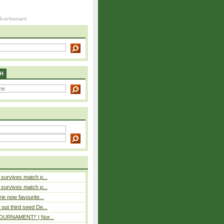
H
e survives match p...
e survives match p...
rie now favourite...
out third seed De...
 TOURNAMENT!' | Nor...