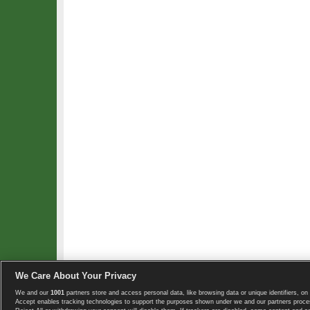
We Care About Your Privacy
We and our
1001
partners store and access personal data, like browsing data or unique identifiers, on 
Copyright © 2008-2026 TennisExplorer.com.
Accept enables tracking technologies to support the purposes shown under we and our partners proces