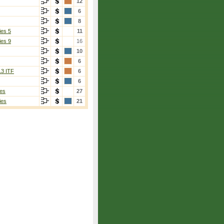
12
6
8
ies 5
11
ies 9
16
10
6
13 ITF
6
6
es
27
ies
21