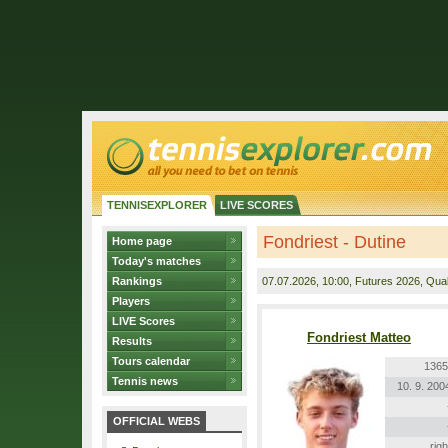
TENNISEXPLORER
LIVE SCORES
Fondriest - Dutine
Home page
Today's matches
Rankings
07.07.2026
, 10:00, Futures 2026, Quali
Players
LIVE Scores
Fondriest Matteo
Results
Tours calendar
1365
Tennis news
10. 9. 200
OFFICIAL WEBS
righ