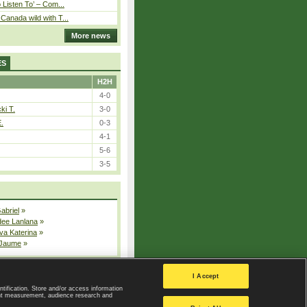
o Listen To’ – Com...
Canada wild with T...
More news
ES
H2H
4-0
ki T.
3-0
E.
0-3
4-1
5-6
3-5
Gabriel
»
dee Lanlana
»
va Katerina
»
 Jaume
»
All injured players
I Accept
ntification. Store and/or access information
ent measurement, audience research and
Privacy Policy
|
Privacy settings