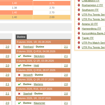
Chacabuco ITF
1.40
2.75
Roehampton 2 ITF
1.38
2.70
Southaven ITF
1.40
2.70
UTR Pro Tennis Ser
1.40
2.69
UTR Pro Tennis Ser
Astana 10 ITF
Hameenlinna ITF
Kursumlijska Banja 
Dutine
Tianjin ITF
Futures 2026,
1R
, 05.08.2026
UTR Pro Match Seri
2:0
Reinhard
-
Dutine
2:1
UTR Pro Tennis Ser
Futures 2026,
Q-R16
, 04.08.2026
2:0
Dutine
-
Stickdorn
2:1
Futures 2026,
Q-1R
, 03.08.2026
2:0
Dutine
-
Held
2:0
Futures 2026,
Q-R16
, 28.07.2026
2:0
Verwerft
-
Dutine
2:0
Futures 2026,
Q-1R
, 27.07.2026
2:1
Dutine
-
Martens
2:0
Futures 2026,
R16
, 16.07.2026
2:1
Staeheli
-
Dutine
2:0
Futures 2026,
1R
, 15.07.2026
2:0
Dutine
-
Klaunzner
2:1