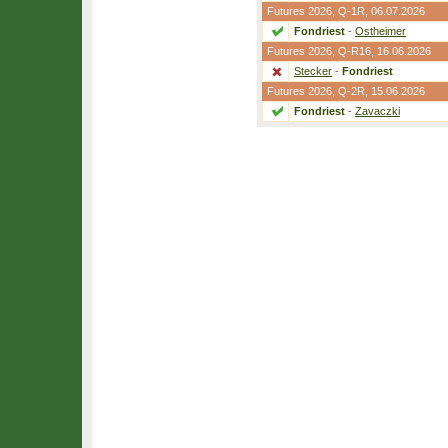
Futures 2026,
Q-1R
, 06.07.2026
Fondriest
-
Ostheimer
Futures 2026,
Q-R16
, 16.06.2026
Stecker
-
Fondriest
Futures 2026,
Q-2R
, 15.06.2026
Fondriest
-
Zavaczki