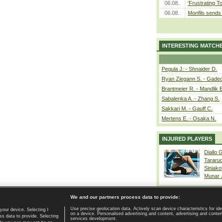
06.08.
‘Frustrating T
06.08.
Monfils sends 
INTERESTING MATCH
Pegula J. - Shnaider D.
Ryan Ziegann S. - Gadec
Brantmeier R. - Mandlik 
Sabalenka A. - Zhang S.
Sakkari M. - Gauff C.
Mertens E. - Osaka N.
INJURED PLAYERS
Diallo 
Tararu
Siniako
Munar
We and our partners process data to provide:
Use precise geolocation data. Actively scan device characteristics for ide
your device. Selecting I
on a device. Personalised advertising and content, advertising and cont
Home page
|
Contact
|
GDPR and Journalism
|
Terms of use
|
s data to provide. Selecting
services development.