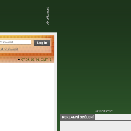
ost password
07.08. 01:44,
GMT+1
REKLAMNÍ SDĚLENÍ