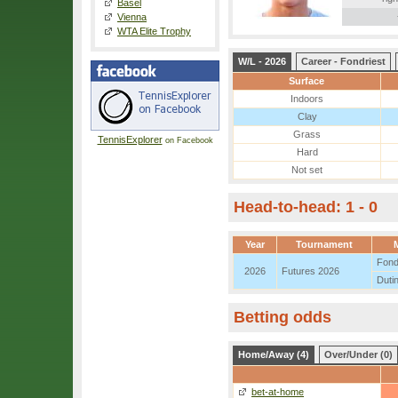
Basel
Vienna
WTA Elite Trophy
W/L - 2026
Career - Fondriest
Surface
Indoors
Clay
Grass
TennisExplorer
on Facebook
Hard
Not set
Head-to-head: 1 - 0
Year
Tournament
Fond
2026
Futures 2026
Duti
Betting odds
Home/Away (4)
Over/Under (0)
bet-at-home