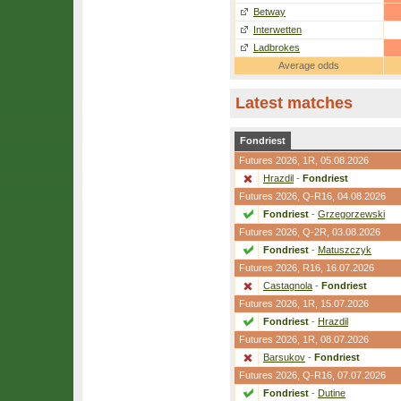
Betway
Interwetten
Ladbrokes
Average odds
Latest matches
Fondriest
Futures 2026,
1R
, 05.08.2026
Hrazdil
-
Fondriest
Futures 2026,
Q-R16
, 04.08.2026
Fondriest
-
Grzegorzewski
Futures 2026,
Q-2R
, 03.08.2026
Fondriest
-
Matuszczyk
Futures 2026,
R16
, 16.07.2026
Castagnola
-
Fondriest
Futures 2026,
1R
, 15.07.2026
Fondriest
-
Hrazdil
Futures 2026,
1R
, 08.07.2026
Barsukov
-
Fondriest
Futures 2026,
Q-R16
, 07.07.2026
Fondriest
-
Dutine