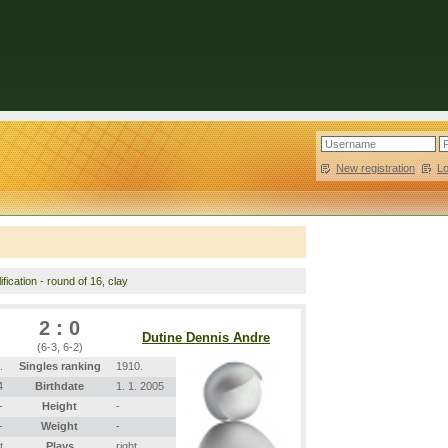
New registration
|
L
fication - round of 16, clay
2 : 0
Dutine Dennis Andre
(6-3, 6-2)
.
Singles ranking
1910.
4
Birthdate
1. 1. 2005
-
Height
-
-
Weight
-
t
Plays
right