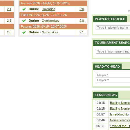
Futures 2026,
Q-R16
, 13.07.2026
2:1
Dutine
-
Haidarian
2:0
Futures 2026,
Q-2R
, 12.07.2026
PLAYER'S PROFILE
2:1
Dutine
-
Ovchinnikov
2:0
Futures 2026,
Q-1R
, 12.07.2026
2:0
Dutine
-
Guzauskas
2:1
TOURNAMENT SEARC
HEAD-TO-HEAD
TENNIS NEWS
01:15
Battling Norri
01:15
Battling Norri
00:57
Is red-hot Nor
00:46
Norrie knocks 
06.08.
'Point of the