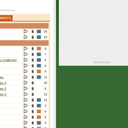
AMENTS
25
24
6
r
7
i challenger
6
6
6
ies
11
ies 3
20
ies 5
8
ies 9
12
12
3
6
6
5