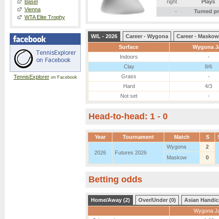
Basel
right
Plays
Vienna
-
Turned p
WTA Elite Trophy
W/L - 2026
Career - Wygona
Career - Maskow
Surface
Wygona J
Indoors
-
Clay
8/6
Grass
-
TennisExplorer
on Facebook
Hard
4/3
Not set
-
Head-to-head: 1 - 0
Year
Tournament
Match
S
Wygona
2
2026
Futures 2026
Maskow
0
Betting odds
Home/Away (2)
Over/Under (0)
Asian Handic
Wygona J