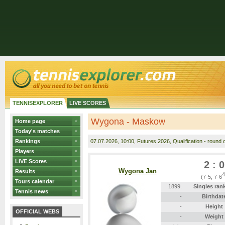
TENNISEXPLORER
LIVE SCORES
Wygona - Maskow
Home page
Today's matches
Rankings
07.07.2026
, 10:00, Futures 2026, Qualification - round o
Players
LIVE Scores
2 : 0
Wygona Jan
Results
4
(7-5, 7-6
Tours calendar
1899.
Singles ran
Tennis news
-
Birthdat
-
Height
OFFICIAL WEBS
-
Weight