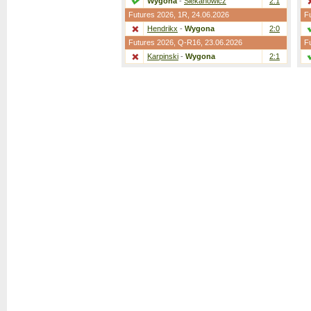
Wygona
-
Siekanowicz
2:1
Futures 2026,
1R
, 24.06.2026
F
Hendrikx
-
Wygona
2:0
Futures 2026,
Q-R16
, 23.06.2026
F
Karpinski
-
Wygona
2:1