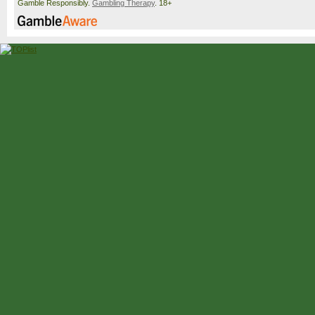
Gamble Responsibly.
Gambling Therapy
. 18+