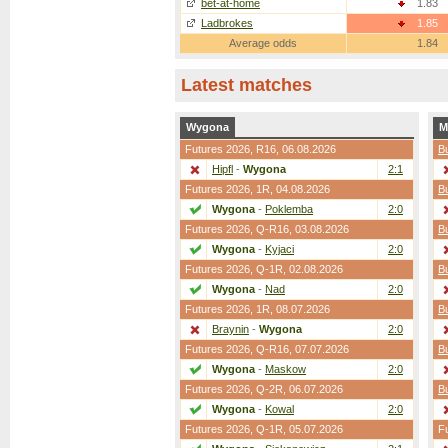
bet-at-home
1.83
Ladbrokes
1.85
Average odds
1.84
Latest matches
Wygona
M
Futures 2026,
R16
, 06.08.2026
B
Hipfl
-
Wygona
2:1
Futures 2026,
1R
, 04.08.2026
B
Wygona
-
Poklemba
2:0
Futures 2026,
Q-R16
, 03.08.2026
B
Wygona
-
Kyjaci
2:0
Futures 2026,
Q-1R
, 02.08.2026
B
Wygona
-
Nad
2:0
Futures 2026,
1R
, 08.07.2026
B
Braynin
-
Wygona
2:0
Futures 2026,
Q-R16
, 07.07.2026
B
Wygona
-
Maskow
2:0
Futures 2026,
Q-2R
, 06.07.2026
B
Wygona
-
Kowal
2:0
Futures 2026,
Q-1R
, 05.07.2026
F