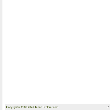
Copyright © 2008-2026 TennisExplorer.com.