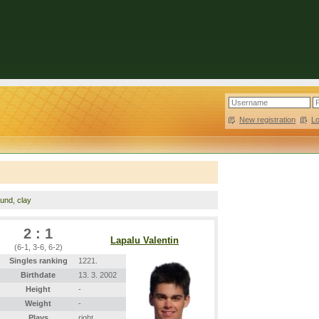
New registration
|
L
ound, clay
2 : 1
Lapalu Valentin
(6-1, 3-6, 6-2)
Singles ranking
1221.
Birthdate
13. 3. 2002
Height
-
Weight
-
Plays
right