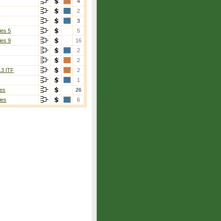
4
2
3
ies 5
5
ies 9
16
2
2
13 ITF
2
1
es
26
ies
6