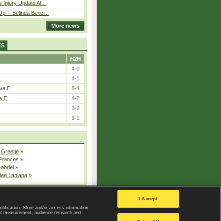
 Injury Update Af...
p’ – Belinda Benci...
More news
ES
H2H
4-0
.
4-1
va E.
5-4
a E.
4-2
3-2
3-1
 Greetje
»
 Frances
»
Gabriel
»
dee Lanlana
»
All injured players
I Accept
ntification. Store and/or access information
ent measurement, audience research and
Privacy Policy
|
Privacy settings