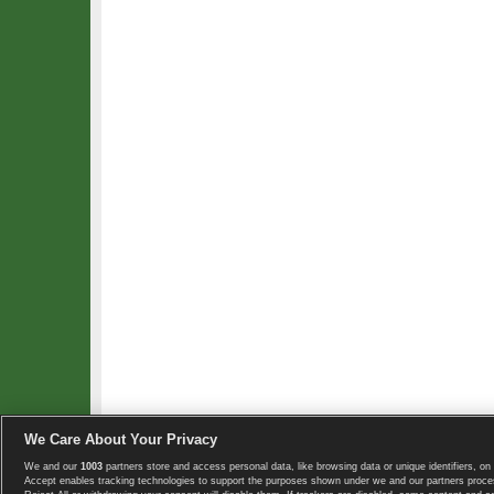
We Care About Your Privacy
We and our
1003
partners store and access personal data, like browsing data or unique identifiers, on 
Copyright © 2008-2026 TennisExplorer.com.
Accept enables tracking technologies to support the purposes shown under we and our partners proces