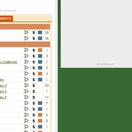
AMENTS
16
16
1
r
3
i challenger
2
2
3
ies
1
ies 3
23
ies 5
7
ies 9
14
7
1
2
2
1