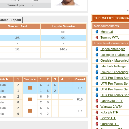
Turned pro
-
THIS WEEK'S TOURN
areer - Lapalu
Main tournaments
Garcian Axel
Lapalu Valentin
Montreal
-
0/1
Toronto WTA
3/5
0/1
Lower level tournaments
-
-
Hagen challenger
1/1
14/12
Lexington challenge
-
-
Grodzisk Mazowieck
Istanbul challenger
Plovdiv 2 challenger
UTR Pro Tennis Ser
Match
S
Surface
1
2
3
4
5
Round
UTR Pro Tennis Ser
cian
2
6
3
6
1R
UTR Pro Tennis Ser
alu
1
1
6
2
UTR Pro Tennis Ser
cian
2
6
6
R16
Landisville 2 ITF
alu
0
2
0
Warsaw 2 WTA
cian
2
6
6
1R
Koksijde ITF
alu
0
4
2
Leipzig ITF
Ourense ITF