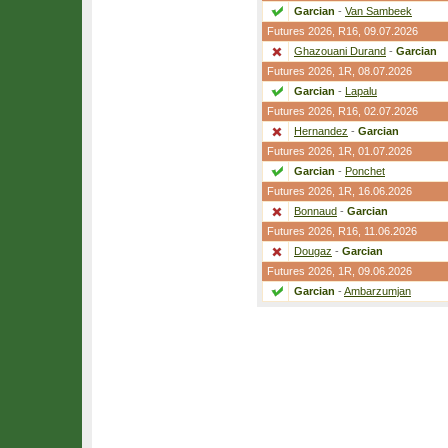
Garcian
-
Van Sambeek
Futures 2026,
R16
, 09.07.2026
Ghazouani Durand
-
Garcian
Futures 2026,
1R
, 08.07.2026
Garcian
-
Lapalu
Futures 2026,
R16
, 02.07.2026
Hernandez
-
Garcian
Futures 2026,
1R
, 01.07.2026
Garcian
-
Ponchet
Futures 2026,
1R
, 16.06.2026
Bonnaud
-
Garcian
Futures 2026,
R16
, 11.06.2026
Dougaz
-
Garcian
Futures 2026,
1R
, 09.06.2026
Garcian
-
Ambarzumjan