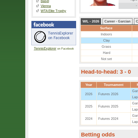
Basel
-
Vienna
WTA Elite Trophy
W/L - 2026
Career - Garcian
C
Surface
Indoors
Clay
Grass
TennisExplorer
on Facebook
Hard
Not set
Head-to-head: 3 - 0
Year
Tournament
Gar
2026
Futures 2026
Lap
Gar
2025
Futures 2025
Lap
Gar
2024
Futures 2024
Lap
Betting odds