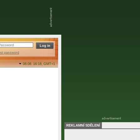
ost password
08.08. 16:18,
GMT+1
REKLAMNÍ SDĚLENÍ