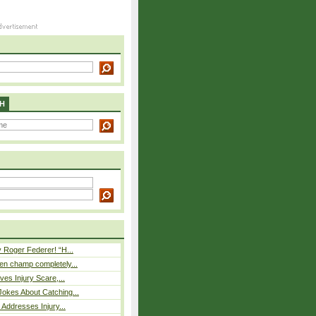
H
 Roger Federer! “H...
n champ completely...
ves Injury Scare,...
okes About Catching...
 Addresses Injury...