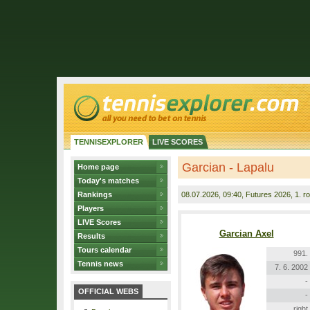
TENNISEXPLORER
LIVE SCORES
Garcian - Lapalu
Home page
Today's matches
Rankings
08.07.2026
, 09:40, Futures 2026, 1. r
Players
LIVE Scores
Garcian Axel
Results
Tours calendar
991.
Tennis news
7. 6. 2002
-
OFFICIAL WEBS
-
right