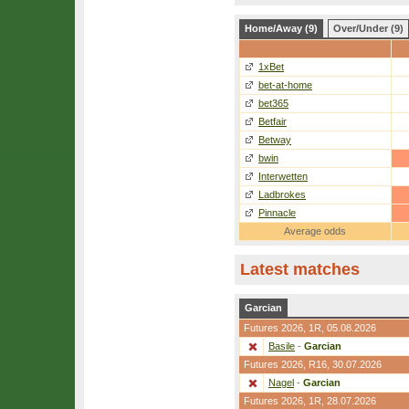
Home/Away (9)
Over/Under (9)
1xBet
bet-at-home
bet365
Betfair
Betway
bwin
Interwetten
Ladbrokes
Pinnacle
Average odds
Latest matches
Garcian
Futures 2026,
1R
, 05.08.2026
Basile
-
Garcian
Futures 2026,
R16
, 30.07.2026
Nagel
-
Garcian
Futures 2026,
1R
, 28.07.2026