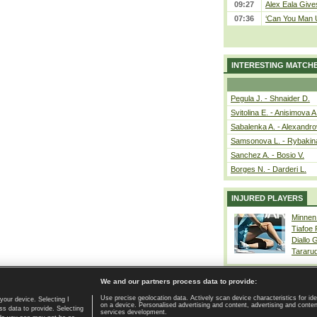
09:27
Alex Eala Gives
07:36
‘Can You Man U
INTERESTING MATCH
Pegula J. - Shnaider D.
Svitolina E. - Anisimova A
Sabalenka A. - Alexandro
Samsonova L. - Rybakin
Sanchez A. - Bosio V.
Borges N. - Darderi L.
INJURED PLAYERS
Minnen
Tiafoe
Diallo 
Tararu
We and our partners process data to provide:
Use precise geolocation data. Actively scan device characteristics for ide
your device. Selecting I
on a device. Personalised advertising and content, advertising and cont
Home page
|
Contact
|
GDPR and Journalism
|
Terms of use
|
s data to provide. Selecting
services development.