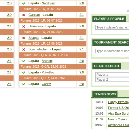
2:0
Lapalu
-
Nordquist
2:0
Futures 2026,
1R
, 08.07.2026
2:0
Garcian
-
Lapalu
2:1
PLAYER'S PROFILE
Futures 2026,
1R
, 01.07.2026
2:1
Dalmasso
-
Lapalu
2:0
Futures 2026,
1R
, 24.06.2026
2:0
Scaglia
-
Lapalu
2:1
TOURNAMENT SEARC
Futures 2026,
1R
, 17.06.2026
2:0
Bouchelaghem
-
Lapalu
2:1
Futures 2026,
Q-R16
, 16.06.2026
2:1
Lapalu
-
Brunetti
2:0
HEAD-TO-HEAD
Futures 2026,
Q-2R
, 15.06.2026
2:1
Lapalu
-
Pokotilov
2:0
Futures 2026,
Q-1R
, 14.06.2026
2:1
Lapalu
-
Cariov
2:0
TENNIS NEWS
14:14
Happy Birthday
14:09
Former US Ope
13:06
Alex Eala Survi
11:32
Naomi Osaka J
09:48
Alexandra Eala