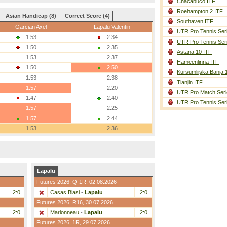
Chacabuco ITF
Roehampton 2 ITF
Asian Handicap (8)
Correct Score (4)
Southaven ITF
Garcian Axel
Lapalu Valentin
UTR Pro Tennis Ser
1.53
2.34
UTR Pro Tennis Ser
1.50
2.35
Astana 10 ITF
1.53
2.37
Hameenlinna ITF
1.50
2.50
Kursumlijska Banja 
1.53
2.38
Tianjin ITF
1.57
2.20
UTR Pro Match Seri
1.47
2.40
UTR Pro Tennis Ser
1.57
2.25
1.57
2.44
1.53
2.36
Lapalu
Futures 2026,
Q-1R
, 02.08.2026
2:0
Casas Blasi
-
Lapalu
2:0
Futures 2026,
R16
, 30.07.2026
2:0
Marionneau
-
Lapalu
2:0
Futures 2026,
1R
, 29.07.2026