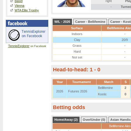
Basel
right
Pla
Vienna
-
Turned
WTA Elite Trophy
W/L - 2026
Career - Bellifemine
Career - Kost
Surface
Bellifemine Al
Indoors
-
Clay
20/9
Grass
-
TennisExplorer
on Facebook
Hard
-
Not set
-
Head-to-head: 1 - 0
Year
Tournament
Match
S
Bellifemine
2
2026
Futures 2026
Kostic
0
Betting odds
Home/Away (2)
Over/Under (0)
Asian Handic
Bellifemine Ale