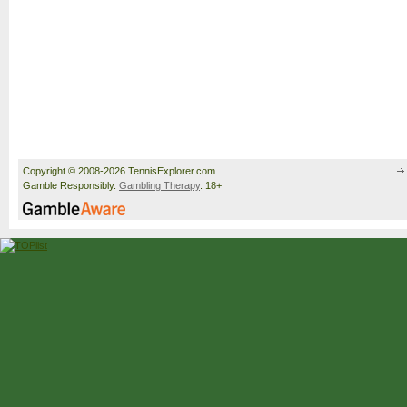
Copyright © 2008-2026 TennisExplorer.com.
Gamble Responsibly.
Gambling Therapy
. 18+