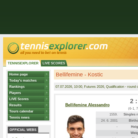
TENNISEXPLORER
LIVE SCORES
Bellifemine - Kostic
Home page
Today's matches
Rankings
07.07.2026
, 10:00, Futures 2026, Qualification - round o
Players
LIVE Scores
2 :
Bellifemine Alessandro
Results
(6-1, 
Tours calendar
1559.
Singles 
Tennis news
24. 6. 2001
Birth
-
Heig
OFFICIAL WEBS
-
Wei