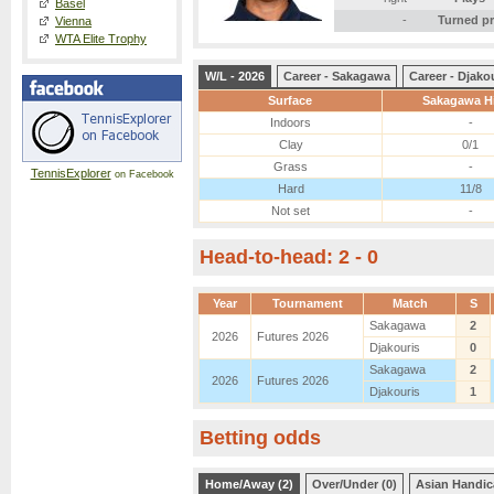
Basel
-
Turned p
Vienna
WTA Elite Trophy
W/L - 2026
Career - Sakagawa
Career - Djako
Surface
Sakagawa Hi
Indoors
-
Clay
0/1
Grass
-
TennisExplorer
on Facebook
Hard
11/8
Not set
-
Head-to-head: 2 - 0
Year
Tournament
Match
S
Sakagawa
2
2026
Futures 2026
Djakouris
0
Sakagawa
2
2026
Futures 2026
Djakouris
1
Betting odds
Home/Away (2)
Over/Under (0)
Asian Handic