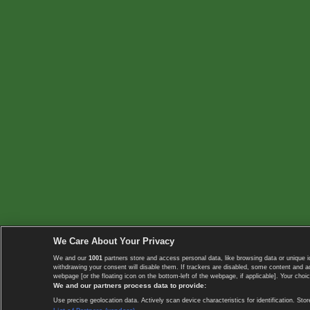
We Care About Your Privacy
We and our
1001
partners store and access personal data, like browsing data or unique i
withdrawing your consent will disable them. If trackers are disabled, some content and 
webpage [or the floating icon on the bottom-left of the webpage, if applicable]. Your choic
We and our partners process data to provide:
Use precise geolocation data. Actively scan device characteristics for identification. 