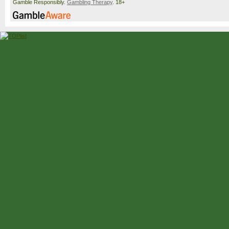
Gamble Responsibly.
Gambling Therapy
. 18+