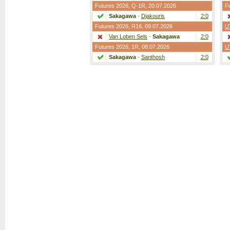
Futures 2026,
Q-1R
, 20.07.2026
F
Sakagawa
-
Djakouris
2:0
Futures 2026,
R16
, 09.07.2026
U
Van Loben Sels
-
Sakagawa
2:0
Futures 2026,
1R
, 08.07.2026
U
Sakagawa
-
Santhosh
2:0