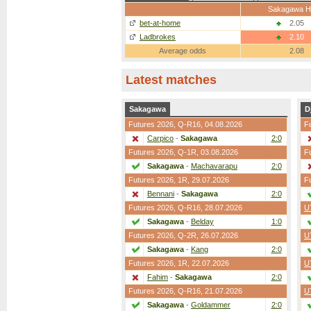
Sakagawa Hi
bet-at-home
2.05
Ladbrokes
2.10
Average odds
2.08
Latest matches
Sakagawa
D
Futures 2026,
Q-R16
, 04.08.2026
F
Carpico
-
Sakagawa
2:0
Futures 2026,
Q-1R
, 03.08.2026
F
Sakagawa
-
Machavarapu
2:0
Futures 2026,
1R
, 29.07.2026
F
Bennani
-
Sakagawa
2:0
Futures 2026,
Q-R16
, 28.07.2026
U
Sakagawa
-
Belday
1:0
Futures 2026,
Q-2R
, 26.07.2026
U
Sakagawa
-
Kang
2:0
Futures 2026,
1R
, 22.07.2026
U
Fahim
-
Sakagawa
2:0
Futures 2026,
Q-R16
, 21.07.2026
U
Sakagawa
-
Goldammer
2:0