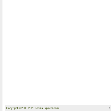
Copyright © 2008-2026 TennisExplorer.com.