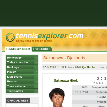
TENNISEXPLORER
LIVE SCORES
Sakagawa - Djakouris
Home page
Today's matches
Rankings
07.07.2026
, 18:00, Futures 2026, Qualification - round 
Players
LIVE Scores
2 : 1
Sakagawa Hiroki
Results
(4-6, 6-3, 1
Tours calendar
1800.
Singles ran
Tennis news
19. 1. 2001
Birthdat
-
Height
OFFICIAL WEBS
-
Weight
right
Plays