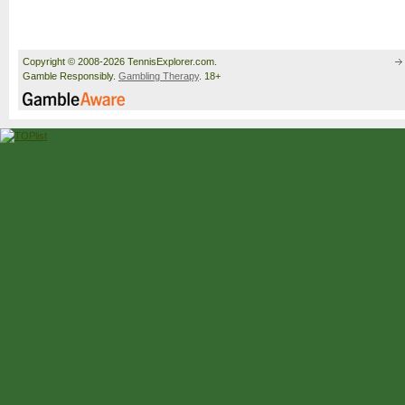
Copyright © 2008-2026 TennisExplorer.com.
Gamble Responsibly.
Gambling Therapy
. 18+