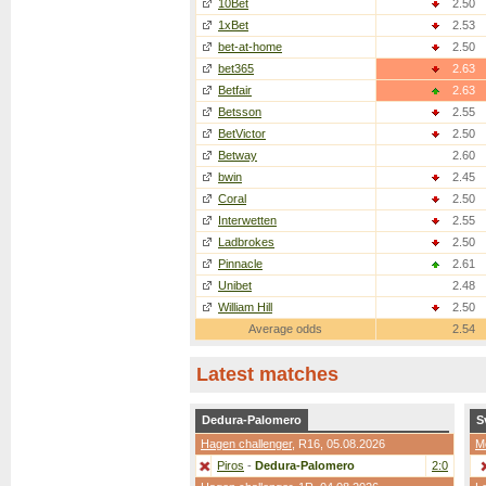
10Bet
2.50
1xBet
2.53
bet-at-home
2.50
bet365
2.63
Betfair
2.63
Betsson
2.55
BetVictor
2.50
Betway
2.60
bwin
2.45
Coral
2.50
Interwetten
2.55
Ladbrokes
2.50
Pinnacle
2.61
Unibet
2.48
William Hill
2.50
Average odds
2.54
Latest matches
Dedura-Palomero
S
Hagen challenger
,
R16
, 05.08.2026
M
Piros
-
Dedura-Palomero
2:0