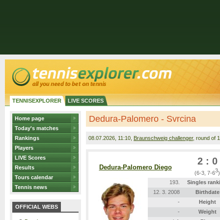
TENNISEXPLORER
LIVE SCORES
Dedura-Palomero - Svrcina
Home page
Today's matches
Rankings
08.07.2026
, 11:10,
Braunschweig challenger
, round of 1
Players
LIVE Scores
2 : 0
Dedura-Palomero Diego
Results
3
(6-3, 7-6
)
Tours calendar
193.
Singles rank
Tennis news
12. 3. 2008
Birthdate
-
Height
OFFICIAL WEBS
-
Weight