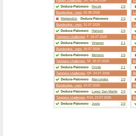
Hagen challenger
,
1R
, 04.08.2026
L
Dedura-Palomero
-
Recek
2:0
Bundesliga - men
, 02.08.2026
L
Majdandzic
-
Dedura-Palomero
2:0
Bundesliga - men
, 31.07.2026
L
Dedura-Palomero
-
Hansen
2:0
Tampere challenger
,
F
, 26.07.2026
B
Dedura-Palomero
-
Virtanen
2:1
Bundesliga - men
, 26.07.2026
B
Dedura-Palomero
-
Mertens
2:0
Tampere challenger
,
SF
, 25.07.2026
B
Dedura-Palomero
-
Onclin
2:1
Tampere challenger
,
QF
, 24.07.2026
B
Dedura-Palomero
-
Marcondes
2:0
Bundesliga - men
, 24.07.2026
B
Dedura-Palomero
-
Lopez San Martin
2:0
Tampere challenger
,
R16
, 23.07.2026
B
Dedura-Palomero
-
Justo
2:0