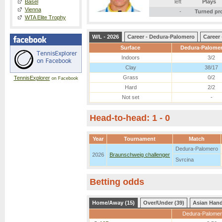
Basel
left
Plays
Vienna
-
Turned pr
WTA Elite Trophy
W/L - 2026
Career - Dedura-Palomero
Career 
Surface
Dedura-Palomer
Indoors
3/2
Clay
38/17
Grass
0/2
TennisExplorer
on Facebook
Hard
2/2
Not set
-
Head-to-head: 1 - 0
Year
Tournament
Match
Dedura-Palomero
2026
Braunschweig challenger
Svrcina
Betting odds
Home/Away (15)
Over/Under (39)
Asian Hand
Dedura-Palomer