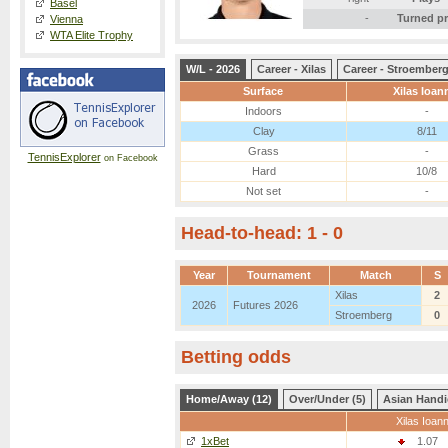
Basel
-
Turned p
Vienna
WTA Elite Trophy
W/L - 2026
Career - Xilas
Career - Stroember
Surface
Xilas Ioan
Indoors
-
Clay
8/11
Grass
-
TennisExplorer
on Facebook
Hard
10/8
Not set
-
Head-to-head: 1 - 0
Year
Tournament
Match
S
Xilas
2
2026
Futures 2026
Stroemberg
0
Betting odds
Home/Away (12)
Over/Under (5)
Asian Handi
Xilas Ioann
1xBet
1.07