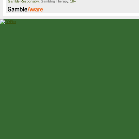
Gamble Responsibly.
Gambling Therapy
. 18+