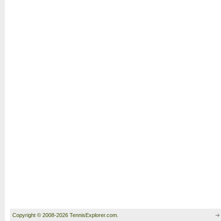
Copyright © 2008-2026 TennisExplorer.com.