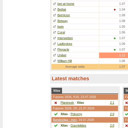
bet-at-home
1.07
Betfair
1.04
BetVictor
1.08
Betway
1.08
bwin
1.05
Coral
1.06
Interwetten
1.07
Ladbrokes
1.06
Pinnacle
1.07
Unibet
1.12
William Hill
1.06
Average odds
1.07
Latest matches
Xilas
S
Futures 2026,
R16
, 23.07.2026
F
Planinsek
-
Xilas
2:1
Futures 2026,
1R
, 21.07.2026
F
Xilas
-
Pokorny
2:0
Bundesliga - men
, 19.07.2026
F
Xilas
-
Gavrielides
2:0