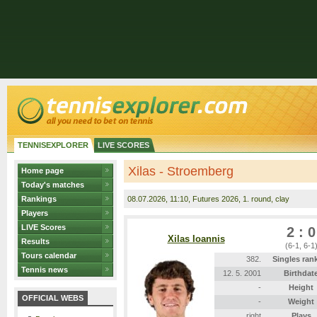
TENNISEXPLORER
LIVE SCORES
Xilas - Stroemberg
Home page
Today's matches
Rankings
08.07.2026
, 11:10, Futures 2026, 1. round, clay
Players
LIVE Scores
2 : 0
Xilas Ioannis
Results
(6-1, 6-1
Tours calendar
382.
Singles ran
Tennis news
12. 5. 2001
Birthdat
-
Height
OFFICIAL WEBS
-
Weight
right
Plays