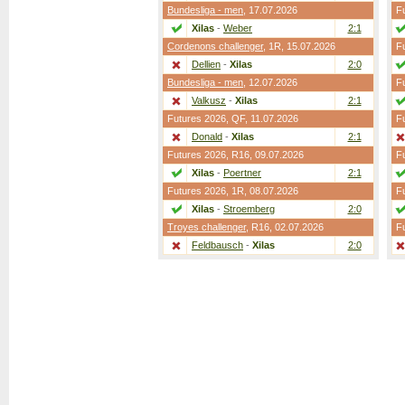
Bundesliga - men
, 17.07.2026
F
Xilas
-
Weber
2:1
Cordenons challenger
,
1R
, 15.07.2026
F
Dellien
-
Xilas
2:0
Bundesliga - men
, 12.07.2026
F
Valkusz
-
Xilas
2:1
Futures 2026,
QF
, 11.07.2026
F
Donald
-
Xilas
2:1
Futures 2026,
R16
, 09.07.2026
F
Xilas
-
Poertner
2:1
Futures 2026,
1R
, 08.07.2026
F
Xilas
-
Stroemberg
2:0
Troyes challenger
,
R16
, 02.07.2026
F
Feldbausch
-
Xilas
2:0