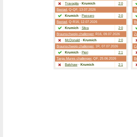
Travaglia
-
Krumich
2:0
Bastad
,
Q-QF
, 13.07.2026
B
Krumich
-
Passaro
2:0
Bastad
,
Q-R16
, 12.07.2026
B
Krumich
-
Silva
2:0
Braunschweig challenger
,
R16
, 09.07.2026
Z
McDonald
-
Krumich
2:0
Braunschweig challenger
,
1R
, 07.07.2026
C
Krumich
-
Pieri
2:1
Targu Mures challenger
,
QF
, 25.06.2026
B
Balshaw
-
Krumich
2:1