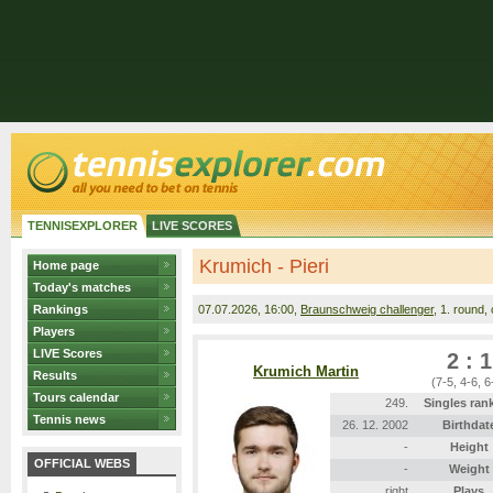
TENNISEXPLORER
LIVE SCORES
Krumich - Pieri
Home page
Today's matches
Rankings
07.07.2026
, 16:00,
Braunschweig challenger
, 1. round, 
Players
LIVE Scores
2 : 1
Krumich Martin
Results
(7-5, 4-6, 6
Tours calendar
249.
Singles ran
Tennis news
26. 12. 2002
Birthdat
-
Height
OFFICIAL WEBS
-
Weight
right
Plays