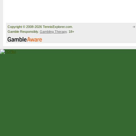
Copyright © 2008-2026 TennisExplorer.com.
Gamble Responsibly.
Gambling Therapy
. 18+