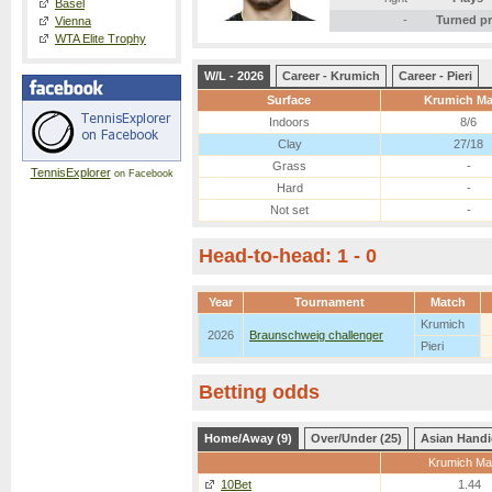
Basel
-
Turned p
Vienna
WTA Elite Trophy
W/L - 2026
Career - Krumich
Career - Pieri
Surface
Krumich Ma
Indoors
8/6
Clay
27/18
Grass
-
TennisExplorer
on Facebook
Hard
-
Not set
-
Head-to-head: 1 - 0
Year
Tournament
Match
Krumich
2026
Braunschweig challenger
Pieri
Betting odds
Home/Away (9)
Over/Under (25)
Asian Handi
Krumich Mar
10Bet
1.44