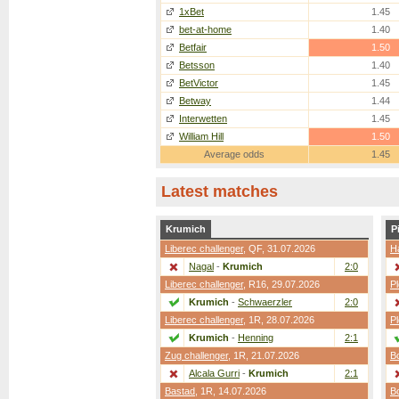
1xBet
1.45
bet-at-home
1.40
Betfair
1.50
Betsson
1.40
BetVictor
1.45
Betway
1.44
Interwetten
1.45
William Hill
1.50
Average odds
1.45
Latest matches
Krumich
P
Liberec challenger
,
QF
, 31.07.2026
H
Nagal
-
Krumich
2:0
Liberec challenger
,
R16
, 29.07.2026
Pl
Krumich
-
Schwaerzler
2:0
Liberec challenger
,
1R
, 28.07.2026
Pl
Krumich
-
Henning
2:1
Zug challenger
,
1R
, 21.07.2026
B
Alcala Gurri
-
Krumich
2:1
Bastad
,
1R
, 14.07.2026
B