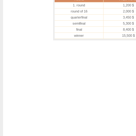
1. round
1,200 $
round of 16
2,000 $
quarterfinal
3,450 $
semifinal
5,300 $
final
8,400 $
winner
15,500 $