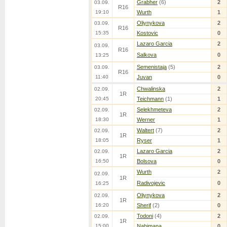
Grabher
(6)
2
03.09.
R16
19:10
Wurth
1
Oliynykova
2
03.09.
R16
15:35
Kostovic
0
Lazaro Garcia
2
03.09.
R16
Salkova
0
13:25
Semenistaja
(5)
2
03.09.
R16
11:40
Juvan
0
Chwalinska
2
02.09.
1R
20:45
Teichmann
(1)
1
Selekhmeteva
2
02.09.
1R
18:30
Werner
1
Waltert
(7)
2
02.09.
1R
18:05
Ryser
1
Lazaro Garcia
2
02.09.
1R
16:50
Bolsova
0
Wurth
2
02.09.
1R
Radivojevic
0
16:25
Oliynykova
2
02.09.
1R
16:20
Sherif
(2)
0
Todoni
(4)
2
02.09.
1R
15:00
Nahimana
0