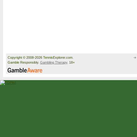
Copyright © 2008-2026 TennisExplorer.com.
Gamble Responsibly.
Gambling Therapy
. 18+