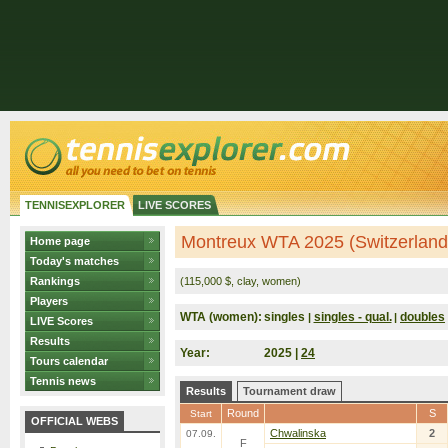
TENNISEXPLORER
LIVE SCORES
Montreux WTA 2025 (Switzerland
Home page
Today's matches
Rankings
(115,000 $, clay, women)
Players
WTA (women):
singles
singles - qual.
doubles
|
|
LIVE Scores
Results
Year:
2025 |
24
Tours calendar
Tennis news
Results
Tournament draw
Round
S
Start
OFFICIAL WEBS
Chwalinska
2
07.09.
F