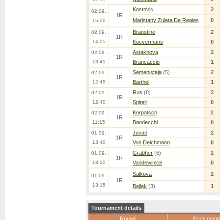
Kostovic
2
02.09.
1R
Maristany Zuleta De Reales
0
15:00
Branstine
2
02.09.
1R
14:05
Koevermans
0
Astakhova
2
02.09.
1R
13:45
Brancaccio
1
Semenistaja
(5)
2
02.09.
1R
12:45
Barthel
1
Rus
(8)
2
02.09.
1R
12:40
Spiteri
0
Korpatsch
2
02.09.
1R
11:15
Bandecchi
0
Juvan
2
01.09.
1R
13:40
Von Deichmann
0
Grabher
(6)
2
01.09.
1R
13:20
Vandewinkel
0
Salkova
2
01.09.
1R
13:15
Bejlek
(3)
1
Tournament details
Round
Prize mone