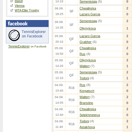
Basel
14:10
Semenistaja
(5)
0
Vienna
Chwalinska
2
06.09.
WTA Elite Trophy
SF
18:25
Lazaro Garcia
0
Semenistaja
(5)
2
06.09.
SF
14:35
Oliynykova
1
Lazaro Garcia
2
05.09.
QF
20:10
Grabher
(6)
0
TennisExplorer
on Facebook
Chwalinska
2
05.09.
QF
16:50
Rus
(8)
0
Oliynykova
2
05.09.
QF
14:20
Waltert
(7)
1
Semenistaja
(5)
2
05.09.
QF
12:10
Todoni
(4)
1
Rus
(8)
2
04.09.
R16
15:40
Korpatsch
0
Waltert
(7)
2
04.09.
R16
14:05
Branstine
0
Chwalinska
2
04.09.
R16
12:40
Selekhmeteva
0
Todoni
(4)
2
04.09.
R16
11:40
Astakhova
1