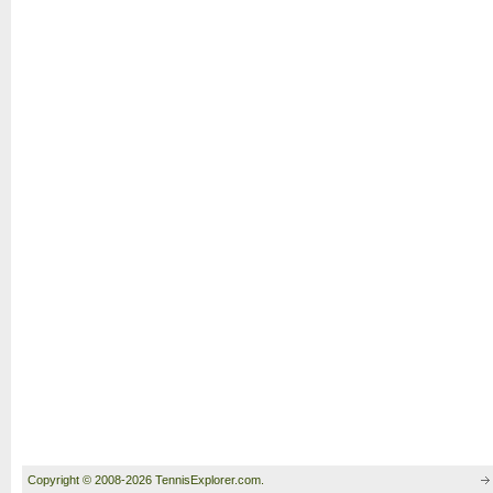
Copyright © 2008-2026 TennisExplorer.com.