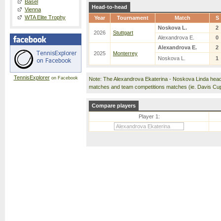
Basel
Head-to-head
Vienna
WTA Elite Trophy
Year
Tournament
Match
S
Noskova L.
2
2026
Stuttgart
Alexandrova E.
0
Alexandrova E.
2
2025
Monterrey
Noskova L.
1
TennisExplorer
on Facebook
Note: The Alexandrova Ekaterina - Noskova Linda head
matches and team competitions matches (ie. Davis Cu
Compare players
Player 1: