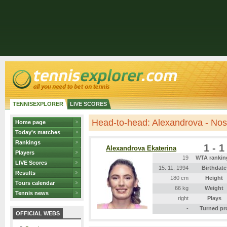
TENNISEXPLORER
LIVE SCORES
Head-to-head: Alexandrova - No
Home page
Today's matches
Rankings
1 - 1
Alexandrova Ekaterina
Players
19
WTA rankin
LIVE Scores
15. 11. 1994
Birthdate
Results
180 cm
Height
Tours calendar
66 kg
Weight
Tennis news
right
Plays
-
Turned pr
OFFICIAL WEBS