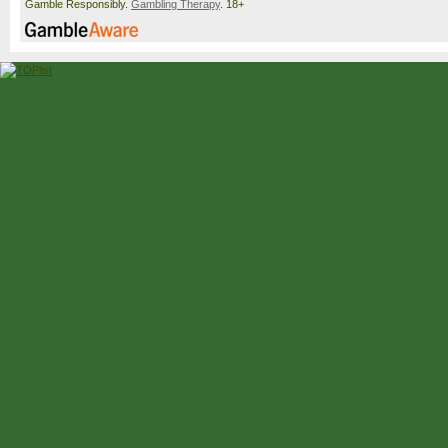
Gamble Responsibly.
Gambling Therapy
. 18+