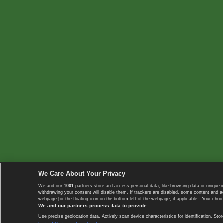
We Care About Your Privacy
We and our
1001
partners store and access personal data, like browsing data or unique i
withdrawing your consent will disable them. If trackers are disabled, some content and 
webpage [or the floating icon on the bottom-left of the webpage, if applicable]. Your choic
We and our partners process data to provide:
Use precise geolocation data. Actively scan device characteristics for identification. 