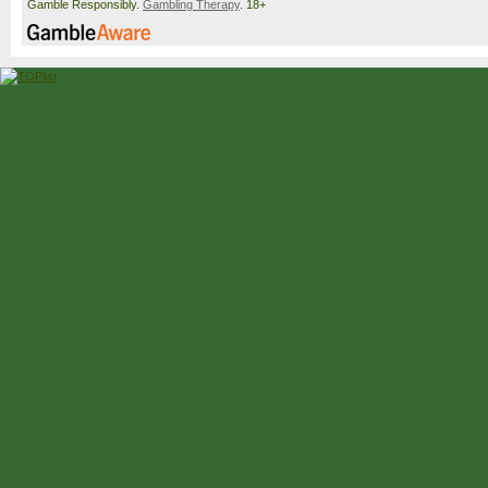
Gamble Responsibly.
Gambling Therapy
. 18+