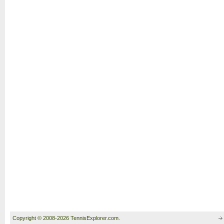
Copyright © 2008-2026 TennisExplorer.com.