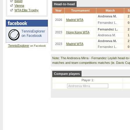
Basel
Head-to-head
Vienna
WTA Elite Trophy
Year
Tournament
Match
S
Andreeva M.
2
2026
Madrid WTA
Fernandez L.
0
Fernandez L.
2
2023
Hong Kong WTA
Andreeva M.
1
Andreeva M.
2
2023
Madrid WTA
TennisExplorer
on Facebook
Fernandez L.
0
Note: The Andreeva Mirra - Fernandez Leylah head-to-
matches and team competitions matches (ie. Davis Cu
Compare players
Player 1: