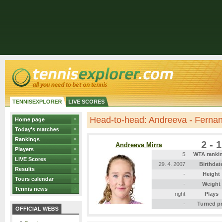
TENNISEXPLORER
LIVE SCORES
Head-to-head: Andreeva - Ferna
Home page
Today's matches
Rankings
2 - 1
Andreeva Mirra
Players
5
WTA ranki
LIVE Scores
29. 4. 2007
Birthdat
Results
-
Height
Tours calendar
-
Weight
Tennis news
right
Plays
-
Turned p
OFFICIAL WEBS