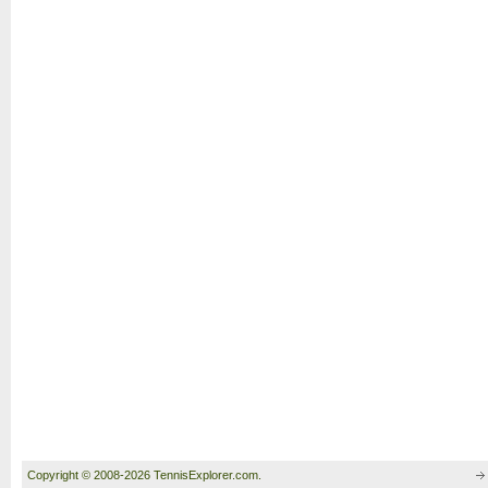
Copyright © 2008-2026 TennisExplorer.com.