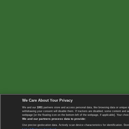
We Care About Your Privacy
We and our
1001
partners store and access personal data, like browsing data or unique i
withdrawing your consent will disable them. If trackers are disabled, some content and 
webpage [or the floating icon on the bottom-left of the webpage, if applicable]. Your choic
We and our partners process data to provide:
Use precise geolocation data. Actively scan device characteristics for identification. 