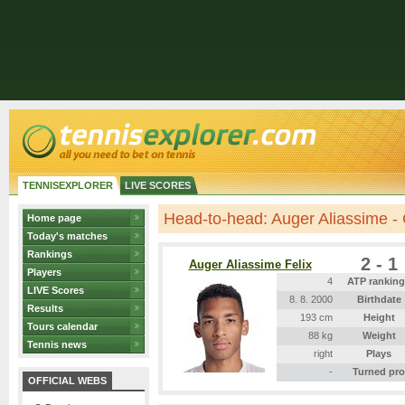
TENNISEXPLORER
LIVE SCORES
Head-to-head: Auger Aliassime -
Home page
Today's matches
Rankings
2 - 1
Auger Aliassime Felix
Players
4
ATP rankin
LIVE Scores
8. 8. 2000
Birthdate
Results
193 cm
Height
Tours calendar
88 kg
Weight
Tennis news
right
Plays
-
Turned pro
OFFICIAL WEBS