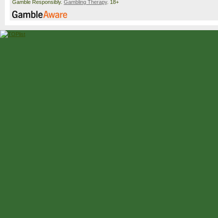
Gamble Responsibly.
Gambling Therapy
. 18+