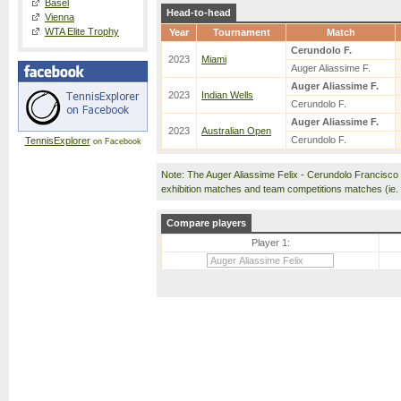
Basel
Head-to-head
Vienna
WTA Elite Trophy
Year
Tournament
Match
Cerundolo F.
2023
Miami
Auger Aliassime F.
Auger Aliassime F.
2023
Indian Wells
Cerundolo F.
Auger Aliassime F.
2023
Australian Open
Cerundolo F.
TennisExplorer
on Facebook
Note: The Auger Aliassime Felix - Cerundolo Francisc
exhibition matches and team competitions matches (ie
Compare players
Player 1: