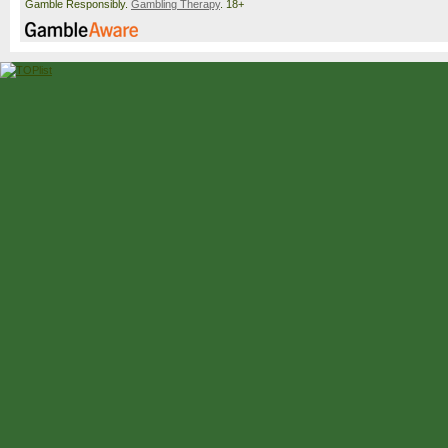
Gamble Responsibly.
Gambling Therapy
. 18+