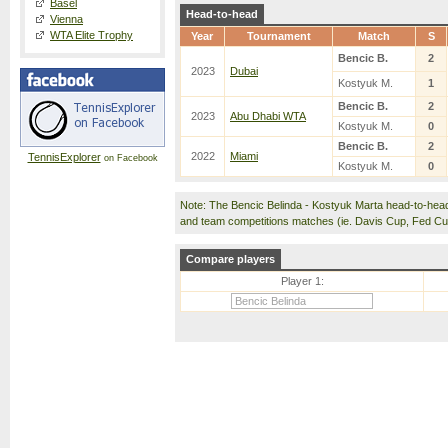
Basel
Head-to-head
Vienna
WTA Elite Trophy
Year
Tournament
Match
S
Bencic B.
2
2023
Dubai
Kostyuk M.
1
Bencic B.
2
2023
Abu Dhabi WTA
Kostyuk M.
0
Bencic B.
2
2022
Miami
TennisExplorer
on Facebook
Kostyuk M.
0
Note: The Bencic Belinda - Kostyuk Marta head-to-hea
and team competitions matches (ie. Davis Cup, Fed C
Compare players
Player 1: