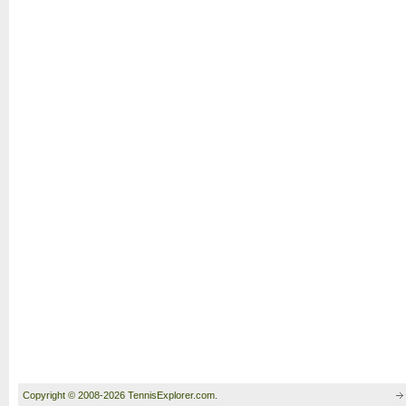
Copyright © 2008-2026 TennisExplorer.com.