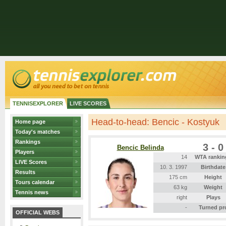
TENNISEXPLORER
LIVE SCORES
Head-to-head: Bencic - Kostyuk
Home page
Today's matches
Rankings
3 - 0
Bencic Belinda
Players
14
WTA rankin
LIVE Scores
10. 3. 1997
Birthdate
Results
175 cm
Height
Tours calendar
63 kg
Weight
Tennis news
right
Plays
-
Turned pr
OFFICIAL WEBS