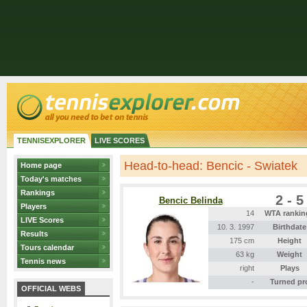
TENNISEXPLORER
LIVE SCORES
Head-to-head: Bencic - Swiatek
Home page
Today's matches
Rankings
2 - 5
Bencic Belinda
Players
14
WTA rankin
LIVE Scores
10. 3. 1997
Birthdate
Results
175 cm
Height
Tours calendar
63 kg
Weight
Tennis news
right
Plays
-
Turned pr
OFFICIAL WEBS