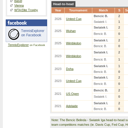
Basel
Head-to-head
Vienna
WTA Elite Trophy
Year
Tournament
Match
S
S
Bencic B.
2
2026
United Cup
Swiatek I.
1
Swiatek I.
2
2025
Wuhan
Bencic B.
0
Swiatek I.
2
2025
Wimbledon
TennisExplorer
on Facebook
Bencic B.
0
Swiatek I.
2
2023
Wimbledon
Bencic B.
1
Swiatek I.
1
2023
Doha
Bencic B.
0
Swiatek I.
2
2023
United Cup
Bencic B.
0
Bencic B.
2
2021
US Open
Swiatek I.
0
Swiatek I.
2
2021
Adelaide
Bencic B.
0
Note: The Bencic Belinda - Swiatek Iga head-to-head s
team competitions matches (ie. Davis Cup, Fed Cup, 