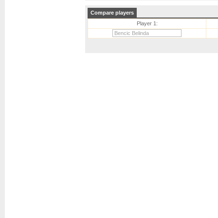
Compare players
Player 1: