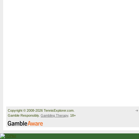
Copyright © 2008-2026 TennisExplorer.com.
Gamble Responsibly.
Gambling Therapy
. 18+