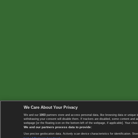
We Care About Your Privacy
We and our
1003
partners store and access personal data, like browsing data or unique i
withdrawing your consent will disable them. If trackers are disabled, some content and 
webpage [or the floating icon on the bottom-left of the webpage, if applicable]. Your choic
We and our partners process data to provide:
Use precise geolocation data. Actively scan device characteristics for identification. 