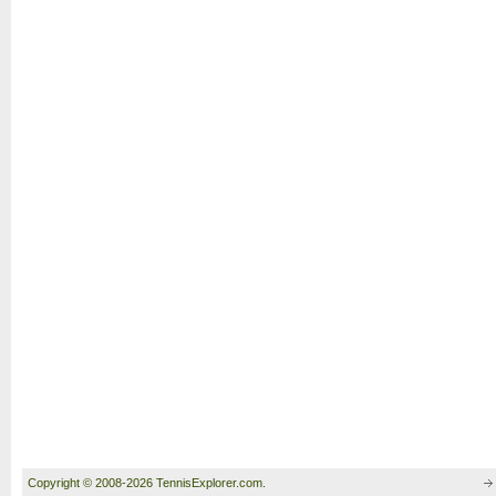
Copyright © 2008-2026 TennisExplorer.com.