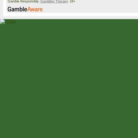
Gamble Responsibly.
Gambling Therapy
. 18+