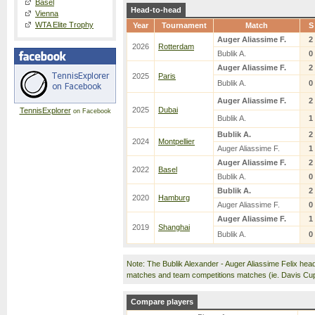
Basel
Head-to-head
Vienna
WTA Elite Trophy
Year
Tournament
Match
S
Auger Aliassime F.
2
2026
Rotterdam
Bublik A.
0
Auger Aliassime F.
2
2025
Paris
Bublik A.
0
Auger Aliassime F.
2
2025
Dubai
TennisExplorer
on Facebook
Bublik A.
1
Bublik A.
2
2024
Montpellier
Auger Aliassime F.
1
Auger Aliassime F.
2
2022
Basel
Bublik A.
0
Bublik A.
2
2020
Hamburg
Auger Aliassime F.
0
Auger Aliassime F.
1
2019
Shanghai
Bublik A.
0
Note: The Bublik Alexander - Auger Aliassime Felix hea
matches and team competitions matches (ie. Davis Cu
Compare players