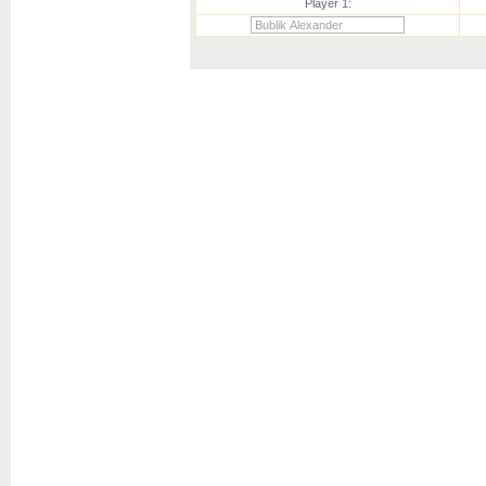
Player 1: