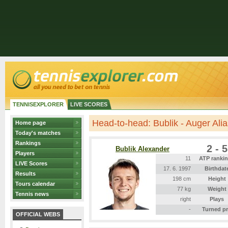
TENNISEXPLORER
LIVE SCORES
Head-to-head: Bublik - Auger Ali
Home page
Today's matches
Rankings
2 - 5
Bublik Alexander
Players
11
ATP ranki
LIVE Scores
17. 6. 1997
Birthdat
Results
198 cm
Height
Tours calendar
77 kg
Weight
Tennis news
right
Plays
-
Turned p
OFFICIAL WEBS