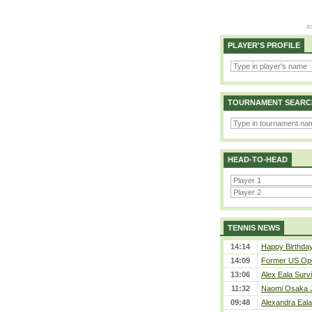
PLAYER'S PROFILE
TOURNAMENT SEARC
HEAD-TO-HEAD
TENNIS NEWS
14:14
Happy Birthda
14:09
Former US Ope
13:06
Alex Eala Survi
11:32
Naomi Osaka J
09:48
Alexandra Eala