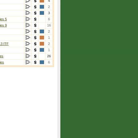
4
2
3
ies 5
6
ies 9
16
2
1
13 ITF
2
1
es
26
ies
6