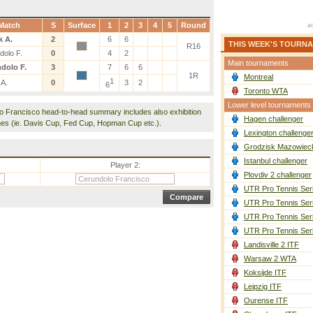
Match
S
Surface
1
2
3
4
5
Round
k A.
2
6
6
THIS WEEK'S TOURN
R16
dolo F.
0
4
2
Main tournaments
dolo F.
3
7
6
6
1R
Montreal
1
 A.
0
3
2
6
Toronto WTA
Lower level tournaments
lo Francisco head-to-head summary includes also exhibition
Hagen challenger
es (ie. Davis Cup, Fed Cup, Hopman Cup etc.).
Lexington challenge
Grodzisk Mazowieck
Istanbul challenger
Player 2:
Plovdiv 2 challenger
UTR Pro Tennis Ser
UTR Pro Tennis Ser
UTR Pro Tennis Ser
UTR Pro Tennis Ser
Landisville 2 ITF
Warsaw 2 WTA
Koksijde ITF
Leipzig ITF
Ourense ITF