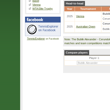
Basel
Head-to-head
Vienna
WTA Elite Trophy
Year
Tournament
Bubli
2025
Vienna
Cerun
Cerun
2025
Australian Open
Bublik
TennisExplorer
on Facebook
Note: The Bublik Alexander - Cerundo
matches and team competitions match
Compare players
Player 1: