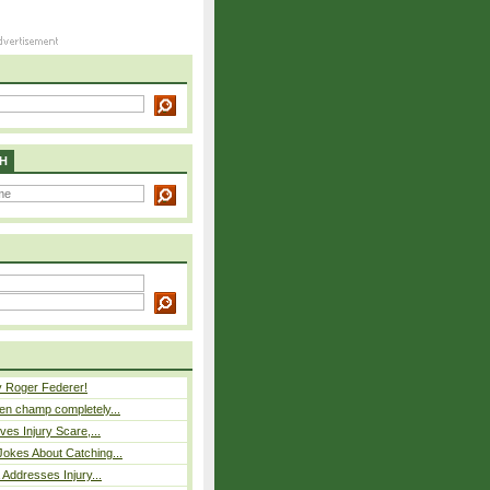
H
y Roger Federer!
n champ completely...
ves Injury Scare,...
okes About Catching...
 Addresses Injury...