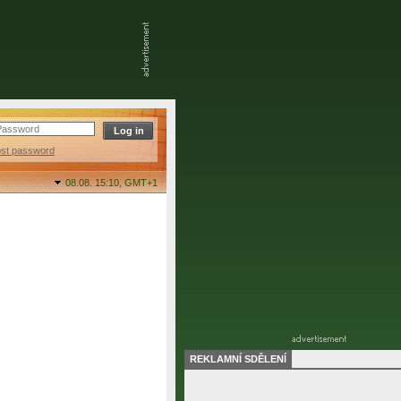
ost password
08.08. 15:10,
GMT+1
REKLAMNÍ SDĚLENÍ