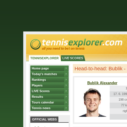
TENNISEXPLORER
LIVE SCORES
Head-to-head: Bublik -
Home page
Today's matches
Rankings
Bublik Alexander
Players
LIVE Scores
17. 6. 19
Results
198 c
Tours calendar
77 
Tennis news
rig
OFFICIAL WEBS