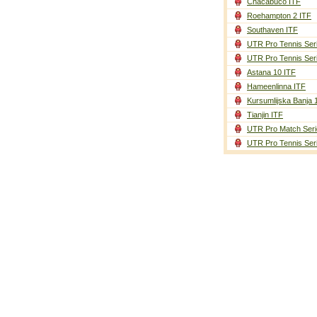
Chacabuco ITF
Roehampton 2 ITF
Southaven ITF
UTR Pro Tennis Ser
UTR Pro Tennis Ser
Astana 10 ITF
Hameenlinna ITF
Kursumlijska Banja 
Tianjin ITF
UTR Pro Match Seri
UTR Pro Tennis Ser