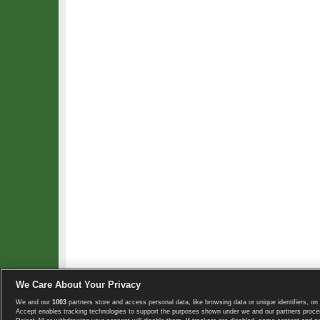
We Care About Your Privacy
We and our
1003
partners store and access personal data, like browsing data or unique identifiers, on 
Copyright © 2008-2026 TennisExplorer.com.
Accept enables tracking technologies to support the purposes shown under we and our partners proces