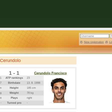
New registration
|
L
 Cerundolo
1 - 1
Cerundolo Francisco
11
ATP rankings
23
97
Birthdate
13. 8. 1998
m
Height
185 cm
kg
Weight
78 kg
ht
Plays
right
-
Turned pro
-