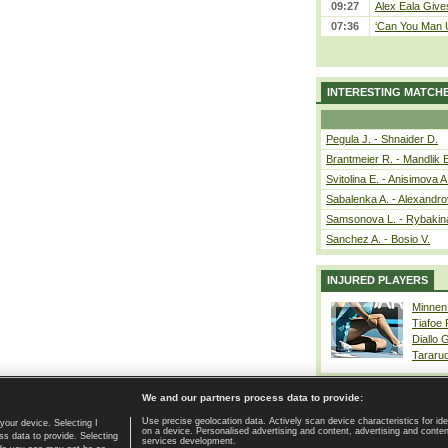
09:27
Alex Eala Gives
07:36
‘Can You Man U
INTERESTING MATCH
Pegula J. - Shnaider D.
Brantmeier R. - Mandlik 
Svitolina E. - Anisimova A
Sabalenka A. - Alexandro
Samsonova L. - Rybakin
Sanchez A. - Bosio V.
INJURED PLAYERS
Minnen
Tiafoe
Diallo 
Tararu
We and our partners process data to provide:
Use precise geolocation data. Actively scan device characteristics for ide
your device. Selecting I
on a device. Personalised advertising and content, advertising and cont
Home page
|
Contact
|
GDPR and Journalism
|
Terms of use
|
s data to provide. Selecting
services development.