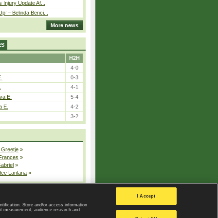
 Injury Update Af...
p’ – Belinda Benci...
More news
ES
H2H
4-0
E.
0-3
.
4-1
va E.
5-4
a E.
4-2
3-2
 Greetje
»
 Frances
»
Gabriel
»
dee Lanlana
»
All injured players
I Accept
ntification. Store and/or access information
ent measurement, audience research and
Privacy Policy
|
Privacy settings