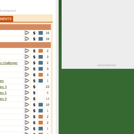
AMENTS
16
16
2
r
3
i challenger
2
3
3
ies
1
ies 3
23
ies 5
8
ies 9
14
10
1
2
2
1