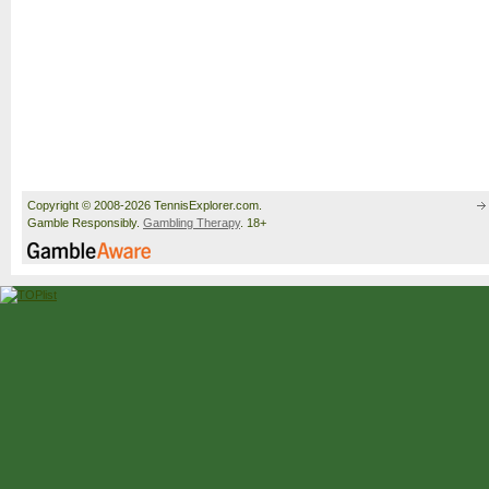
Copyright © 2008-2026 TennisExplorer.com.
Gamble Responsibly.
Gambling Therapy
. 18+