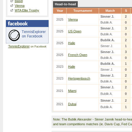
Basel
Head-to-head
Vienna
WTA Elite Trophy
Year
Tournament
Match
S
Sinner J.
2
2025
Vienna
Bublik A.
0
Sinner J.
3
2025
US Open
Bublik A.
0
Bublik A.
2
2025
Halle
Sinner J.
1
TennisExplorer
on Facebook
Sinner J.
3
2025
French Open
Bublik A.
0
Bublik A.
1
2023
Halle
Sinner J.
0
Sinner J.
2
2023
Hertogenbosch
Bublik A.
0
Sinner J.
2
2021
Miami
Bublik A.
0
Sinner J.
2
2021
Dubai
Bublik A.
1
Note: The Bublik Alexander - Sinner Jannik head-to-he
and team competitions matches (ie. Davis Cup, Fed C