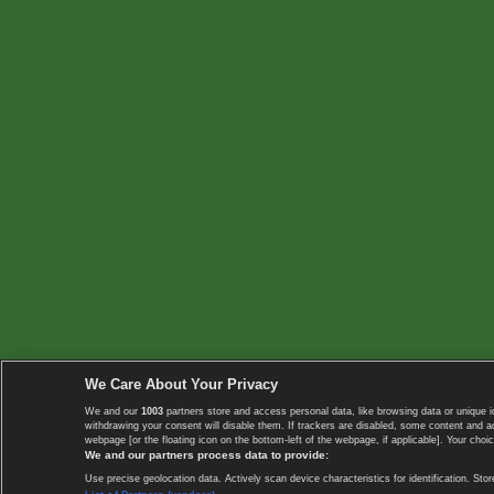
We Care About Your Privacy
We and our
1003
partners store and access personal data, like browsing data or unique i
withdrawing your consent will disable them. If trackers are disabled, some content and 
webpage [or the floating icon on the bottom-left of the webpage, if applicable]. Your choic
We and our partners process data to provide:
Use precise geolocation data. Actively scan device characteristics for identification. 