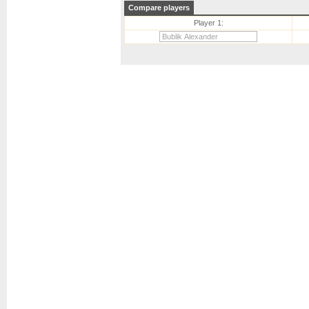
Compare players
Player 1: