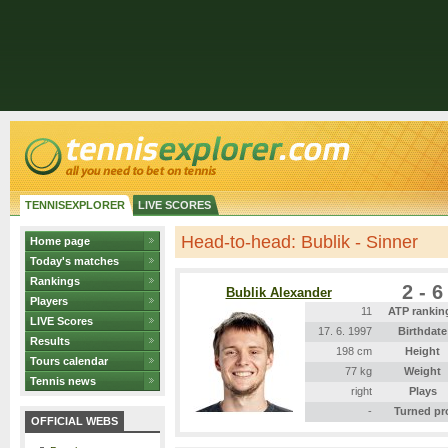
TENNISEXPLORER
LIVE SCORES
Head-to-head: Bublik - Sinner
Home page
Today's matches
Rankings
2 - 6
Bublik Alexander
Players
11
ATP rankin
LIVE Scores
17. 6. 1997
Birthdate
Results
198 cm
Height
Tours calendar
77 kg
Weight
Tennis news
right
Plays
-
Turned pr
OFFICIAL WEBS