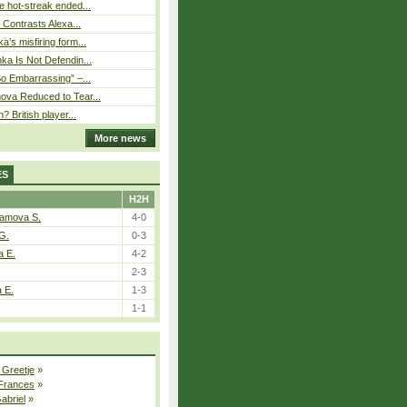
 hot-streak ended...
s Contrasts Alexa...
’s misfiring form...
ka Is Not Defendin...
So Embarrassing” –...
ova Reduced to Tear...
? British player...
More news
ES
H2H
tamova S.
4-0
G.
0-3
a E.
4-2
2-3
a E.
1-3
1-1
 Greetje
»
 Frances
»
Gabriel
»