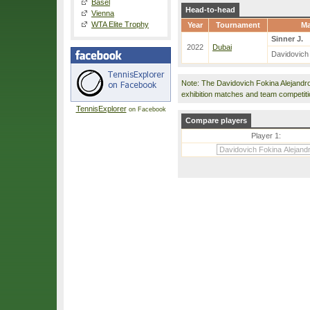
Basel
Head-to-head
Vienna
WTA Elite Trophy
Year
Tournament
Ma
Sinner J.
2022
Dubai
Davidovich
Note: The Davidovich Fokina Alejandr
exhibition matches and team competit
TennisExplorer
on Facebook
Compare players
Player 1: