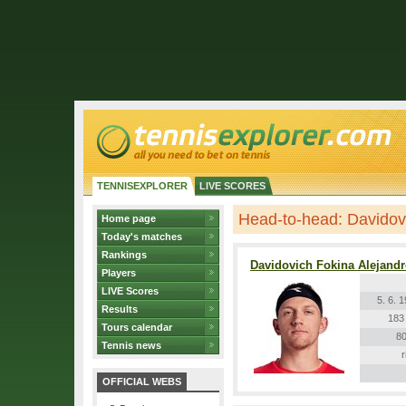
TENNISEXPLORER
LIVE SCORES
Head-to-head: Davidovi
Home page
Today's matches
Rankings
Davidovich Fokina Alejand
Players
LIVE Scores
5. 6. 
Results
183
Tours calendar
80
Tennis news
r
OFFICIAL WEBS