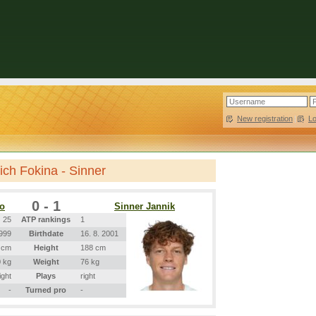
New registration
|
L
ch Fokina - Sinner
0 - 1
ro
Sinner Jannik
25
ATP rankings
1
1999
Birthdate
16. 8. 2001
 cm
Height
188 cm
 kg
Weight
76 kg
ight
Plays
right
-
Turned pro
-