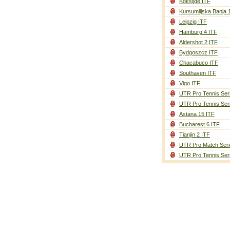
Koksijde ITF
Kursumlijska Banja 
Leipzig ITF
Hamburg 4 ITF
Aldershot 2 ITF
Bydgoszcz ITF
Chacabuco ITF
Southaven ITF
Vigo ITF
UTR Pro Tennis Ser
UTR Pro Tennis Ser
Astana 15 ITF
Bucharest 6 ITF
Tianjin 2 ITF
UTR Pro Match Seri
UTR Pro Tennis Ser