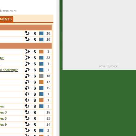
AMENTS
10
10
1
ger
22
r
1
i challenger
1
18
17
15
1
1
ies
1
ies 3
15
ies 5
12
ies 9
14
2