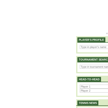
PLAYER'S PROFILE
TOURNAMENT SEARC
HEAD-TO-HEAD
TENNIS NEWS