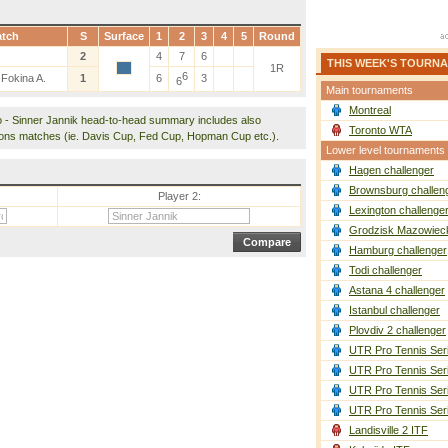
tch
S
Surface
1
2
3
4
5
Round
2
4
7
6
THIS WEEK'S TOURN
1R
6
 Fokina A.
1
6
3
6
Main tournaments
Montreal
o - Sinner Jannik head-to-head summary includes also
Toronto WTA
ions matches (ie. Davis Cup, Fed Cup, Hopman Cup etc.).
Lower level tournaments
Hagen challenger
Brownsburg challen
Player 2:
Lexington challenge
Grodzisk Mazowieck
Hamburg challenger
Todi challenger
Astana 4 challenger
Istanbul challenger
Plovdiv 2 challenger
UTR Pro Tennis Ser
UTR Pro Tennis Ser
UTR Pro Tennis Ser
UTR Pro Tennis Ser
Landisville 2 ITF