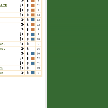
1
14 ITF
11
1
14
13
22
1
1
16
ies 5
6
ies 9
16
10
32
31
es
19
ies
6