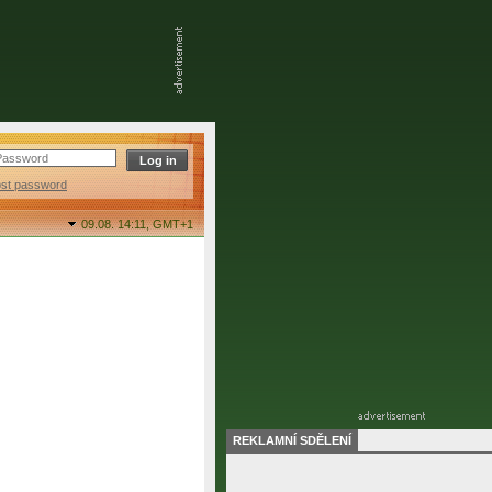
ost password
09.08. 14:11,
GMT+1
REKLAMNÍ SDĚLENÍ