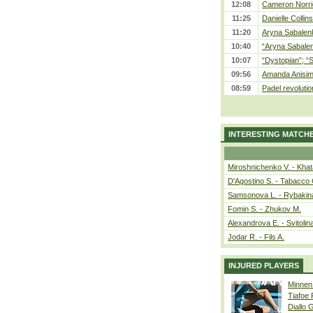
12:08
Cameron Norrie
11:25
Danielle Collin
11:20
Aryna Sabalenka
10:40
“Aryna Sabalen
10:07
“Dystopian”; “
09:56
Amanda Anisim
08:59
Padel revolution
INTERESTING MATCH
Miroshnichenko V. - Kha
D'Agostino S. - Tabacco 
Samsonova L. - Rybakin
Fomin S. - Zhukov M.
Alexandrova E. - Svitolin
Jodar R. - Fils A.
INJURED PLAYERS
Minnen
Tiafoe
Diallo 