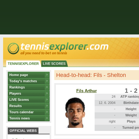
TENNISEXPLORER
LIVE SCORES
Head-to-head: Fils - Shelton
Home page
Today's matches
Rankings
1 - 2
Fils Arthur
Players
24
ATP rankin
LIVE Scores
12. 6. 2004
Birthdate
Results
-
Height
Tours calendar
-
Weight
Tennis news
right
Plays
-
Turned pr
OFFICIAL WEBS