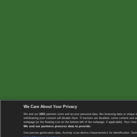
We Care About Your Privacy
We and our
1001
partners store and access personal data, like browsing data or unique i
withdrawing your consent will disable them. If trackers are disabled, some content and 
webpage [or the floating icon on the bottom-left of the webpage, if applicable]. Your choic
We and our partners process data to provide:
Use precise geolocation data. Actively scan device characteristics for identification. 