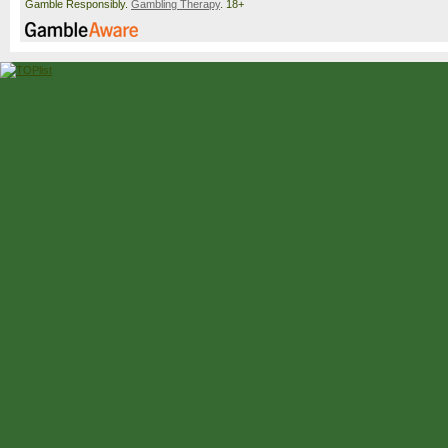
Gamble Responsibly.
Gambling Therapy
. 18+