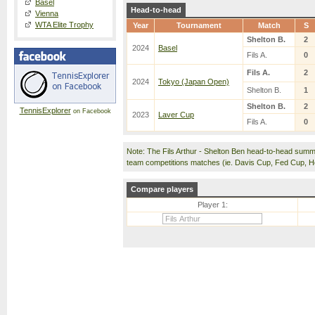
Basel
Head-to-head
Vienna
WTA Elite Trophy
Year
Tournament
Match
S
Shelton B.
2
2024
Basel
Fils A.
0
Fils A.
2
2024
Tokyo (Japan Open)
Shelton B.
1
Shelton B.
2
TennisExplorer
on Facebook
2023
Laver Cup
Fils A.
0
Note: The Fils Arthur - Shelton Ben head-to-head summ
team competitions matches (ie. Davis Cup, Fed Cup, 
Compare players
Player 1: