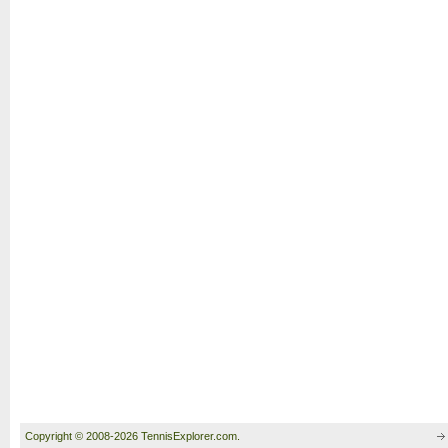
Copyright © 2008-2026 TennisExplorer.com.