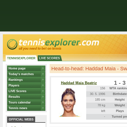
TENNISEXPLORER
LIVE SCORES
Head-to-head: Haddad Maia - Sw
Home page
Today's matches
Rankings
1 - 3
Haddad Maia Beatriz
Players
156
WTA rankin
LIVE Scores
30. 5. 1996
Birthdate
Results
185 cm
Height
Tours calendar
78 kg
Weight
Tennis news
left
Plays
-
Turned pr
OFFICIAL WEBS