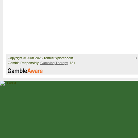
Copyright © 2008-2026 TennisExplorer.com.
Gamble Responsibly.
Gambling Therapy
. 18+