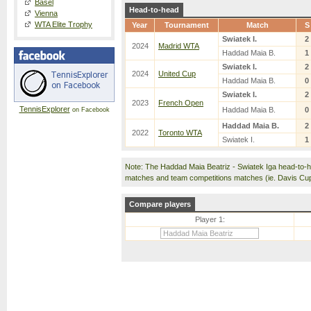
Basel
Head-to-head
Vienna
WTA Elite Trophy
Year
Tournament
Match
S
Swiatek I.
2
2024
Madrid WTA
Haddad Maia B.
1
Swiatek I.
2
2024
United Cup
Haddad Maia B.
0
Swiatek I.
2
2023
French Open
TennisExplorer
Haddad Maia B.
0
on Facebook
Haddad Maia B.
2
2022
Toronto WTA
Swiatek I.
1
Note: The Haddad Maia Beatriz - Swiatek Iga head-to-h
matches and team competitions matches (ie. Davis Cu
Compare players
Player 1: