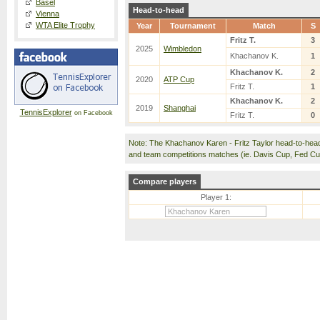
Basel
Head-to-head
Vienna
WTA Elite Trophy
Year
Tournament
Match
S
Fritz T.
3
2025
Wimbledon
Khachanov K.
1
Khachanov K.
2
2020
ATP Cup
Fritz T.
1
Khachanov K.
2
2019
Shanghai
TennisExplorer
on Facebook
Fritz T.
0
Note: The Khachanov Karen - Fritz Taylor head-to-hea
and team competitions matches (ie. Davis Cup, Fed C
Compare players
Player 1: