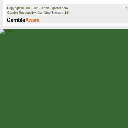
Copyright © 2008-2026 TennisExplorer.com.
Gamble Responsibly.
Gambling Therapy
. 18+