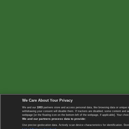
We Care About Your Privacy
We and our
1003
partners store and access personal data, like browsing data or unique i
withdrawing your consent will disable them. If trackers are disabled, some content and 
webpage [or the floating icon on the bottom-left of the webpage, if applicable]. Your choic
We and our partners process data to provide:
Use precise geolocation data. Actively scan device characteristics for identification. 