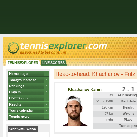
TENNISEXPLORER
LIVE SCORES
Head-to-head: Khachanov - Fritz
Home page
Today's matches
Rankings
2 - 1
Khachanov Karen
Players
39
ATP rankin
LIVE Scores
21. 5. 1996
Birthdate
Results
198 cm
Height
Tours calendar
87 kg
Weight
Tennis news
right
Plays
-
Turned pro
OFFICIAL WEBS