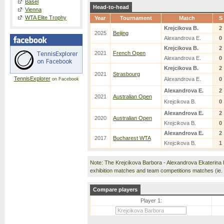
Basel
Head-to-head
Vienna
WTA Elite Trophy
Year
Tournament
Match
S
Krejcikova B.
2
2025
Beijing
Alexandrova E.
0
Krejcikova B.
2
2021
French Open
Alexandrova E.
0
Krejcikova B.
2
2021
Strasbourg
TennisExplorer
Alexandrova E.
0
on Facebook
Alexandrova E.
2
2021
Australian Open
Krejcikova B.
0
Alexandrova E.
2
2020
Australian Open
Krejcikova B.
0
Alexandrova E.
2
2017
Bucharest WTA
Krejcikova B.
1
Note: The Krejcikova Barbora - Alexandrova Ekaterina
exhibition matches and team competitions matches (ie
Compare players
Player 1: