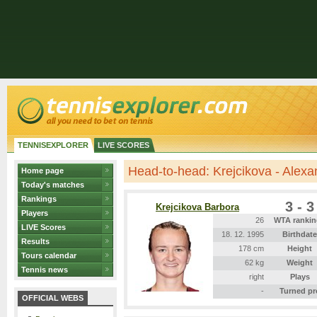
TENNISEXPLORER
LIVE SCORES
Head-to-head: Krejcikova - Alex
Home page
Today's matches
Rankings
3 - 3
Krejcikova Barbora
Players
26
WTA rankin
LIVE Scores
18. 12. 1995
Birthdate
Results
178 cm
Height
Tours calendar
62 kg
Weight
Tennis news
right
Plays
-
Turned pr
OFFICIAL WEBS