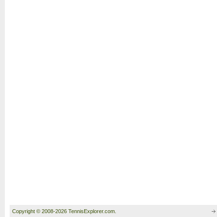
Copyright © 2008-2026 TennisExplorer.com.