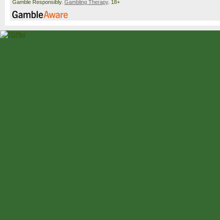
Gamble Responsibly.
Gambling Therapy
. 18+