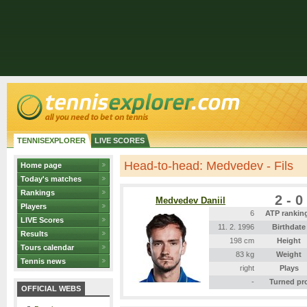
TENNISEXPLORER
LIVE SCORES
Head-to-head: Medvedev - Fils
Home page
Today's matches
Rankings
2 - 0
Medvedev Daniil
Players
6
ATP rankin
LIVE Scores
11. 2. 1996
Birthdate
Results
198 cm
Height
Tours calendar
83 kg
Weight
Tennis news
right
Plays
-
Turned pr
OFFICIAL WEBS