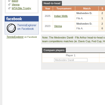
Basel
Head-to-head
Vienna
WTA Elite Trophy
Year
Tournament
Match
S
Medvedev D.
2
2025
Indian Wells
Fils A.
1
Medvedev D.
2
2023
Vienna
Fils A.
0
TennisExplorer
on Facebook
Note: The Medvedev Daniil - Fils Arthur head-to-head 
team competitions matches (ie. Davis Cup, Fed Cup, 
Compare players
Player 1: