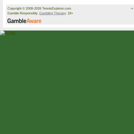
Copyright © 2008-2026 TennisExplorer.com.
Gamble Responsibly.
Gambling Therapy
. 18+