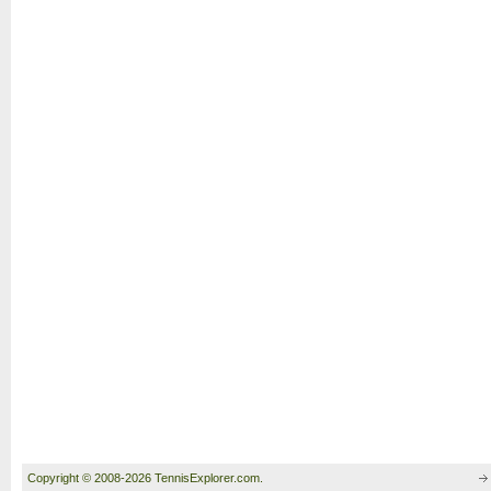
Copyright © 2008-2026 TennisExplorer.com.