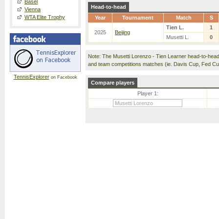
Basel
Head-to-head
Vienna
WTA Elite Trophy
Year
Tournament
Match
S
Tien L.
1
2025
Beijing
Musetti L.
0
Note: The Musetti Lorenzo - Tien Learner head-to-hea
and team competitions matches (ie. Davis Cup, Fed C
TennisExplorer
on Facebook
Compare players
Player 1: