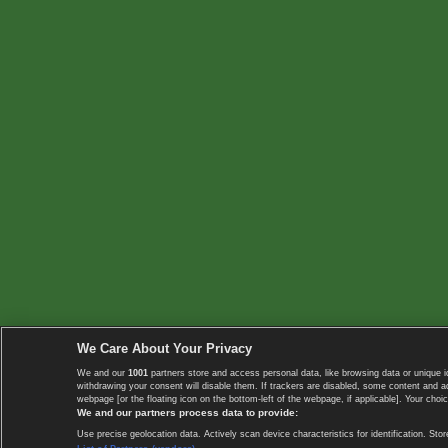
We Care About Your Privacy
We and our
1001
partners store and access personal data, like browsing data or unique i
withdrawing your consent will disable them. If trackers are disabled, some content and 
webpage [or the floating icon on the bottom-left of the webpage, if applicable]. Your choic
We and our partners process data to provide:
Use precise geolocation data. Actively scan device characteristics for identification. 