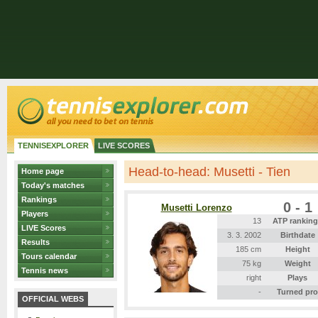
TENNISEXPLORER
LIVE SCORES
Head-to-head: Musetti - Tien
Home page
Today's matches
Rankings
0 - 1
Musetti Lorenzo
Players
13
ATP rankin
LIVE Scores
3. 3. 2002
Birthdate
Results
185 cm
Height
Tours calendar
75 kg
Weight
Tennis news
right
Plays
-
Turned pro
OFFICIAL WEBS