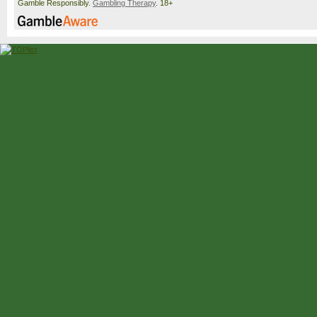
Gamble Responsibly.
Gambling Therapy
. 18+