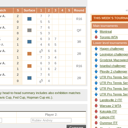
atch
S
Surface
1
2
3
4
5
Round
v A.
2
7
7
THIS WEEK'S TOURN
R16
.
0
5
5
Main tournaments
v A.
2
7
6
QF
Montreal
.
0
5
3
Toronto WTA
.
2
6
3
7
3R
Lower level tournaments
 A.
1
4
6
5
Hagen challenger
5
v A.
2
6
6
6
2R
Lexington challenge
.
1
7
3
4
Grodzisk Mazowieck
v A.
2
6
3
6
Istanbul challenger
R16
.
1
1
6
2
Plovdiv 2 challenger
v A.
2
7
6
UTR Pro Tennis Ser
2R
5
.
0
4
6
UTR Pro Tennis Ser
UTR Pro Tennis Ser
y head-to-head summary includes also exhibition matches
UTR Pro Tennis Ser
avis Cup, Fed Cup, Hopman Cup etc.).
Landisville 2 ITF
Warsaw 2 WTA
Koksijde ITF
Player 2:
Leipzig ITF
Ourense ITF