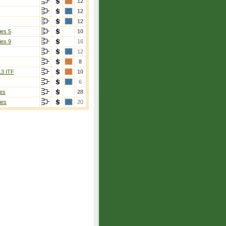
12
12
12
ies 5
10
ies 9
16
12
8
13 ITF
10
6
es
28
ies
20