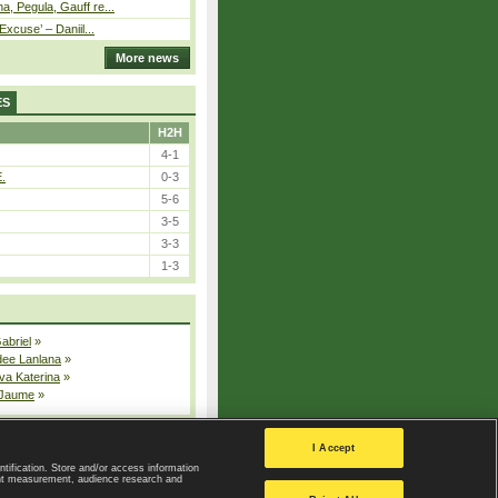
, Pegula, Gauff re...
Excuse’ – Daniil...
More news
ES
H2H
4-1
E.
0-3
5-6
3-5
3-3
1-3
Gabriel
»
dee Lanlana
»
va Katerina
»
 Jaume
»
All injured players
I Accept
ntification. Store and/or access information
ent measurement, audience research and
Privacy Policy
|
Privacy settings