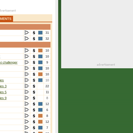
AMENTS
31
32
10
r
10
i challenger
9
10
10
ies
10
ies 3
22
ies 5
11
ies 9
8
12
6
8
12
7