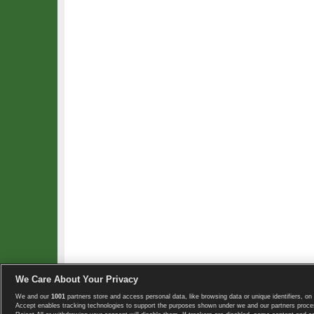
We Care About Your Privacy
We and our
1001
partners store and access personal data, like browsing data or unique identifiers, on 
Copyright © 2008-2026 TennisExplorer.com.
Accept enables tracking technologies to support the purposes shown under we and our partners proces