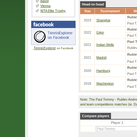
Basel
Head-to-head
Vienna
WTA Elite Trophy
Year
Tournament
M
Ruble
2023
Shanghai
Paul T
Ruble
2022
Gijon
Paul T
Paul T
2021
Indian Wells
Rublev
TennisExplorer
on Facebook
Ruble
2021
Madrid
Paul T
Ruble
2020
Hamburg
Paul T
Ruble
2018
Washington
Paul T
Note: The Paul Tommy - Rublev Andre
and team competitions matches (ie. D
Compare players
Player 1: