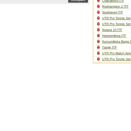
Chacabuco ITF
Roehampton 2 ITF
Southaven ITF
UTR Pro Tennis Ser
UTR Pro Tennis Ser
Astana 10 ITF
Hameenlinna ITF
Kursumlijska Banja 
Tianjin ITF
UTR Pro Match Seri
UTR Pro Tennis Ser