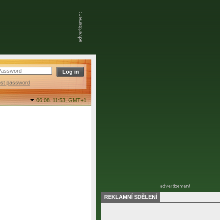
ost password
06.08. 11:53,
GMT+1
REKLAMNÍ SDĚLENÍ