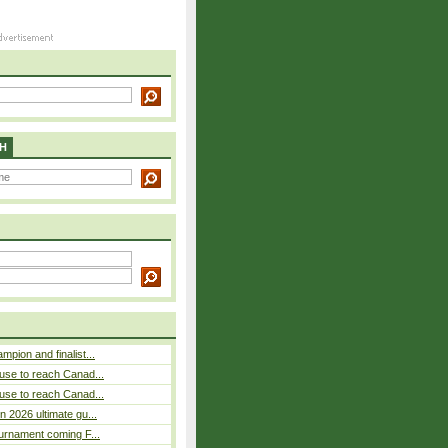
H
pion and finalist...
use to reach Canad...
use to reach Canad...
n 2026 ultimate gu...
ournament coming F...