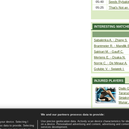
05:40
Seeds Rybakina
05:25
‘That’s Not an 
INTERESTING MATCH
Sabalenka A. - Zhang S.
Brantmeier R. - Mandlik 
Sakkari M. - Gauff C.
Mertens E. - Osaka N.
Norrie C. - De Minaur A.
Golubic V. - Swiatek I.
INJURED PLAYERS
Diallo 
Tararu
Siniako
Munar
We and our partners process data to provide:
Use precise geolocation data. Actively scan device characteristics for ide
your device. Selecting I
on a device. Personalised advertising and content, advertising and cont
Home page
|
Contact
|
GDPR and Journalism
|
Terms of use
|
s data to provide. Selecting
services development.