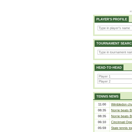
PLAYER'S PROFILE
TOURNAMENT SEARC
HEAD-TO-HEAD
TENNIS NEWS
11:00
Wimbledon cham
08:35
Norrie beats B
08:35
Norrie beats B
06:10
Cincinnati Ope
05:59
State tennis t