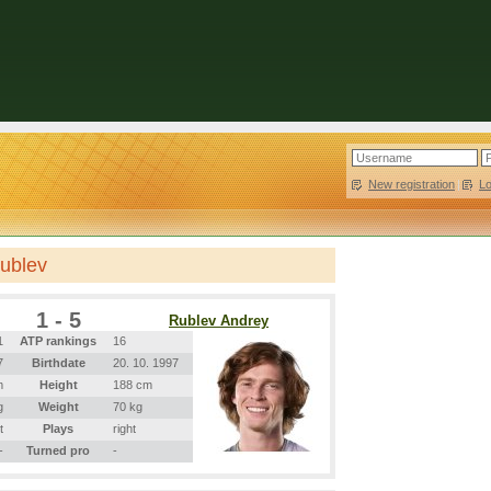
New registration
|
L
Rublev
1 - 5
Rublev Andrey
1
ATP rankings
16
7
Birthdate
20. 10. 1997
m
Height
188 cm
g
Weight
70 kg
t
Plays
right
-
Turned pro
-