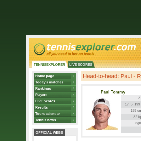
TENNISEXPLORER
LIVE SCORES
Head-to-head: Paul - 
Home page
Today's matches
Rankings
Paul Tommy
Players
2
LIVE Scores
17. 5. 199
Results
185 c
Tours calendar
82 k
Tennis news
righ
OFFICIAL WEBS