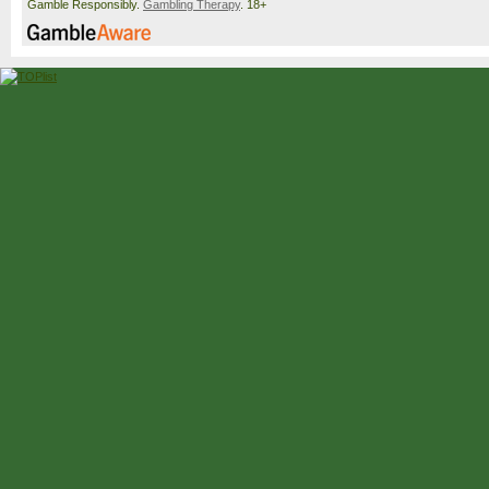
Gamble Responsibly.
Gambling Therapy
. 18+