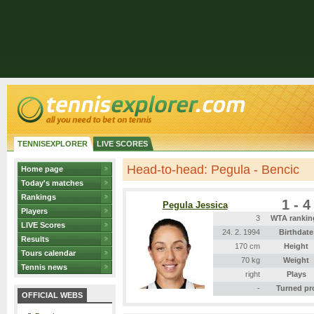
TENNISEXPLORER
LIVE SCORES
Head-to-head: Pegula - Bencic
Home page
Today's matches
Rankings
1 - 4
Pegula Jessica
Players
3
WTA rankin
LIVE Scores
24. 2. 1994
Birthdate
Results
170 cm
Height
Tours calendar
70 kg
Weight
Tennis news
right
Plays
-
Turned pr
OFFICIAL WEBS