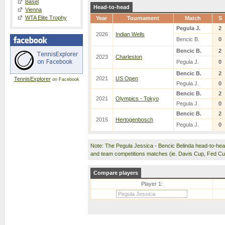
Basel
Head-to-head
Vienna
WTA Elite Trophy
Year
Tournament
Match
S
Pegula J.
2
2026
Indian Wells
Bencic B.
0
Bencic B.
2
2023
Charleston
Pegula J.
0
Bencic B.
2
2021
US Open
TennisExplorer
on Facebook
Pegula J.
0
Bencic B.
2
2021
Olympics - Tokyo
Pegula J.
0
Bencic B.
2
2015
Hertogenbosch
Pegula J.
0
Note: The Pegula Jessica - Bencic Belinda head-to-he
and team competitions matches (ie. Davis Cup, Fed C
Compare players
Player 1: