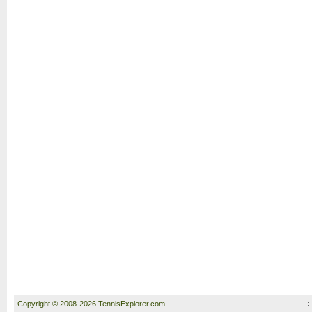
Copyright © 2008-2026 TennisExplorer.com.