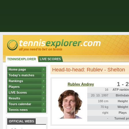
TENNISEXPLORER
LIVE SCORES
Head-to-head: Rublev - Shelton
Home page
Today's matches
Rankings
1 - 2
Rublev Andrey
Players
16
ATP ranki
LIVE Scores
20. 10. 1997
Birthdat
Results
188 cm
Height
Tours calendar
70 kg
Weight
Tennis news
right
Plays
-
Turned p
OFFICIAL WEBS