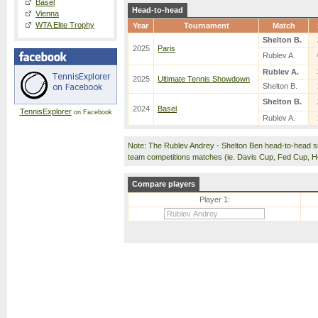
Basel
Head-to-head
Vienna
WTA Elite Trophy
Year
Tournament
Match
Shelton B.
2025
Paris
Rublev A.
Rublev A.
2025
Ultimate Tennis Showdown
Shelton B.
Shelton B.
2024
Basel
TennisExplorer
on Facebook
Rublev A.
Note: The Rublev Andrey - Shelton Ben head-to-head s
team competitions matches (ie. Davis Cup, Fed Cup, 
Compare players
Player 1: