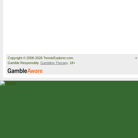
Copyright © 2008-2026 TennisExplorer.com.
Gamble Responsibly.
Gambling Therapy
. 18+