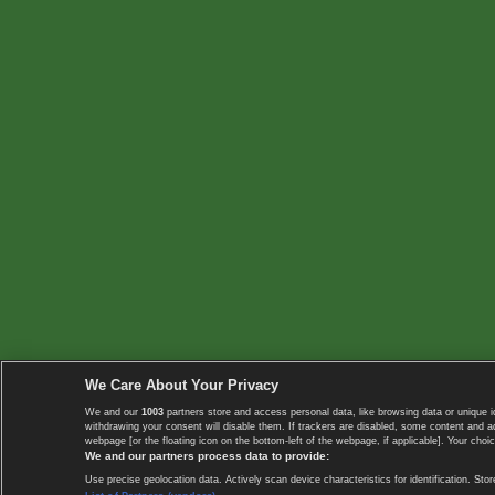
We Care About Your Privacy
We and our
1003
partners store and access personal data, like browsing data or unique i
withdrawing your consent will disable them. If trackers are disabled, some content and 
webpage [or the floating icon on the bottom-left of the webpage, if applicable]. Your choic
We and our partners process data to provide:
Use precise geolocation data. Actively scan device characteristics for identification. 