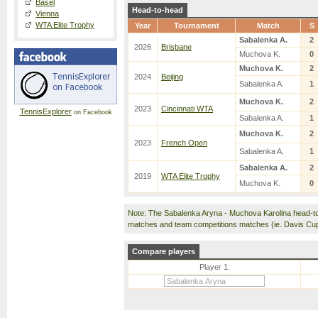
Basel
Head-to-head
Vienna
WTA Elite Trophy
Year
Tournament
Match
S
Sabalenka A.
2
2026
Brisbane
Muchova K.
0
Muchova K.
2
2024
Beijing
Sabalenka A.
1
Muchova K.
2
2023
Cincinnati WTA
TennisExplorer
on Facebook
Sabalenka A.
1
Muchova K.
2
2023
French Open
Sabalenka A.
1
Sabalenka A.
2
2019
WTA Elite Trophy
Muchova K.
0
Note: The Sabalenka Aryna - Muchova Karolina head-to
matches and team competitions matches (ie. Davis Cu
Compare players
Player 1: