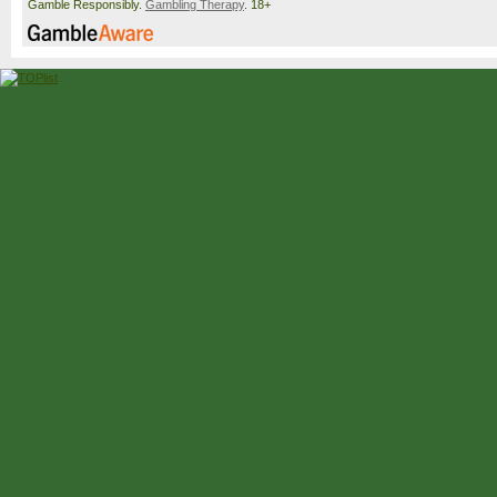
Gamble Responsibly.
Gambling Therapy
. 18+