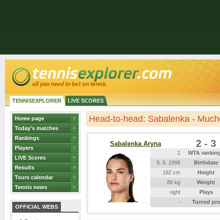
TENNISEXPLORER
LIVE SCORES
Head-to-head: Sabalenka - Muc
Home page
Today's matches
Rankings
2 - 3
Sabalenka Aryna
Players
1
WTA rankin
LIVE Scores
5. 5. 1998
Birthdate
Results
182 cm
Height
Tours calendar
80 kg
Weight
Tennis news
right
Plays
-
Turned pr
OFFICIAL WEBS