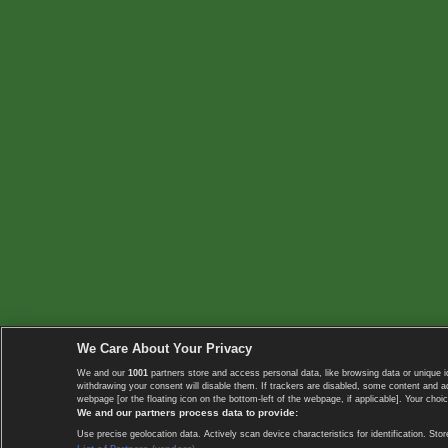
We Care About Your Privacy
We and our
1001
partners store and access personal data, like browsing data or unique i
withdrawing your consent will disable them. If trackers are disabled, some content and 
webpage [or the floating icon on the bottom-left of the webpage, if applicable]. Your choic
We and our partners process data to provide:
Use precise geolocation data. Actively scan device characteristics for identification. 