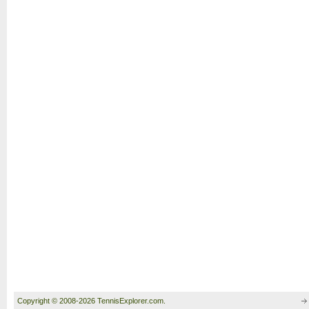
Copyright © 2008-2026 TennisExplorer.com.